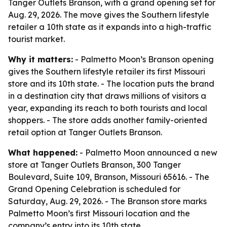
Tanger Outlets Branson, with a grand opening set for
Aug. 29, 2026. The move gives the Southern lifestyle
retailer a 10th state as it expands into a high-traffic
tourist market.
Why it matters:
- Palmetto Moon’s Branson opening
gives the Southern lifestyle retailer its first Missouri
store and its 10th state. - The location puts the brand
in a destination city that draws millions of visitors a
year, expanding its reach to both tourists and local
shoppers. - The store adds another family-oriented
retail option at Tanger Outlets Branson.
What happened:
- Palmetto Moon announced a new
store at Tanger Outlets Branson, 300 Tanger
Boulevard, Suite 109, Branson, Missouri 65616. - The
Grand Opening Celebration is scheduled for
Saturday, Aug. 29, 2026. - The Branson store marks
Palmetto Moon’s first Missouri location and the
company’s entry into its 10th state.