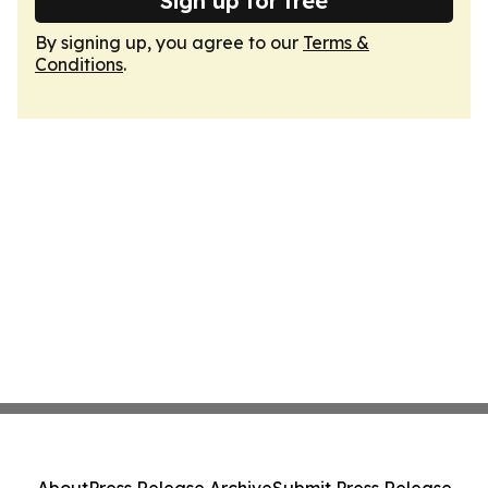
Sign up for free
By signing up, you agree to our
Terms &
Conditions
.