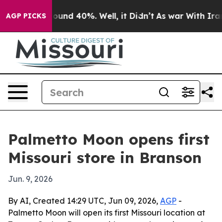
Floor Around 40%. Well, it Didn’t
As war With Iran D
AGP PICKS
Palmetto Moon opens first
Missouri store in Branson
Jun. 9, 2026
By AI, Created 14:29 UTC, Jun 09, 2026,
AGP
-
Palmetto Moon will open its first Missouri location at