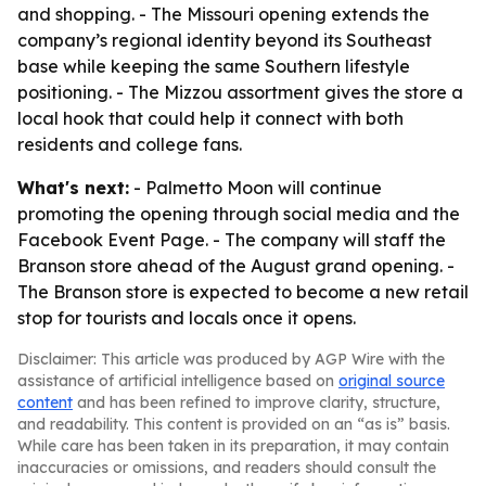
and shopping. - The Missouri opening extends the
company’s regional identity beyond its Southeast
base while keeping the same Southern lifestyle
positioning. - The Mizzou assortment gives the store a
local hook that could help it connect with both
residents and college fans.
What's next:
- Palmetto Moon will continue
promoting the opening through social media and the
Facebook Event Page. - The company will staff the
Branson store ahead of the August grand opening. -
The Branson store is expected to become a new retail
stop for tourists and locals once it opens.
Disclaimer: This article was produced by AGP Wire with the
assistance of artificial intelligence based on
original source
content
and has been refined to improve clarity, structure,
and readability. This content is provided on an “as is” basis.
While care has been taken in its preparation, it may contain
inaccuracies or omissions, and readers should consult the