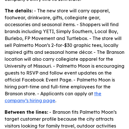
The details:
- The new store will carry apparel,
footwear, drinkware, gifts, collegiate gear,
accessories and seasonal items. - Shoppers will find
brands including YETI, Simply Southern, Local Boy,
Burlebo, FP Movement and Turtlebox. - The store will
sell Palmetto Moon’s 2-for-$30 graphic tees, locally
inspired gifts and seasonal home décor. - The Branson
location will also carry collegiate apparel for the
University of Missouri. - Palmetto Moon is encouraging
guests to RSVP and follow event updates on the
official Facebook Event Page. - Palmetto Moon is
hiring part-time and full-time employees for the
Branson store. - Applicants can apply at
the
company’s hiring page
.
Between the lines:
- Branson fits Palmetto Moon’s
target customer profile because the city attracts
visitors looking for family travel, outdoor activities