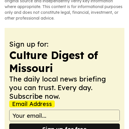
original source and independently verify key information
where appropriate. This content is for informational purposes
only and does not constitute legal, financial, investment, or
other professional advice.
Sign up for:
Culture Digest of
Missouri
The daily local news briefing
you can trust. Every day.
Subscribe now.
Email Address