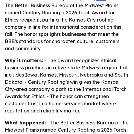
The Better Business Bureau of the Midwest Plains
named Century Roofing a 2026 Torch Award for
Ethics recipient, putting the Kansas City roofing
company in line for international consideration this
fall. The honor spotlights businesses that meet the
BBB’s standards for character, culture, customers
and community.
Why it matters:
- The award recognizes ethical
business practices in a five-state Midwest region that
includes Iowa, Kansas, Missouri, Nebraska and South
Dakota. - Century Roofing’s win gives the Kansas
City-area company a path to the International Torch
Awards for Ethics. - The honor can strengthen
customer trust in a home-services market where
reputation and reliability matter.
What happened:
- The Better Business Bureau of the
Midwest Plains named Century Roofing a 2026 Torch