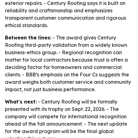
exterior repairs. - Century Roofing says it is built on
reliability and craftsmanship and emphasizes
transparent customer communication and rigorous
ethical standards.
Between the lines:
- The award gives Century
Roofing third-party validation from a widely known
business-ethics group. - Regional recognition can
matter for local contractors because trust is often a
deciding factor for homeowners and commercial
clients. - BBB’s emphasis on the Four Cs suggests the
award weighs both customer service and community
impact, not just business performance.
What's next:
- Century Roofing will be formally
presented with its trophy on Sept. 22, 2026. - The
company will compete for international recognition
ahead of the fall announcement. - The next update
for the award program will be the final global