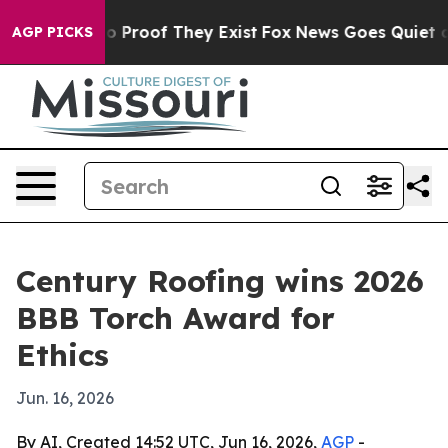
t Offers no Proof They Exist
Fox News Goes Quiet as 'M
AGP PICKS
Century Roofing wins 2026
BBB Torch Award for
Ethics
Jun. 16, 2026
By AI, Created 14:52 UTC, Jun 16, 2026,
AGP
-