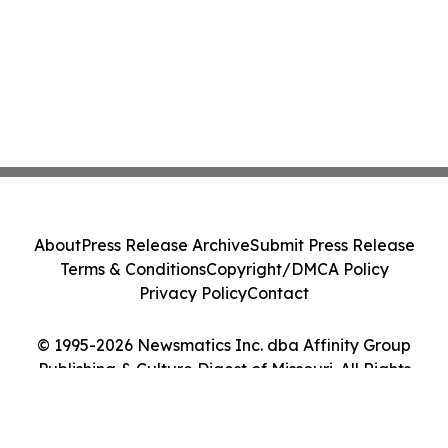
About
Press Release Archive
Submit Press Release
Terms & Conditions
Copyright/DMCA Policy
Privacy Policy
Contact
© 1995-2026 Newsmatics Inc. dba Affinity Group
Publishing & Culture Digest of Missouri. All Rights
Reserved.
Cookie Settings / Your Privacy Choices