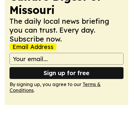
Missouri
The daily local news briefing
you can trust. Every day.
Subscribe now.
Email Address
Sign up for free
By signing up, you agree to our
Terms &
Conditions
.