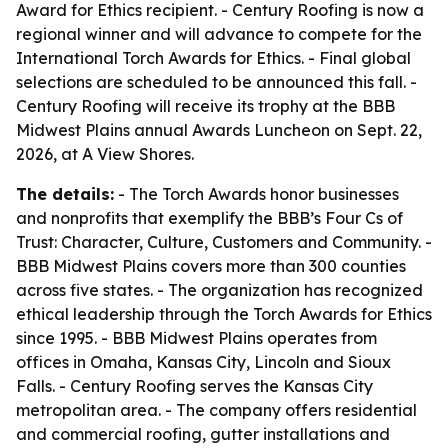
Award for Ethics recipient. - Century Roofing is now a
regional winner and will advance to compete for the
International Torch Awards for Ethics. - Final global
selections are scheduled to be announced this fall. -
Century Roofing will receive its trophy at the BBB
Midwest Plains annual Awards Luncheon on Sept. 22,
2026, at A View Shores.
The details:
- The Torch Awards honor businesses
and nonprofits that exemplify the BBB’s Four Cs of
Trust: Character, Culture, Customers and Community. -
BBB Midwest Plains covers more than 300 counties
across five states. - The organization has recognized
ethical leadership through the Torch Awards for Ethics
since 1995. - BBB Midwest Plains operates from
offices in Omaha, Kansas City, Lincoln and Sioux
Falls. - Century Roofing serves the Kansas City
metropolitan area. - The company offers residential
and commercial roofing, gutter installations and