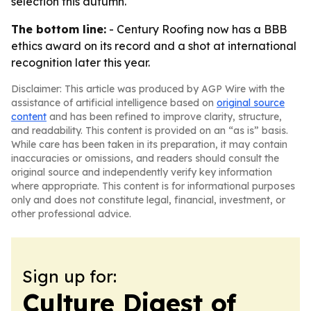
selection this autumn.
The bottom line:
- Century Roofing now has a BBB
ethics award on its record and a shot at international
recognition later this year.
Disclaimer: This article was produced by AGP Wire with the
assistance of artificial intelligence based on
original source
content
and has been refined to improve clarity, structure,
and readability. This content is provided on an “as is” basis.
While care has been taken in its preparation, it may contain
inaccuracies or omissions, and readers should consult the
original source and independently verify key information
where appropriate. This content is for informational purposes
only and does not constitute legal, financial, investment, or
other professional advice.
Sign up for:
Culture Digest of