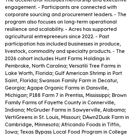
engagement. - Participants are connected with
corporate sourcing and procurement leaders. - The
program also focuses on long-term operational
resilience and scalability. - Acres has supported
agricultural entrepreneurs since 2022. - Past
participation has included businesses in produce,
livestock, commodity and specialty products. - The
2026 cohort includes Hunt Farms Holdings in
Pembroke, North Carolina; Versatili Tree Farms in
Lake Worth, Florida; Gulf American Shrimp in Port
Saint, Florida; Swanson Family Farm in Decatur,
Georgia; Agape Organic Farms in Dansville,
Michigan; P188 Farm 7 in Prentiss, Mississippi; Brown
Family Farms of Fayette County in Connerville,
Indiana; McGruder Farms in Sawyerville, Alabama;
VertiGreens in St. Louis, Missouri; DAwn2Dusk Farm in
Cambridge, Minnesota; Africando Foods in Tiffin,
Iowa; Texas Bypass Local Food Program in College