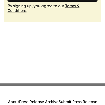
By signing up, you agree to our
Terms &
Conditions
.
About
Press Release Archive
Submit Press Release