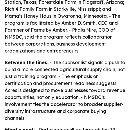
Station, Texas; Forestdale Farm in Flagstaff, Arizona;
Rich 4 Family Farm in Starkville, Mississippi; and
Mama’s Honey Haus in Owatonna, Minnesota. - The
program is facilitated by Amber D. Smith, CEO and
Farmher of Farms by Amber. - Phala Mire, COO of
NMSDC, said the program reflects collaboration
between corporations, business development
organizations and entrepreneurs.
Between the lines:
- The sponsor list signals a push to
build a more connected agricultural supply chain, not
just a training program. - The emphasis on
certification and procurement readiness suggests
Acres is designed to move businesses toward revenue
opportunities, not only education. - NMSDC’s
involvement ties the accelerator to broader supplier-
diversity infrastructure and corporate buying
channels.
What's next:
- Participants will go through the 10-