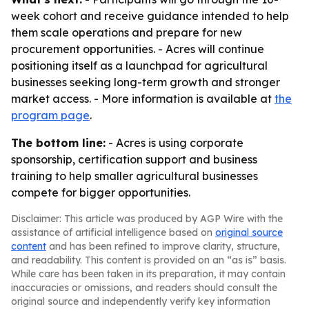
week cohort and receive guidance intended to help
them scale operations and prepare for new
procurement opportunities. - Acres will continue
positioning itself as a launchpad for agricultural
businesses seeking long-term growth and stronger
market access. - More information is available at
the
program page
.
The bottom line:
- Acres is using corporate
sponsorship, certification support and business
training to help smaller agricultural businesses
compete for bigger opportunities.
Disclaimer: This article was produced by AGP Wire with the
assistance of artificial intelligence based on
original source
content
and has been refined to improve clarity, structure,
and readability. This content is provided on an “as is” basis.
While care has been taken in its preparation, it may contain
inaccuracies or omissions, and readers should consult the
original source and independently verify key information