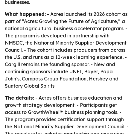
businesses.
What happened:
- Acres launched its 2026 cohort as
part of “Acres: Growing the Future of Agriculture,” a
national agricultural business accelerator program. -
The program is developed in partnership with
NMSDC, the National Minority Supplier Development
Council. - The cohort includes producers from across
the U.S. and runs as a 10-week learning experience. -
Cargill remains the founding sponsor. - New and
continuing sponsors include UNFI, Bayer, Papa
John’s, Compass Group Foundation, Hershey and
Suntory Global Spirits.
The details:
- Acres offers business education and
growth strategy development. - Participants get
access to GrowthWheel™ business planning tools. -
The program provides certification support through
the National Minority Supplier Development Council. -
The accelerator includes mentorship and executive