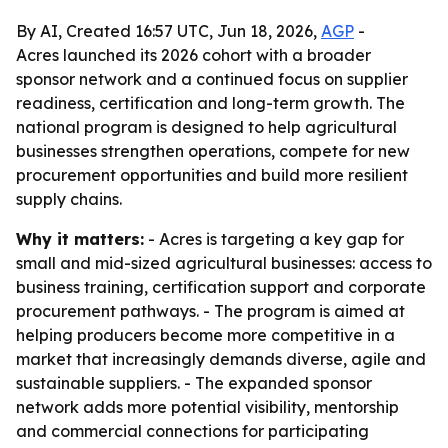
By AI, Created 16:57 UTC, Jun 18, 2026,
AGP
-
Acres launched its 2026 cohort with a broader
sponsor network and a continued focus on supplier
readiness, certification and long-term growth. The
national program is designed to help agricultural
businesses strengthen operations, compete for new
procurement opportunities and build more resilient
supply chains.
Why it matters:
- Acres is targeting a key gap for
small and mid-sized agricultural businesses: access to
business training, certification support and corporate
procurement pathways. - The program is aimed at
helping producers become more competitive in a
market that increasingly demands diverse, agile and
sustainable suppliers. - The expanded sponsor
network adds more potential visibility, mentorship
and commercial connections for participating