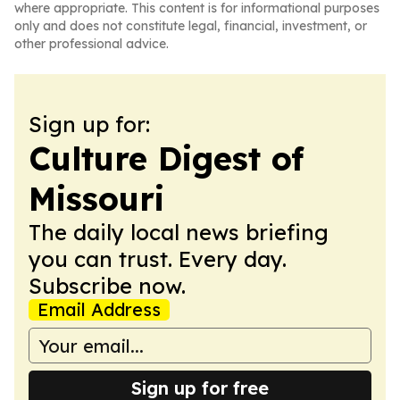
where appropriate. This content is for informational purposes
only and does not constitute legal, financial, investment, or
other professional advice.
Sign up for:
Culture Digest of
Missouri
The daily local news briefing
you can trust. Every day.
Subscribe now.
Email Address
Sign up for free