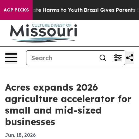
Fund to Abate Harms to Youth
Brazil Gives Parents Soci
AGP PICKS
Acres expands 2026
agriculture accelerator for
small and mid-sized
businesses
Jun. 18, 2026