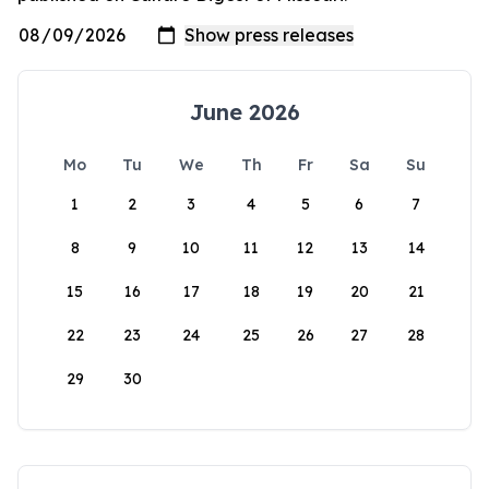
June 2026
Mo
Tu
We
Th
Fr
Sa
Su
1
2
3
4
5
6
7
8
9
10
11
12
13
14
15
16
17
18
19
20
21
22
23
24
25
26
27
28
29
30