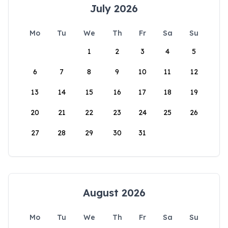
July 2026
Mo
Tu
We
Th
Fr
Sa
Su
1
2
3
4
5
6
7
8
9
10
11
12
13
14
15
16
17
18
19
20
21
22
23
24
25
26
27
28
29
30
31
August 2026
Mo
Tu
We
Th
Fr
Sa
Su