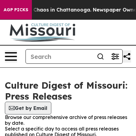
al Collapse
Chaos in Chattanooga. Newspaper Owner Ca
AGP PICKS
Culture Digest of Missouri:
Press Releases
Get by Email
Browse our comprehensive archive of press releases
by date.
Select a specific day to access all press releases
published on Culture Digest of Missouri.