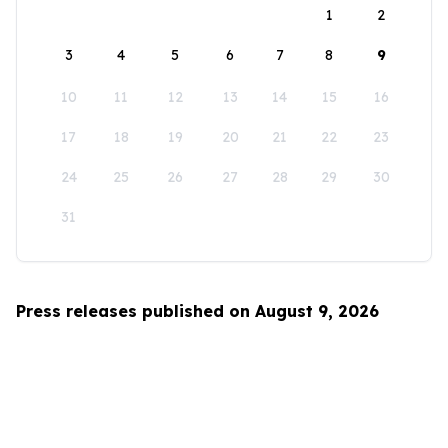
1
2
3
4
5
6
7
8
9
10
11
12
13
14
15
16
17
18
19
20
21
22
23
24
25
26
27
28
29
30
31
Press releases published on August 9, 2026