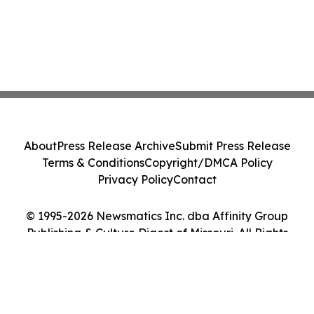
About
Press Release Archive
Submit Press Release
Terms & Conditions
Copyright/DMCA Policy
Privacy Policy
Contact
© 1995-2026 Newsmatics Inc. dba Affinity Group
Publishing & Culture Digest of Missouri. All Rights
Reserved.
Cookie Settings / Your Privacy Choices