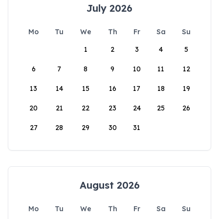
July 2026
Mo
Tu
We
Th
Fr
Sa
Su
1
2
3
4
5
6
7
8
9
10
11
12
13
14
15
16
17
18
19
20
21
22
23
24
25
26
27
28
29
30
31
August 2026
Mo
Tu
We
Th
Fr
Sa
Su