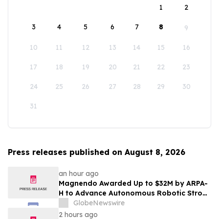
1
2
3
4
5
6
7
8
9
10
11
12
13
14
15
16
17
18
19
20
21
22
23
24
25
26
27
28
29
30
31
Press releases published on August 8, 2026
an hour ago
Magnendo Awarded Up to $32M by ARPA-
H to Advance Autonomous Robotic Stroke
Intervention
GlobeNewswire
2 hours ago