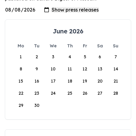
June 2026
Mo
Tu
We
Th
Fr
Sa
Su
1
2
3
4
5
6
7
8
9
10
11
12
13
14
15
16
17
18
19
20
21
22
23
24
25
26
27
28
29
30