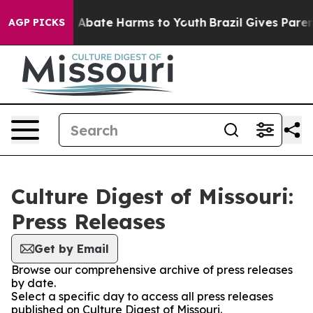
lion Fund to Abate Harms to Youth
Brazil Gives Parents
AGP PICKS
Culture Digest of Missouri:
Press Releases
Get by Email
Browse our comprehensive archive of press releases
by date.
Select a specific day to access all press releases
published on Culture Digest of Missouri.