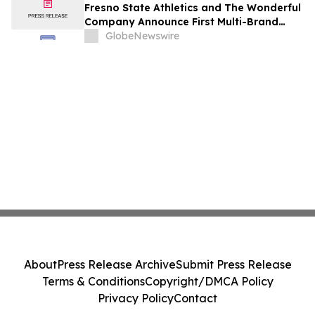
Fresno State Athletics and The Wonderful
Company Announce First Multi-Brand
Partnership Across All Bulldog Sports
GlobeNewswire
About
Press Release Archive
Submit Press Release
Terms & Conditions
Copyright/DMCA Policy
Privacy Policy
Contact