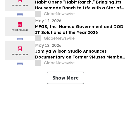
Habit Opens “Habit Ranch,” Bringing Its
Housemade Ranch to Life with a Star of
“Yellowstone” as Head Rancher
GlobeNewswire
May 12, 2026
MFGS, Inc. Named Government and DOD
IT Solutions of the Year 2026
GlobeNewswire
May 12, 2026
Jamiya Wilson Studio Announces
Documentary on Former 9Muses Member
Ryu Sera
GlobeNewswire
Show More