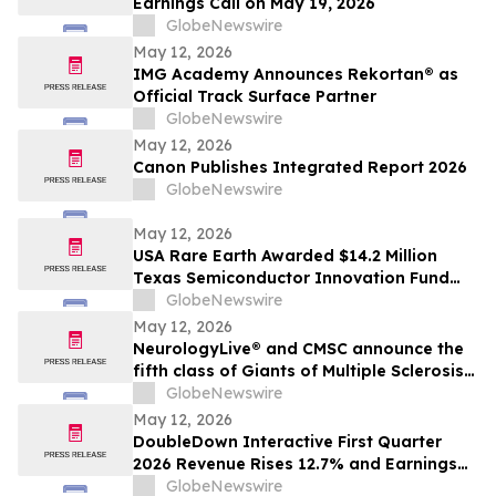
Earnings Call on May 19, 2026
GlobeNewswire
May 12, 2026
IMG Academy Announces Rekortan® as
Official Track Surface Partner
GlobeNewswire
May 12, 2026
Canon Publishes Integrated Report 2026
GlobeNewswire
May 12, 2026
USA Rare Earth Awarded $14.2 Million
Texas Semiconductor Innovation Fund
Grant to Accelerate Round Top Mountain
GlobeNewswire
Heavy Rare Earth Project
May 12, 2026
NeurologyLive® and CMSC announce the
fifth class of Giants of Multiple Sclerosis®
inductees
GlobeNewswire
May 12, 2026
DoubleDown Interactive First Quarter
2026 Revenue Rises 12.7% and Earnings
per Fully Diluted Common Share
GlobeNewswire