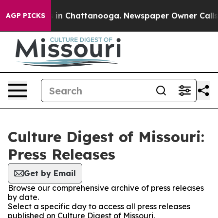
pse
Chaos in Chattanooga. Newspaper Owner Calls the 
AGP PICKS
Culture Digest of Missouri:
Press Releases
Get by Email
Browse our comprehensive archive of press releases
by date.
Select a specific day to access all press releases
published on Culture Digest of Missouri.