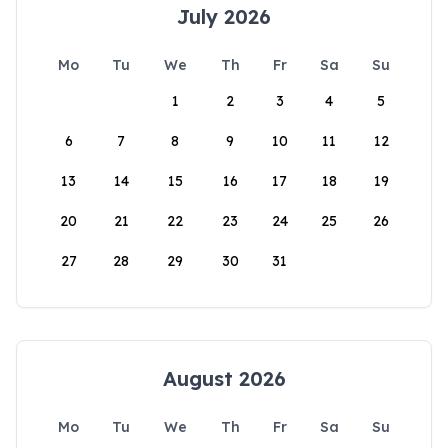
July 2026
Mo
Tu
We
Th
Fr
Sa
Su
1
2
3
4
5
6
7
8
9
10
11
12
13
14
15
16
17
18
19
20
21
22
23
24
25
26
27
28
29
30
31
August 2026
Mo
Tu
We
Th
Fr
Sa
Su