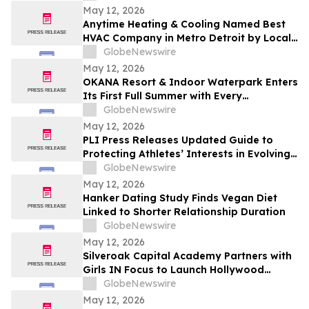
Increases 48.4%
May 12, 2026
Anytime Heating & Cooling Named Best
HVAC Company in Metro Detroit by Local
Tradesman
GlobeNewswire
May 12, 2026
OKANA Resort & Indoor Waterpark Enters
Its First Full Summer with Every
Experience Open
GlobeNewswire
May 12, 2026
PLI Press Releases Updated Guide to
Protecting Athletes’ Interests in Evolving
Sports Industry
GlobeNewswire
May 12, 2026
Hanker Dating Study Finds Vegan Diet
Linked to Shorter Relationship Duration
GlobeNewswire
May 12, 2026
Silveroak Capital Academy Partners with
Girls IN Focus to Launch Hollywood
Filmmaking Intensive Mentored by
GlobeNewswire
Academy Award Winners
May 12, 2026