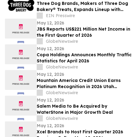
Three Dog Brands, Makers of Three Dog
Bakery® Treats, Expands Lineup with
Bark'n Crunch!™ Chicken & Hickory Smoke
EIN Presswire
Chips
May 12, 2026
JBS Reports US$221 Million Net Income in
the First Quarter of 2026
GlobeNewswire
May 12, 2026
Copa Holdings Announces Monthly Traffic
Statistics for April 2026
GlobeNewswire
May 12, 2026
Mountain America Credit Union Earns
Platinum Recognition in 2026 Utah
Worksite Wellness Council Awards
GlobeNewswire
May 12, 2026
Salem Media to Be Acquired by
WaterStone in Major Growth Deal
GlobeNewswire
May 12, 2026
Xcel Brands to Host First Quarter 2026