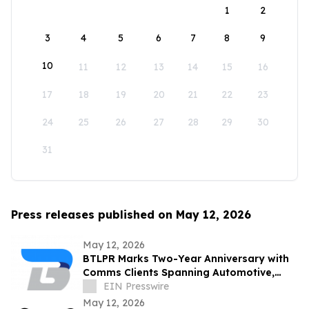
1
2
3
4
5
6
7
8
9
10
11
12
13
14
15
16
17
18
19
20
21
22
23
24
25
26
27
28
29
30
31
Press releases published on May 12, 2026
May 12, 2026
BTLPR Marks Two-Year Anniversary with
Comms Clients Spanning Automotive,
Beverage, Apparel, Media and Private
EIN Presswire
Equity
May 12, 2026