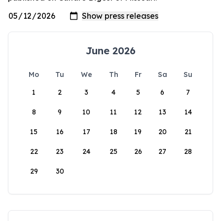
June 2026
Mo
Tu
We
Th
Fr
Sa
Su
1
2
3
4
5
6
7
8
9
10
11
12
13
14
15
16
17
18
19
20
21
22
23
24
25
26
27
28
29
30