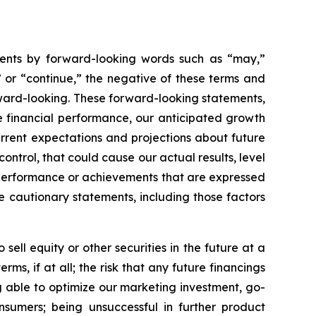
ements by forward-looking words such as “may,”
al” or “continue,” the negative of these terms and
ward-looking. These forward-looking statements,
re financial performance, our anticipated growth
urrent expectations and projections about future
ntrol, that could cause our actual results, level
y, performance or achievements that are expressed
e cautionary statements, including those factors
 sell equity or other securities in the future at a
ms, if at all; the risk that any future financings
ng able to optimize our marketing investment, go-
nsumers; being unsuccessful in further product