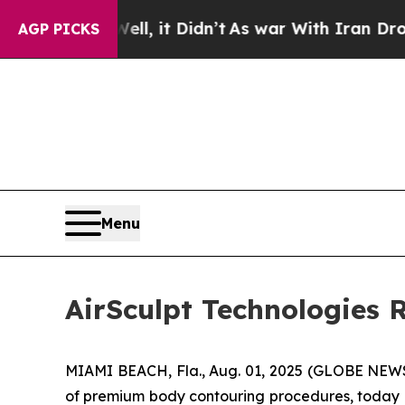
l, it Didn’t
As war With Iran Drove oil Prices 
AGP PICKS
Menu
AirSculpt Technologies 
MIAMI BEACH, Fla., Aug. 01, 2025 (GLOBE NEWSW
of premium body contouring procedures, today 