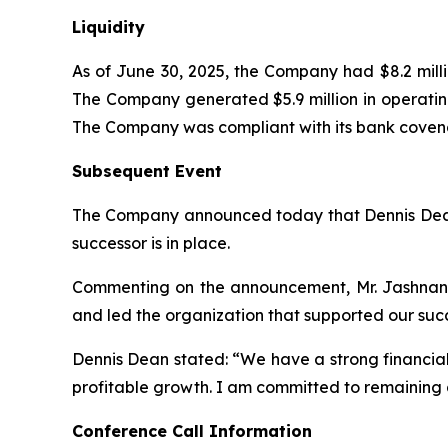
Liquidity
As of June 30, 2025, the Company had $8.2 millio
The Company generated $5.9 million in operating
The Company was compliant with its bank covenan
Subsequent Event
The Company announced today that Dennis Dean int
successor is in place.
Commenting on the announcement, Mr. Jashnani 
and led the organization that supported our succe
Dennis Dean stated: “We have a strong financial
profitable growth. I am committed to remaining at
Conference Call Information