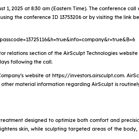
ust 1, 2025 at 8:30 am (Eastern Time). The conference call
using the conference ID 13753206 or by visiting the link be
ue&passcode=13725116&h=true&info=company&r=true&B=6
 relations section of the AirSculpt Technologies website a
ays following the call.
ompany's website at https://investors.airsculpt.com. AirSc
other material information regarding AirSculpt is routine
treatment designed to optimize both comfort and precision,
ghtens skin, while sculpting targeted areas of the body, a