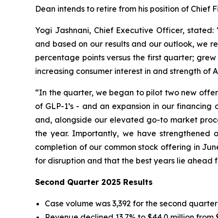
Dean intends to retire from his position of Chief F
Yogi Jashnani, Chief Executive Officer, stated
and based on our results and our outlook, we r
percentage points versus the first quarter; grew
increasing consumer interest in and strength of A
“In the quarter, we began to pilot two new offeri
of GLP-1’s - and an expansion in our financing 
and, alongside our elevated go-to market proce
the year. Importantly, we have strengthened ou
completion of our common stock offering in June. 
for disruption and that the best years lie ahead 
Second Quarter 2025 Results
Case volume was 3,392 for the second quarter 
Revenue declined 13.7% to $44.0 million from $