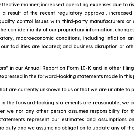
-effective manner; increased operating expenses due to ris
as a result of the recent regulatory approval, increase
ality control issues with third-party manufacturers or su
 the confidentiality of our proprietary information; change
latory, macroeconomic conditions, including inflation 
 our facilities are located; and business disruption or ot
ctors” in our Annual Report on Form 10-K and in other fili
 expressed in the forward-looking statements made in this 
hat are currently unknown to us or that we are unable to pr
in the forward-looking statements are reasonable, we can
er we nor any other person assumes responsibility for
 statements represent our estimates and assumptions o
no duty and we assume no obligation to update any of the