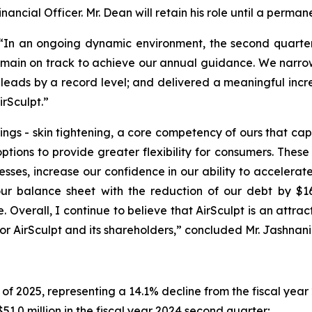
inancial Officer. Mr. Dean will retain his role until a perman
: “In an ongoing dynamic environment, the second quarter
emain on track to achieve our annual guidance. We narr
 leads by a record level; and delivered a meaningful increa
irSculpt.”
ngs - skin tightening, a core competency of ours that capi
options to provide greater flexibility for consumers. Th
sses, increase our confidence in our ability to acceler
r balance sheet with the reduction of our debt by $16 
Overall, I continue to believe that AirSculpt is an attrac
for AirSculpt and its shareholders,” concluded Mr. Jashnani
of 2025, representing a 14.1% decline from the fiscal yea
51.0 million in the fiscal year 2024 second quarter;