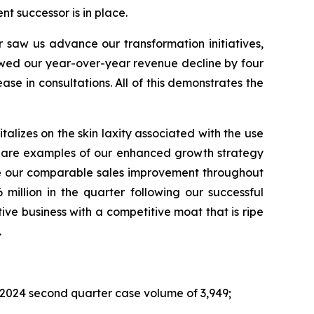
ent successor is in place.
 saw us advance our transformation initiatives,
owed our year-over-year revenue decline by four
se in consultations. All of this demonstrates the
talizes on the skin laxity associated with the use
ese are examples of our enhanced growth strategy
ate our comparable sales improvement throughout
million in the quarter following our successful
tive business with a competitive moat that is ripe
.
r 2024 second quarter case volume of 3,949;