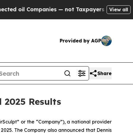
mpanies — not Taxpayers — the Chance to Cash in
View all
Provided by AGP
Share
 2025 Results
Sculpt” or the “Company”), a national provider
, 2025. The Company also announced that Dennis