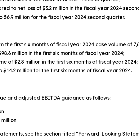
red to net loss of $3.2 million in the fiscal year 2024 seco
6.9 million for the fiscal year 2024 second quarter.
 the first six months of fiscal year 2024 case volume of 7,
.6 million in the first six months of fiscal year 2024;
 of $2.8 million in the first six months of fiscal year 2024
4.2 million for the first six months of fiscal year 2024.
enue and adjusted EBITDA guidance as follows:
on
million
tatements, see the section titled "Forward-Looking Statem