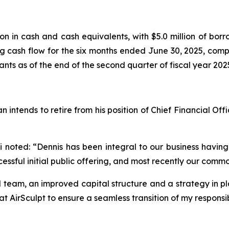
n in cash and cash equivalents, with $5.0 million of borrow
 cash flow for the six months ended June 30, 2025, compa
ts as of the end of the second quarter of fiscal year 202
ends to retire from his position of Chief Financial Officer
noted: “Dennis has been integral to our business having
ssful initial public offering, and most recently our commo
 team, an improved capital structure and a strategy in pl
 AirSculpt to ensure a seamless transition of my responsibi