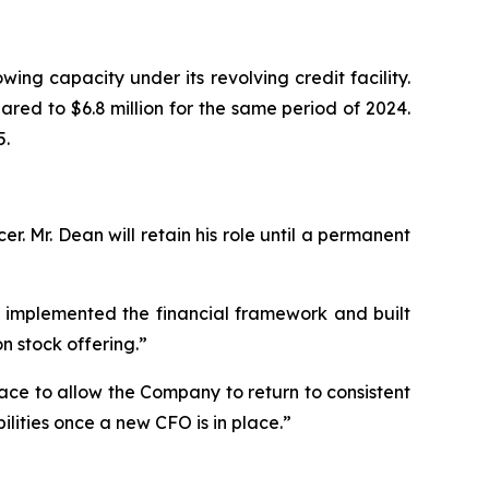
ing capacity under its revolving credit facility.
red to $6.8 million for the same period of 2024.
5.
. Mr. Dean will retain his role until a permanent
 implemented the financial framework and built
n stock offering.”
ace to allow the Company to return to consistent
lities once a new CFO is in place.”