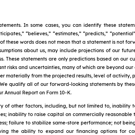
tatements. In some cases, you can identify these stat
nticipates,” “believes,” “estimates,” “predicts,” “potenti
of these words does not mean that a statement is not for
assumptions about us, may include projections of our futu
ess. These statements are only predictions based on our c
nt risks and uncertainties, many of which are beyond our co
fer materially from the projected results, level of activit
We qualify all of our forward-looking statements by thes
 our Annual Report on Form 10-K.
of other factors, including, but not limited to, inability to
; inability to raise capital on commercially reasonable ter
ness; failure to stabilize same-store performance; not bei
ing the ability to expand our financing options for co