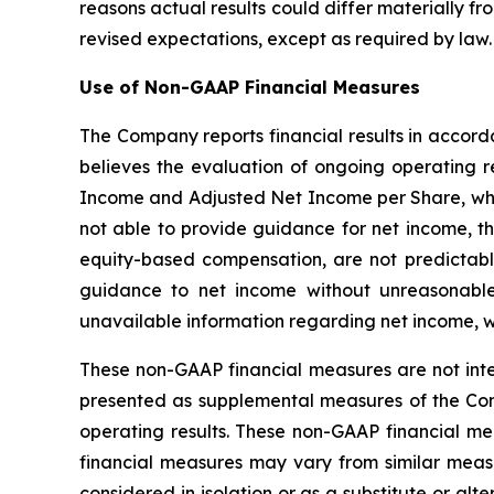
reasons actual results could differ materially fr
revised expectations, except as required by law.
Use of Non-GAAP Financial Measures
The Company reports financial results in accor
believes the evaluation of ongoing operating
Income and Adjusted Net Income per Share, whi
not able to provide guidance for net income, t
equity-based compensation, are not predictabl
guidance to net income without unreasonable
unavailable information regarding net income, wh
These non-GAAP financial measures are not int
presented as supplemental measures of the C
operating results. These non-GAAP financial 
financial measures may vary from similar meas
considered in isolation or as a substitute or al