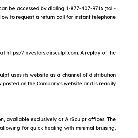
 can be accessed by dialing 1-877-407-9716 (toll-
low to request a return call for instant telephone
t https://investors.airsculpt.com. A replay of the
ulpt uses its website as a channel of distribution
ly posted on the Company's website and is readily
 available exclusively at AirSculpt offices. The
llowing for quick healing with minimal bruising,