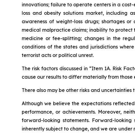
innovations; failure to operate centers in a cost
loss and obesity solutions market, including 
awareness of weight-loss drugs; shortages or qu
medical malpractice claims; inability to protect
medicine or fee-splitting; changes in the regu
conditions of the states and jurisdictions where
terrorist acts or political unrest.
The risk factors discussed in “Item 1A. Risk Fa
cause our results to differ materially from those
There also may be other risks and uncertainties t
Although we believe the expectations reflected 
performance, or achievements. Moreover, neith
forward-looking statements. Forward-looking
inherently subject to change, and we are under 