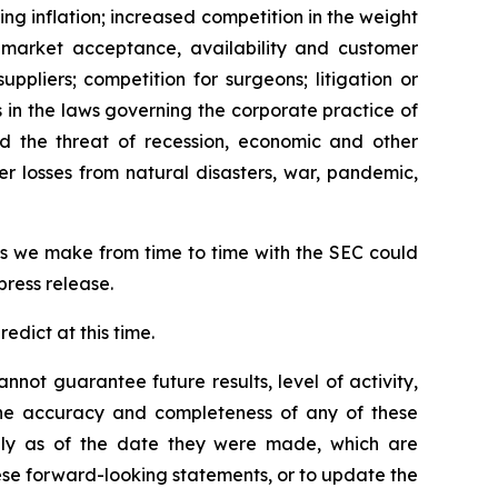
ing inflation; increased competition in the weight
d market acceptance, availability and customer
ppliers; competition for surgeons; litigation or
s in the laws governing the corporate practice of
and the threat of recession, economic and other
her losses from natural disasters, war, pandemic,
ngs we make from time to time with the SEC could
press release.
edict at this time.
not guarantee future results, level of activity,
 the accuracy and completeness of any of these
nly as of the date they were made, which are
se forward-looking statements, or to update the