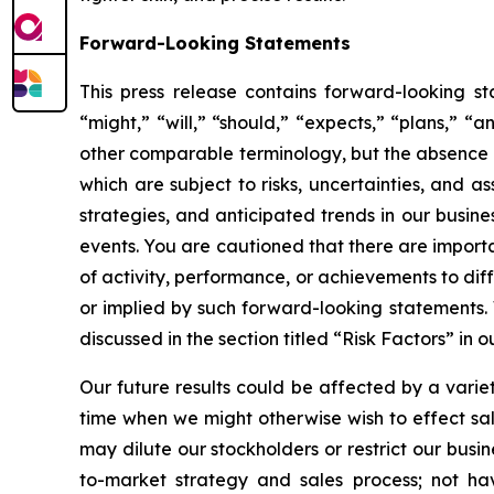
Forward-Looking Statements
This press release contains forward-looking s
“might,” “will,” “should,” “expects,” “plans,” “a
other comparable terminology, but the absence 
which are subject to risks, uncertainties, and 
strategies, and anticipated trends in our busin
events. You are cautioned that there are importa
of activity, performance, or achievements to dif
or implied by such forward-looking statements. 
discussed in the section titled “Risk Factors” in
Our future results could be affected by a variety 
time when we might otherwise wish to effect sales
may dilute our stockholders or restrict our busi
to-market strategy and sales process; not hav