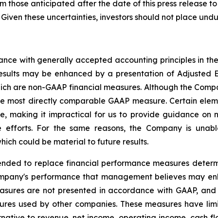
om those anticipated after the date of this press release to
 Given these uncertainties, investors should not place und
dance with generally accepted accounting principles in t
 results may be enhanced by a presentation of Adjusted
ch are non-GAAP financial measures. Although the Compan
he most directly comparable GAAP measure. Certain eleme
e, making it impractical for us to provide guidance on 
 efforts. For the same reasons, the Company is unable
ich could be material to future results.
ended to replace financial performance measures determ
ompany's performance that management believes may enh
measures are not presented in accordance with GAAP, an
ures used by other companies. These measures have limit
ternative to revenue, net income, operating income, cash fl