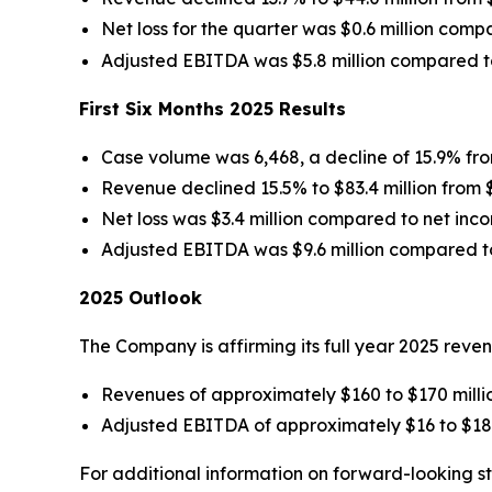
Net loss for the quarter was $0.6 million compa
Adjusted EBITDA was $5.8 million compared to $
First Six Months 2025 Results
Case volume was 6,468, a decline of 15.9% from
Revenue declined 15.5% to $83.4 million from $98
Net loss was $3.4 million compared to net income
Adjusted EBITDA was $9.6 million compared to $1
2025 Outlook
The Company is affirming its full year 2025 rev
Revenues of approximately $160 to $170 milli
Adjusted EBITDA of approximately $16 to $18 
For additional information on forward-looking s