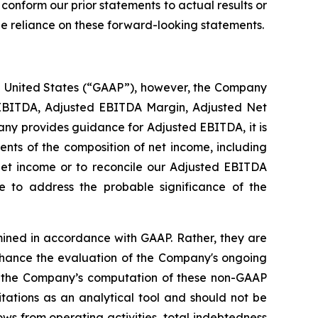
 conform our prior statements to actual results or
ue reliance on these forward-looking statements.
he United States (“GAAP”), however, the Company
 EBITDA, Adjusted EBITDA Margin, Adjusted Net
y provides guidance for Adjusted EBITDA, it is
nts of the composition of net income, including
net income or to reconcile our Adjusted EBITDA
 to address the probable significance of the
ined in accordance with GAAP. Rather, they are
ance the evaluation of the Company's ongoing
d the Company’s computation of these non-GAAP
ations as an analytical tool and should not be
ows from operating activities, total indebtedness