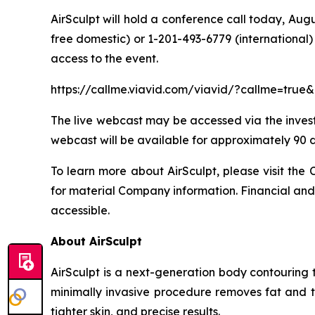
AirSculpt will hold a conference call today, Aug
free domestic) or 1-201-493-6779 (international) 
access to the event.
https://callme.viavid.com/viavid/?callme=tr
The live webcast may be accessed via the investor
webcast will be available for approximately 90 d
To learn more about AirSculpt, please visit the C
for material Company information. Financial and 
accessible.
About AirSculpt
AirSculpt is a next-generation body contouring 
minimally invasive procedure removes fat and ti
tighter skin, and precise results.