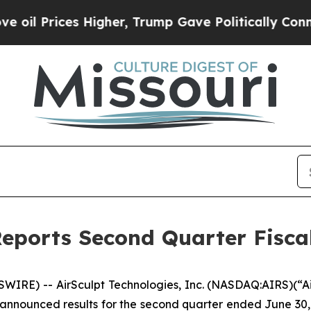
Higher, Trump Gave Politically Connected oil Co
Reports Second Quarter Fiscal
IRE) -- AirSculpt Technologies, Inc. (NASDAQ:AIRS)(“Air
announced results for the second quarter ended June 30