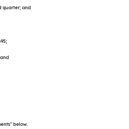
nd quarter; and
695;
; and
ents" below.