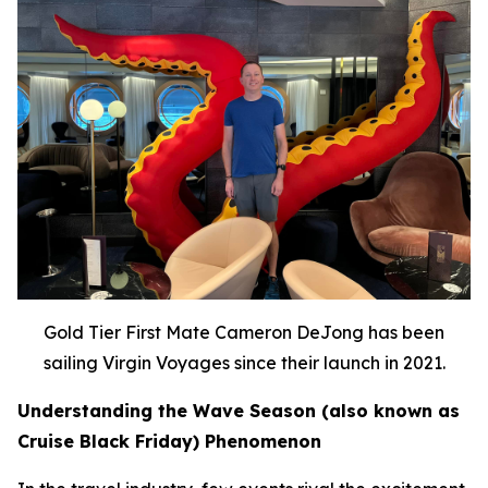
Gold Tier First Mate Cameron DeJong has been
sailing Virgin Voyages since their launch in 2021.
Understanding the Wave Season (also known as
Cruise Black Friday) Phenomenon