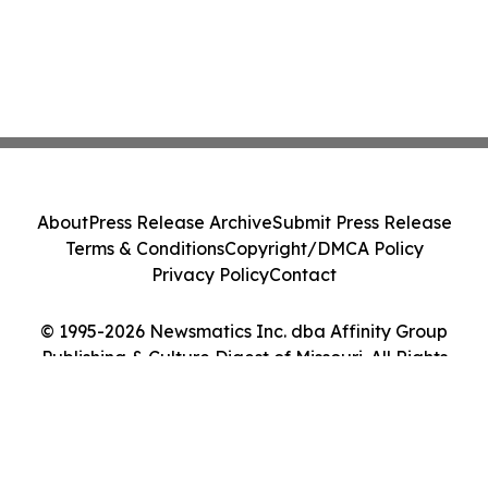
About
Press Release Archive
Submit Press Release
Terms & Conditions
Copyright/DMCA Policy
Privacy Policy
Contact
© 1995-2026 Newsmatics Inc. dba Affinity Group
Publishing & Culture Digest of Missouri. All Rights
Reserved.
Cookie Settings / Your Privacy Choices