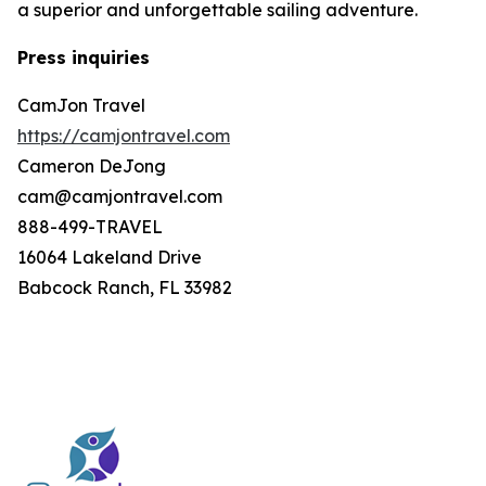
a superior and unforgettable sailing adventure.
Press inquiries
CamJon Travel
https://camjontravel.com
Cameron DeJong
cam@camjontravel.com
888-499-TRAVEL
16064 Lakeland Drive
Babcock Ranch, FL 33982