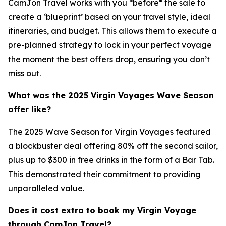
CamJon Travel works with you *before* the sale to
create a ‘blueprint’ based on your travel style, ideal
itineraries, and budget. This allows them to execute a
pre-planned strategy to lock in your perfect voyage
the moment the best offers drop, ensuring you don’t
miss out.
What was the 2025 Virgin Voyages Wave Season
offer like?
The 2025 Wave Season for Virgin Voyages featured
a blockbuster deal offering 80% off the second sailor,
plus up to $300 in free drinks in the form of a Bar Tab.
This demonstrated their commitment to providing
unparalleled value.
Does it cost extra to book my Virgin Voyage
through CamJon Travel?