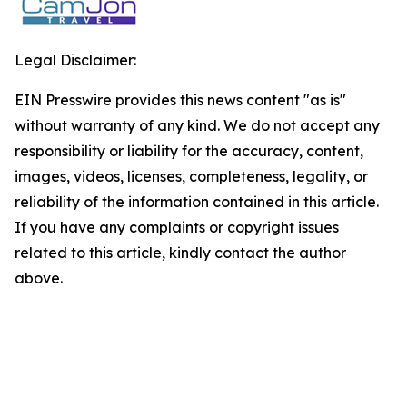
Legal Disclaimer:
EIN Presswire provides this news content "as is"
without warranty of any kind. We do not accept any
responsibility or liability for the accuracy, content,
images, videos, licenses, completeness, legality, or
reliability of the information contained in this article.
If you have any complaints or copyright issues
related to this article, kindly contact the author
above.