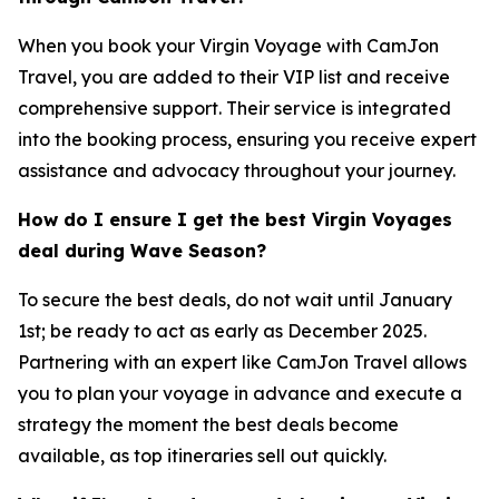
When you book your Virgin Voyage with CamJon
Travel, you are added to their VIP list and receive
comprehensive support. Their service is integrated
into the booking process, ensuring you receive expert
assistance and advocacy throughout your journey.
How do I ensure I get the best Virgin Voyages
deal during Wave Season?
To secure the best deals, do not wait until January
1st; be ready to act as early as December 2025.
Partnering with an expert like CamJon Travel allows
you to plan your voyage in advance and execute a
strategy the moment the best deals become
available, as top itineraries sell out quickly.