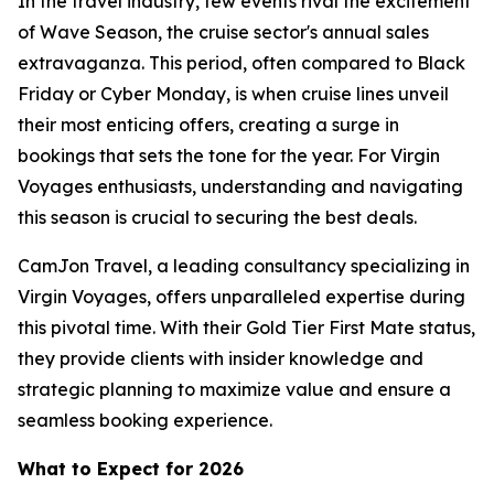
In the travel industry, few events rival the excitement
of Wave Season, the cruise sector's annual sales
extravaganza. This period, often compared to Black
Friday or Cyber Monday, is when cruise lines unveil
their most enticing offers, creating a surge in
bookings that sets the tone for the year. For Virgin
Voyages enthusiasts, understanding and navigating
this season is crucial to securing the best deals.
CamJon Travel, a leading consultancy specializing in
Virgin Voyages, offers unparalleled expertise during
this pivotal time. With their Gold Tier First Mate status,
they provide clients with insider knowledge and
strategic planning to maximize value and ensure a
seamless booking experience.
What to Expect for 2026