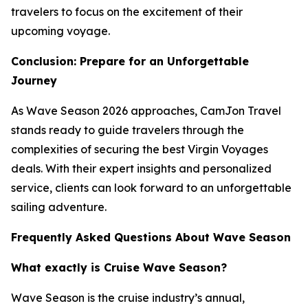
travelers to focus on the excitement of their
upcoming voyage.
Conclusion: Prepare for an Unforgettable
Journey
As Wave Season 2026 approaches, CamJon Travel
stands ready to guide travelers through the
complexities of securing the best Virgin Voyages
deals. With their expert insights and personalized
service, clients can look forward to an unforgettable
sailing adventure.
Frequently Asked Questions About Wave Season
What exactly is Cruise Wave Season?
Wave Season is the cruise industry’s annual,