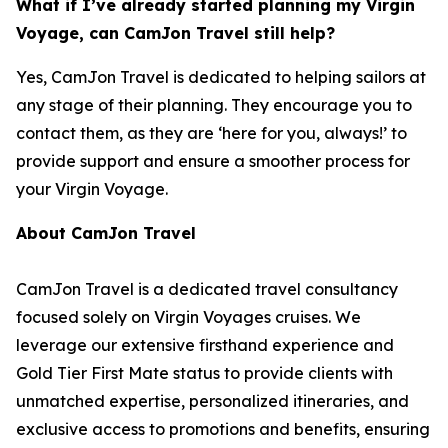
What if I’ve already started planning my Virgin
Voyage, can CamJon Travel still help?
Yes, CamJon Travel is dedicated to helping sailors at
any stage of their planning. They encourage you to
contact them, as they are ‘here for you, always!’ to
provide support and ensure a smoother process for
your Virgin Voyage.
About CamJon Travel
CamJon Travel is a dedicated travel consultancy
focused solely on Virgin Voyages cruises. We
leverage our extensive firsthand experience and
Gold Tier First Mate status to provide clients with
unmatched expertise, personalized itineraries, and
exclusive access to promotions and benefits, ensuring