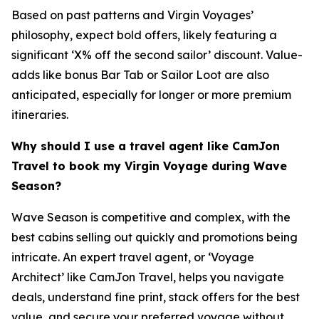
Based on past patterns and Virgin Voyages’
philosophy, expect bold offers, likely featuring a
significant ‘X% off the second sailor’ discount. Value-
adds like bonus Bar Tab or Sailor Loot are also
anticipated, especially for longer or more premium
itineraries.
Why should I use a travel agent like CamJon
Travel to book my Virgin Voyage during Wave
Season?
Wave Season is competitive and complex, with the
best cabins selling out quickly and promotions being
intricate. An expert travel agent, or ‘Voyage
Architect’ like CamJon Travel, helps you navigate
deals, understand fine print, stack offers for the best
value, and secure your preferred voyage without