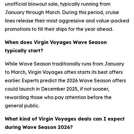
unofficial blowout sale, typically running from
January through March. During this period, cruise
lines release their most aggressive and value-packed
promotions to fill their ships for the year ahead.
When does Virgin Voyages Wave Season
typically start?
While Wave Season traditionally runs from January
to March, Virgin Voyages often starts its best offers
earlier. Experts predict the 2026 Wave Season offers
could launch in December 2025, if not sooner,
rewarding those who pay attention before the
general public.
What kind of Virgin Voyages deals can I expect
during Wave Season 2026?