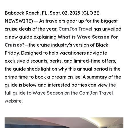
Babcock Ranch, FL, Sept. 02, 2025 (GLOBE
NEWSWIRE) -- As travelers gear up for the biggest
cruise deals of the year,
CamJon Travel
has unveiled
a new guide explaining
What is Wave Season for
Cruises?
—the cruise industry’s version of Black
Friday. Designed to help vacationers navigate
exclusive discounts, perks, and limited-time offers,
the guide sheds light on why this annual period is the
prime time to book a dream cruise. A summary of the
guide is below and interested parties can view
the
full guide to Wave Season on the CamJon Travel
website
.