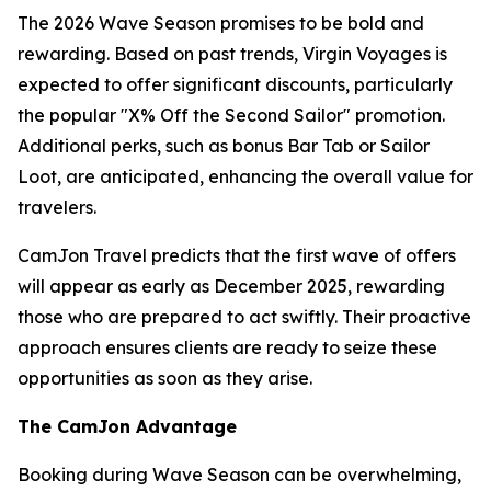
The 2026 Wave Season promises to be bold and
rewarding. Based on past trends, Virgin Voyages is
expected to offer significant discounts, particularly
the popular "X% Off the Second Sailor" promotion.
Additional perks, such as bonus Bar Tab or Sailor
Loot, are anticipated, enhancing the overall value for
travelers.
CamJon Travel predicts that the first wave of offers
will appear as early as December 2025, rewarding
those who are prepared to act swiftly. Their proactive
approach ensures clients are ready to seize these
opportunities as soon as they arise.
The CamJon Advantage
Booking during Wave Season can be overwhelming,