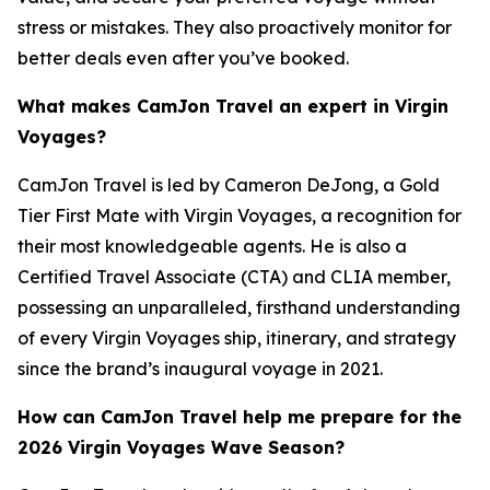
stress or mistakes. They also proactively monitor for
better deals even after you’ve booked.
What makes CamJon Travel an expert in Virgin
Voyages?
CamJon Travel is led by Cameron DeJong, a Gold
Tier First Mate with Virgin Voyages, a recognition for
their most knowledgeable agents. He is also a
Certified Travel Associate (CTA) and CLIA member,
possessing an unparalleled, firsthand understanding
of every Virgin Voyages ship, itinerary, and strategy
since the brand’s inaugural voyage in 2021.
How can CamJon Travel help me prepare for the
2026 Virgin Voyages Wave Season?