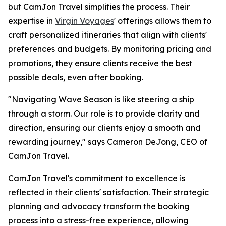
but CamJon Travel simplifies the process. Their
expertise in
Virgin Voyages
' offerings allows them to
craft personalized itineraries that align with clients'
preferences and budgets. By monitoring pricing and
promotions, they ensure clients receive the best
possible deals, even after booking.
"Navigating Wave Season is like steering a ship
through a storm. Our role is to provide clarity and
direction, ensuring our clients enjoy a smooth and
rewarding journey," says Cameron DeJong, CEO of
CamJon Travel.
CamJon Travel's commitment to excellence is
reflected in their clients' satisfaction. Their strategic
planning and advocacy transform the booking
process into a stress-free experience, allowing