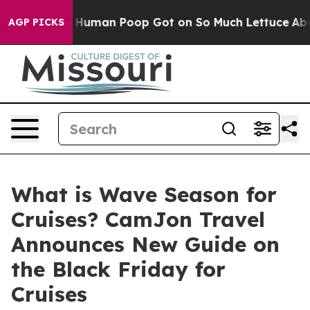
 How Human Poop Got on So Much Lettuce
Abortion Ra
AGP PICKS
What is Wave Season for
Cruises? CamJon Travel
Announces New Guide on
the Black Friday for
Cruises