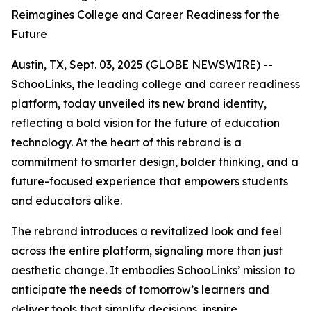
Reimagines College and Career Readiness for the
Future
Austin, TX, Sept. 03, 2025 (GLOBE NEWSWIRE) --
SchooLinks, the leading college and career readiness
platform, today unveiled its new brand identity,
reflecting a bold vision for the future of education
technology. At the heart of this rebrand is a
commitment to smarter design, bolder thinking, and a
future-focused experience that empowers students
and educators alike.
The rebrand introduces a revitalized look and feel
across the entire platform, signaling more than just
aesthetic change. It embodies SchooLinks’ mission to
anticipate the needs of tomorrow’s learners and
deliver tools that simplify decisions, inspire