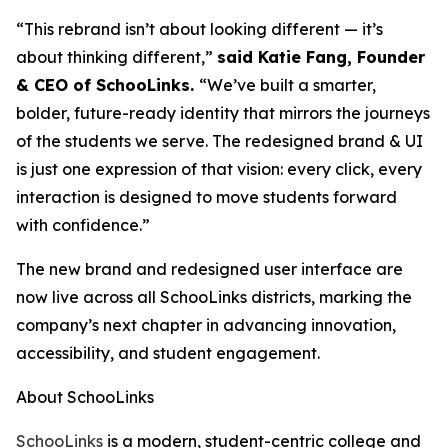
“This rebrand isn’t about looking different — it’s
about thinking different,”
said Katie Fang, Founder
& CEO of SchooLinks.
“We’ve built a smarter,
bolder, future-ready identity that mirrors the journeys
of the students we serve. The redesigned brand & UI
is just one expression of that vision: every click, every
interaction is designed to move students forward
with confidence.”
The new brand and redesigned user interface are
now live across all SchooLinks districts, marking the
company’s next chapter in advancing innovation,
accessibility, and student engagement.
About SchooLinks
SchooLinks
is a modern, student-centric college and