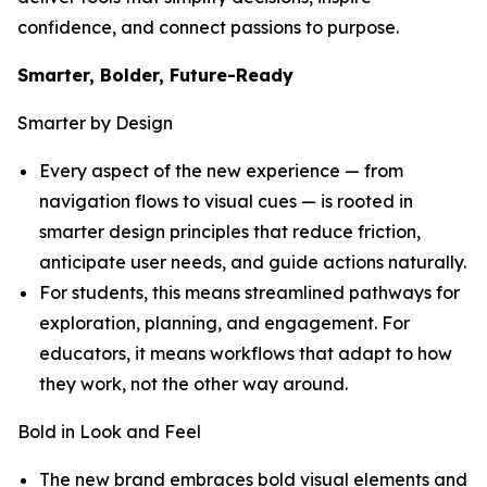
confidence, and connect passions to purpose.
Smarter, Bolder, Future-Ready
Smarter by Design
Every aspect of the new experience — from
navigation flows to visual cues — is rooted in
smarter design principles that reduce friction,
anticipate user needs, and guide actions naturally.
For students, this means streamlined pathways for
exploration, planning, and engagement. For
educators, it means workflows that adapt to how
they work, not the other way around.
Bold in Look and Feel
The new brand embraces bold visual elements and