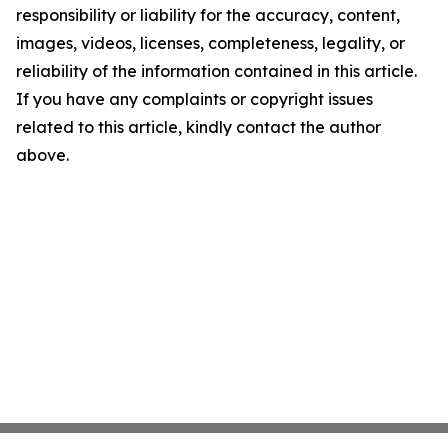
responsibility or liability for the accuracy, content,
images, videos, licenses, completeness, legality, or
reliability of the information contained in this article.
If you have any complaints or copyright issues
related to this article, kindly contact the author
above.