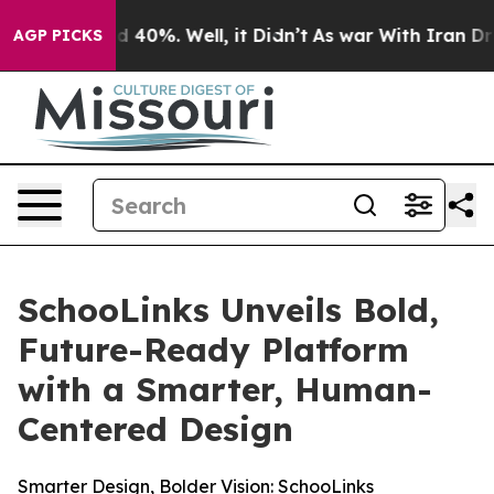
 Around 40%. Well, it Didn’t
As war With Iran Drove 
AGP PICKS
SchooLinks Unveils Bold,
Future-Ready Platform
with a Smarter, Human-
Centered Design
Smarter Design, Bolder Vision: SchooLinks