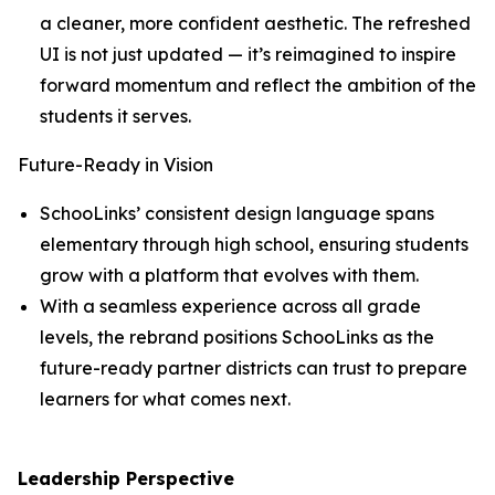
a cleaner, more confident aesthetic. The refreshed
UI is not just updated — it’s reimagined to inspire
forward momentum and reflect the ambition of the
students it serves.
Future-Ready in Vision
SchooLinks’ consistent design language spans
elementary through high school, ensuring students
grow with a platform that evolves with them.
With a seamless experience across all grade
levels, the rebrand positions SchooLinks as the
future-ready partner districts can trust to prepare
learners for what comes next.
Leadership Perspective