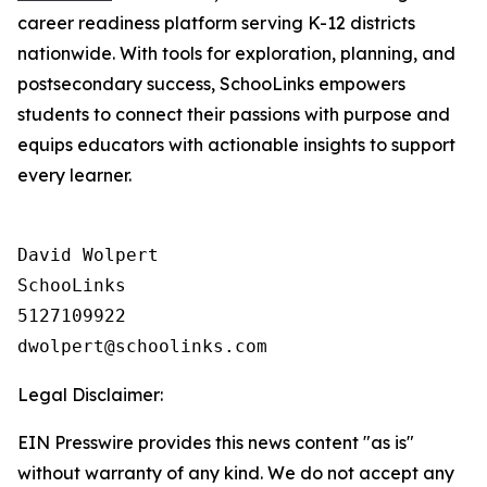
career readiness platform serving K-12 districts
nationwide. With tools for exploration, planning, and
postsecondary success, SchooLinks empowers
students to connect their passions with purpose and
equips educators with actionable insights to support
every learner.
David Wolpert

SchooLinks

5127109922

Legal Disclaimer:
EIN Presswire provides this news content "as is"
without warranty of any kind. We do not accept any