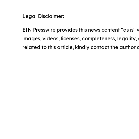
Legal Disclaimer:
EIN Presswire provides this news content "as is" 
images, videos, licenses, completeness, legality, o
related to this article, kindly contact the author