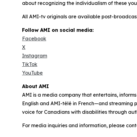
about recognizing the individualism of these yout
All AMI-tv originals are available post-broadc
Follow AMI on social media:
Facebook
X
Instagram
TikTok
YouTube
About AMI
AMI is a media company that entertains, inform
English and AMI-télé in French—and streaming 
voice for Canadians with disabilities through aut
For media inquiries and information, please con