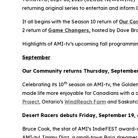
returning original series to entertain and inform 
It all begins with the Season 10 return of
Our
Co
2 return of
Game Changers
,
hosted by Dave Bro
Highlights of AMI-tv’s upcoming fall programmin
September
Our Community
returns Thursday, September
th
Celebrating its 10
season on AMI-tv, the Gold
made life more enjoyable for Canadians with a di
Project
, Ontario’s
WindReach Farm
and Saskatc
Desert Racers
debuts Friday, September 19, 
Bruce Cook, the star of AMI’s IndieFEST award
AMI-tv! Jimmy Diaz, a small-town Baja dreamer, 