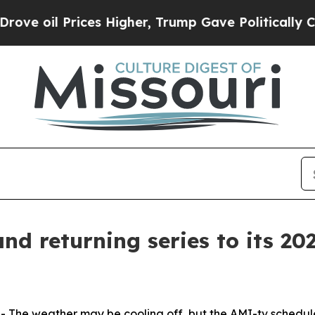
oil Prices Higher, Trump Gave Politically Connec
d returning series to its 202
he weather may be cooling off, but the AMI-tv schedule 