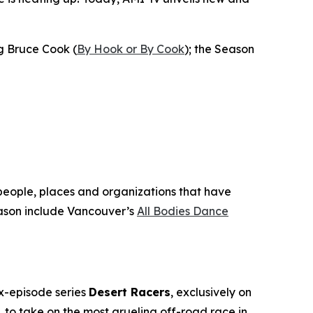
ng Bruce Cook (
By Hook or By Cook
); the Season
 people, places and organizations that have
son include Vancouver’s
All Bodies Dance
ix-episode series
Desert Racers
, exclusively on
to take on the most grueling off-road race in