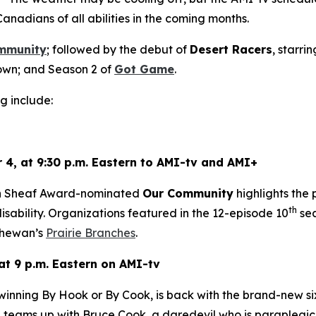
Canadians of all abilities in the coming months.
mmunity
; followed by the debut of
Desert Racers
, starri
wn; and Season 2 of
Got Game
.
g include:
 4, at 9:30 p.m. Eastern to AMI-tv and AMI+
en Sheaf Award-nominated
Our Community
highlights the
th
sability. Organizations featured in the 12-episode 10
sea
hewan’s
Prairie Branches
.
at 9 p.m. Eastern on AMI-tv
-winning
By Hook or By Cook
, is back with the brand-new s
teams up with Bruce Cook, a daredevil who is paraplegic, 