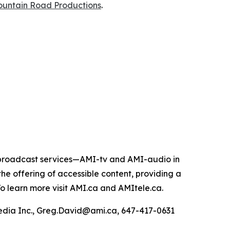
untain Road Productions
.
e broadcast services—AMI-tv and AMI-audio in
n the offering of accessible content, providing a
 To learn more visit AMI.ca and AMItele.ca.
Media Inc., Greg.David@ami.ca, 647-417-0631