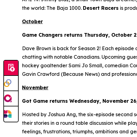
the world: The Baja 1000.
Desert Racers
is pro
October
Game Changers
returns Thursday, October 2,
Dave Brown is back for Season 2! Each episode 
chatting with notable Canadians. Upcoming gues
hockey goaltender Sami Jo Small, comedian Cour
Gavin Crawford (
Because News
) and profession
November
Got Game
returns Wednesday, November 26, 
Hosted by Joshua Ang, the six-episode second s
their stories in a round table discussion while pl
feelings, frustrations, triumphs, ambitions and gene