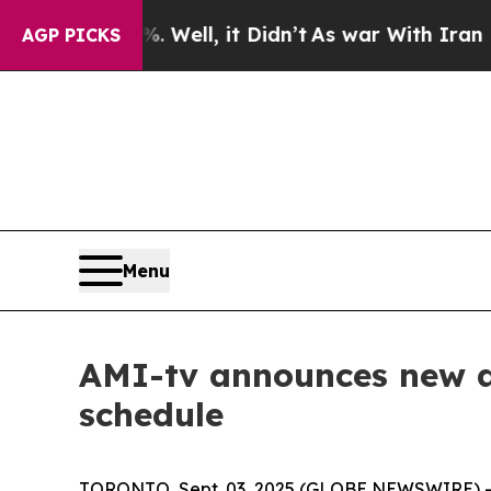
d 40%. Well, it Didn’t
As war With Iran Drove 
AGP PICKS
Menu
AMI-tv announces new an
schedule
TORONTO, Sept. 03, 2025 (GLOBE NEWSWIRE) -- T