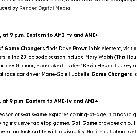
duced by
Render Digital Media
.
 at 9 p.m. Eastern to AMI-tv and AMI+
of
Game Changers
finds Dave Brown in his element, visiti
ts in the 20-episode season include Mary Walsh (
This Hou
tney Gilmour, Barenaked Ladies’ Kevin Hearn, hockey ana
al race car driver Marie-Soleil Labelle.
Game Changers
i
at 9 p.m. Eastern to AMI-tv and AMI+
eason of
Got Game
explores coming-of-age in a board gam
aying inclusive tabletop games.
Got Game
provides an outle
ral outlook on life with a disability. But it’s not about defin