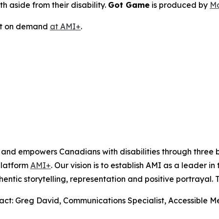
h aside from their disability.
Got Game
is produced by
Mo
ast on demand
at AMI+
.
s and empowers Canadians with disabilities through thre
platform
AMI+
. Our vision is to establish AMI as a leader i
hentic storytelling, representation and positive portrayal.
tact: Greg David, Communications Specialist, Accessible 