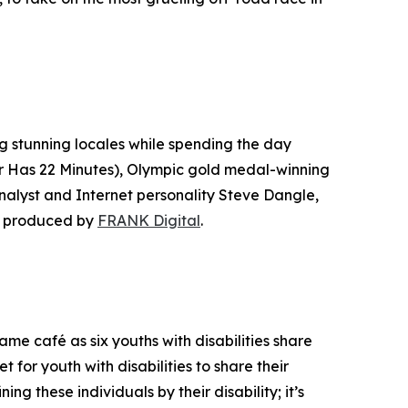
ng stunning locales while spending the day
r Has 22 Minutes
), Olympic gold medal-winning
lyst and Internet personality Steve Dangle,
s produced by
FRANK Digital
.
e café as six youths with disabilities share
t for youth with disabilities to share their
ing these individuals by their disability; it’s