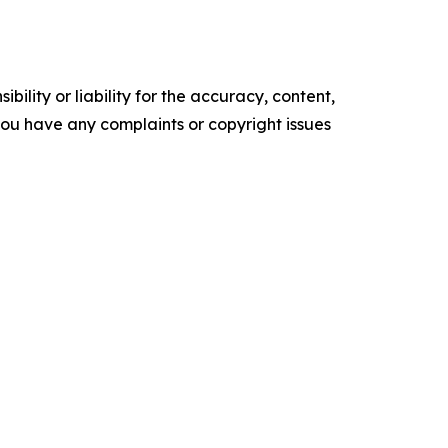
ility or liability for the accuracy, content,
f you have any complaints or copyright issues