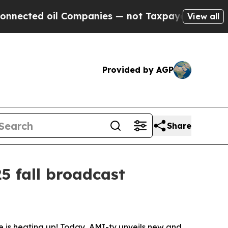
ted oil Companies — not Taxpayers — the Chance 
View all
Provided by AGP
Share
5 fall broadcast
is heating up! Today, AMI-tv unveils new and