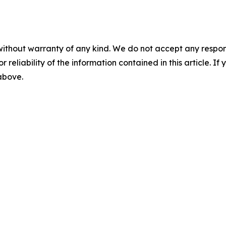
without warranty of any kind. We do not accept any responsib
r reliability of the information contained in this article. I
 above.