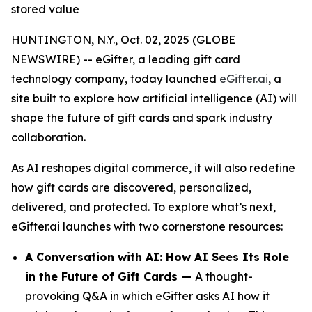
stored value
HUNTINGTON, N.Y., Oct. 02, 2025 (GLOBE
NEWSWIRE) -- eGifter, a leading gift card
technology company, today launched
eGifter.ai
, a
site built to explore how artificial intelligence (AI) will
shape the future of gift cards and spark industry
collaboration.
As AI reshapes digital commerce, it will also redefine
how gift cards are discovered, personalized,
delivered, and protected. To explore what’s next,
eGifter.ai launches with two cornerstone resources:
A Conversation with AI: How AI Sees Its Role
in the Future of Gift Cards —
A thought-
provoking Q&A in which eGifter asks AI how it