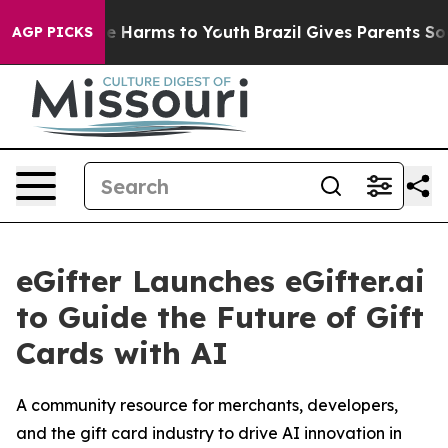
nd to Abate Harms to Youth
Brazil Gives Parents Socia
AGP PICKS
eGifter Launches eGifter.ai
to Guide the Future of Gift
Cards with AI
A community resource for merchants, developers,
and the gift card industry to drive AI innovation in