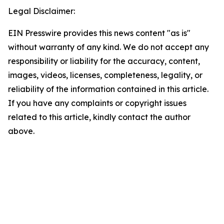
Legal Disclaimer:
EIN Presswire provides this news content "as is"
without warranty of any kind. We do not accept any
responsibility or liability for the accuracy, content,
images, videos, licenses, completeness, legality, or
reliability of the information contained in this article.
If you have any complaints or copyright issues
related to this article, kindly contact the author
above.