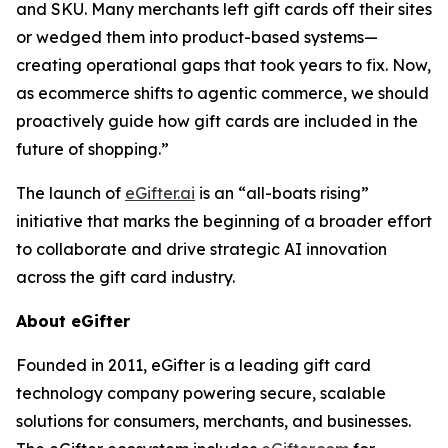
and SKU. Many merchants left gift cards off their sites
or wedged them into product-based systems—
creating operational gaps that took years to fix. Now,
as ecommerce shifts to agentic commerce, we should
proactively guide how gift cards are included in the
future of shopping.”
The launch of
eGifter.ai
is an “all-boats rising”
initiative that marks the beginning of a broader effort
to collaborate and drive strategic AI innovation
across the gift card industry.
About eGifter
Founded in 2011, eGifter is a leading gift card
technology company powering secure, scalable
solutions for consumers, merchants, and businesses.