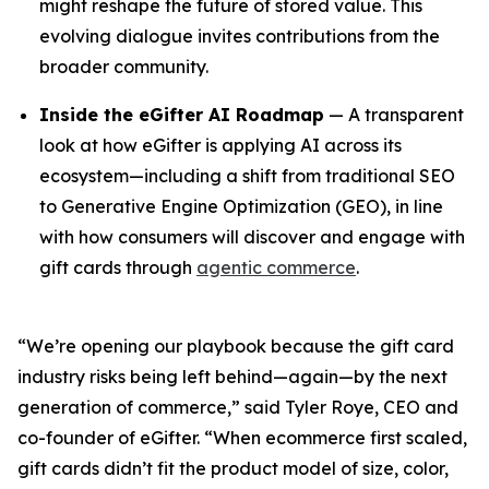
might reshape the future of stored value. This
evolving dialogue invites contributions from the
broader community.
Inside the eGifter AI Roadmap
— A transparent
look at how eGifter is applying AI across its
ecosystem—including a shift from traditional SEO
to Generative Engine Optimization (GEO), in line
with how consumers will discover and engage with
gift cards through
agentic commerce
.
“We’re opening our playbook because the gift card
industry risks being left behind—again—by the next
generation of commerce,” said Tyler Roye, CEO and
co-founder of eGifter. “When ecommerce first scaled,
gift cards didn’t fit the product model of size, color,