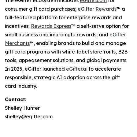
The eGifter ecosystem includes
eGifter.com
for
consumer gift card purchases;
eGifter Rewards
™ a
full-featured platform for enterprise rewards and
incentives;
Rewards Express
™ a self-serve option for
small business and impromptu rewards; and
eGifter
Merchants
™, enabling brands to build and manage
gift card programs with white-label storefronts, B2B
tools, appeasement solutions, and global payments.
In 2025, eGifter launched
eGifter.ai
to accelerate
responsible, strategic AI adoption across the gift
card industry.
Contact:
Shelley Hunter
shelley@egifter.com