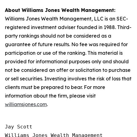
About Williams Jones Wealth Management:
Williams Jones Wealth Management, LLC is an SEC-
registered investment adviser founded in 1988. Third-
party rankings should not be considered as a
guarantee of future results. No fee was required for
participation or use of the ranking. This material is
provided for informational purposes only and should
not be considered an offer or solicitation to purchase
or sell securities. Investing involves the risk of loss that
clients must be prepared to bear. For more
information about the firm, please visit
williamsjones.com
.
Jay Scott

Williams Jones Wealth Management
