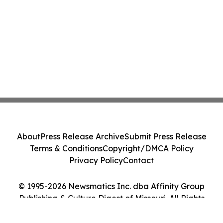
About
Press Release Archive
Submit Press Release
Terms & Conditions
Copyright/DMCA Policy
Privacy Policy
Contact
© 1995-2026 Newsmatics Inc. dba Affinity Group
Publishing & Culture Digest of Missouri. All Rights
Reserved.