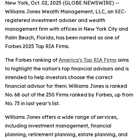
New York, Oct. 02, 2025 (GLOBE NEWSWIRE) --
Williams Jones Wealth Management, LLC, an SEC-
registered investment adviser and wealth
management firm with offices in New York City and
Palm Beach, Florida, has been named as one of
Forbes 2025 Top RIA Firms.
The Forbes ranking of
America’s Top RIA Firms
aims
to highlight the nation's top financial advisors and is
intended to help investors choose the correct
financial advisor for them. Williams Jones is ranked
No. 68 out of the 250 Firms ranked by Forbes, up from
No. 73 in last year’s list.
Williams Jones offers a wide range of services,
including investment management, financial
planning, retirement planning, estate planning, and