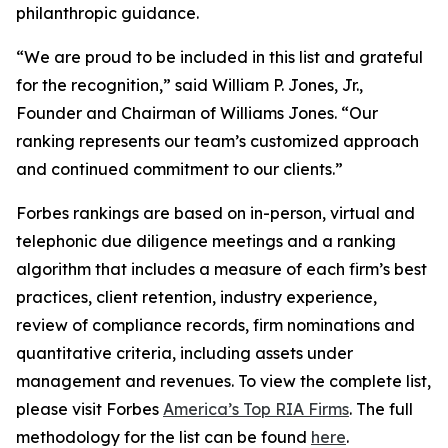
philanthropic guidance.
“We are proud to be included in this list and grateful
for the recognition,” said William P. Jones, Jr.,
Founder and Chairman of Williams Jones. “Our
ranking represents our team’s customized approach
and continued commitment to our clients.”
Forbes rankings are based on in-person, virtual and
telephonic due diligence meetings and a ranking
algorithm that includes a measure of each firm’s best
practices, client retention, industry experience,
review of compliance records, firm nominations and
quantitative criteria, including assets under
management and revenues. To view the complete list,
please visit Forbes
America’s Top RIA Firms
. The full
methodology for the list can be found
here
.