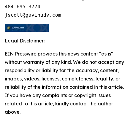
484-695-3774

Legal Disclaimer:
EIN Presswire provides this news content "as is"
without warranty of any kind. We do not accept any
responsibility or liability for the accuracy, content,
images, videos, licenses, completeness, legality, or
reliability of the information contained in this article.
If you have any complaints or copyright issues
related to this article, kindly contact the author
above.