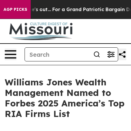
 Least he's out...
For a Grand Patriotic Bargain Dem
AGP PICKS
Williams Jones Wealth
Management Named to
Forbes 2025 America’s Top
RIA Firms List