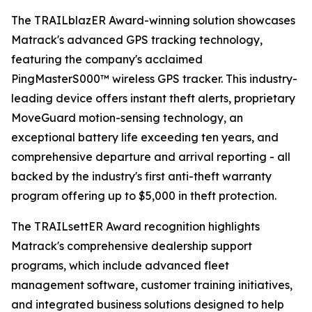
The TRAILblazER Award-winning solution showcases
Matrack's advanced GPS tracking technology,
featuring the company's acclaimed
PingMasterS000™ wireless GPS tracker. This industry-
leading device offers instant theft alerts, proprietary
MoveGuard motion-sensing technology, an
exceptional battery life exceeding ten years, and
comprehensive departure and arrival reporting - all
backed by the industry's first anti-theft warranty
program offering up to $5,000 in theft protection.
The TRAILsettER Award recognition highlights
Matrack's comprehensive dealership support
programs, which include advanced fleet
management software, customer training initiatives,
and integrated business solutions designed to help