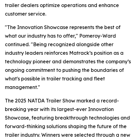
trailer dealers optimize operations and enhance
customer service.
"The Innovation Showcase represents the best of
what our industry has to offer," Pomeroy-Ward
continued. "Being recognized alongside other
industry leaders reinforces Matrack’s position as a
technology pioneer and demonstrates the company’s
ongoing commitment to pushing the boundaries of
what's possible in trailer tracking and fleet
management."
The 2025 NATDA Trailer Show marked a record-
breaking year with its largest-ever Innovation
Showcase, featuring breakthrough technologies and
forward-thinking solutions shaping the future of the
trailer industry. Winners were selected through a new