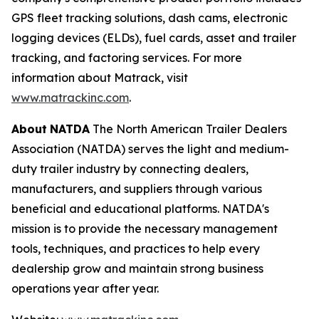
GPS fleet tracking solutions, dash cams, electronic
logging devices (ELDs), fuel cards, asset and trailer
tracking, and factoring services. For more
information about Matrack, visit
www.matrackinc.com
.
About
NATDA
The North American Trailer Dealers
Association (NATDA) serves the light and medium­
duty trailer industry by connecting dealers,
manufacturers, and suppliers through various
beneficial and educational platforms. NATDA's
mission is to provide the necessary management
tools, techniques, and practices to help every
dealership grow and maintain strong business
operations year after year.