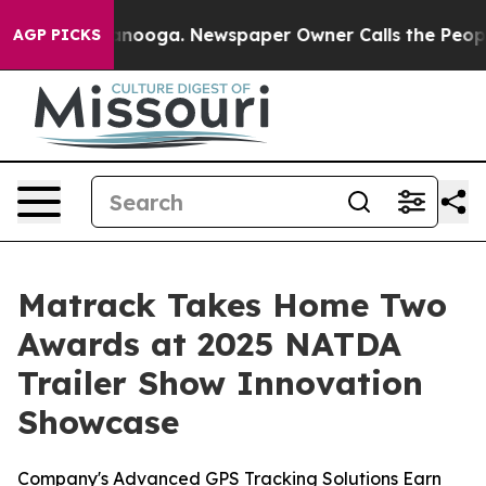
n Chattanooga. Newspaper Owner Calls the People Abr
AGP PICKS
Matrack Takes Home Two
Awards at 2025 NATDA
Trailer Show Innovation
Showcase
Company's Advanced GPS Tracking Solutions Earn