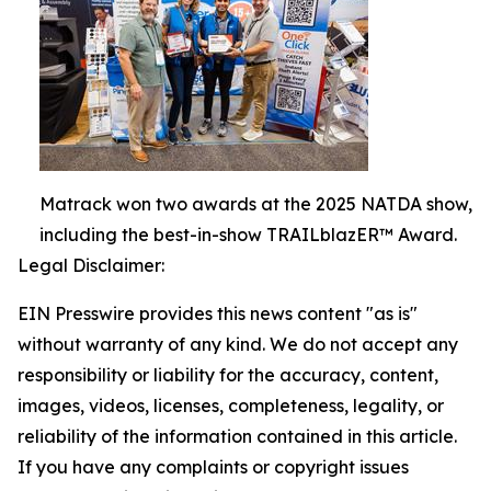
Matrack won two awards at the 2025 NATDA show,
including the best-in-show TRAILblazER™ Award.
Legal Disclaimer:
EIN Presswire provides this news content "as is"
without warranty of any kind. We do not accept any
responsibility or liability for the accuracy, content,
images, videos, licenses, completeness, legality, or
reliability of the information contained in this article.
If you have any complaints or copyright issues