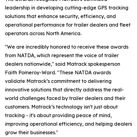
leadership in developing cutting-edge GPS tracking
solutions that enhance security, efficiency, and
operational performance for trailer dealers and fleet
operators across North America.
"We are incredibly honored to receive these awards
from NATDA, which represent the voice of trailer
dealers nationwide," said Matrack spokesperson
Faith Pomeroy-Ward. "These NATDA awards
validate Matrack’s commitment to delivering
innovative solutions that directly address the real-
world challenges faced by trailer dealers and their
customers. Matrack’s technology isn't just about
tracking - it's about providing peace of mind,
improving operational efficiency, and helping dealers
grow their businesses."