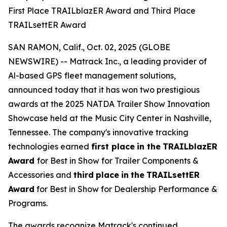
First Place TRAILblazER Award and Third Place
TRAILsettER Award
SAN RAMON, Calif., Oct. 02, 2025 (GLOBE
NEWSWIRE) -- Matrack Inc., a leading provider of
Al-based GPS fleet management solutions,
announced today that it has won two prestigious
awards at the 2025 NATDA Trailer Show Innovation
Showcase held at the Music City Center in Nashville,
Tennessee. The company's innovative tracking
technologies earned
first place
in the
TRAILblazER
Award
for Best in Show for Trailer Components &
Accessories and
third
place
in
the
TRAILsettER
Award
for Best in Show for Dealership Performance &
Programs.
The awards recognize Matrack's continued