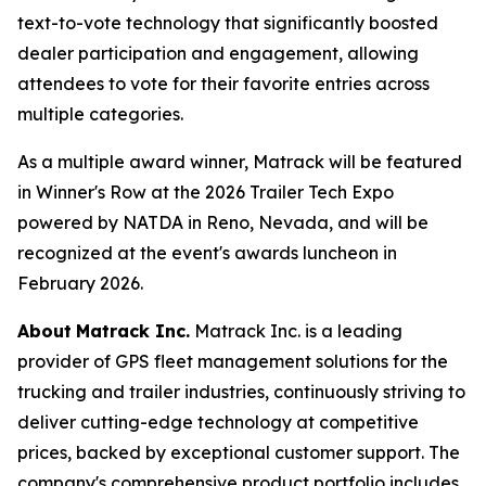
text-to-vote technology that significantly boosted
dealer participation and engagement, allowing
attendees to vote for their favorite entries across
multiple categories.
As a multiple award winner, Matrack will be featured
in Winner's Row at the 2026 Trailer Tech Expo
powered by NATDA in Reno, Nevada, and will be
recognized at the event's awards luncheon in
February 2026.
About
Matrack Inc.
Matrack Inc. is a leading
provider of GPS fleet management solutions for the
trucking and trailer industries, continuously striving to
deliver cutting-edge technology at competitive
prices, backed by exceptional customer support. The
company's comprehensive product portfolio includes