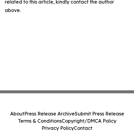
related to this article, kindly contact the author
above.
About
Press Release Archive
Submit Press Release
Terms & Conditions
Copyright/DMCA Policy
Privacy Policy
Contact