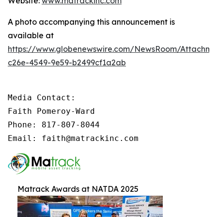
Website:
www.matrackinc.com
A photo accompanying this announcement is
available at
https://www.globenewswire.com/NewsRoom/Attachm
c26e-4549-9e59-b2499cf1a2ab
Media Contact:

Faith Pomeroy-Ward

Phone: 817-807-8044

Email: faith@matrackinc.com
Matrack Awards at NATDA 2025