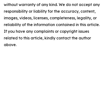
without warranty of any kind. We do not accept any
responsibility or liability for the accuracy, content,
images, videos, licenses, completeness, legality, or
reliability of the information contained in this article.
If you have any complaints or copyright issues
related to this article, kindly contact the author
above.