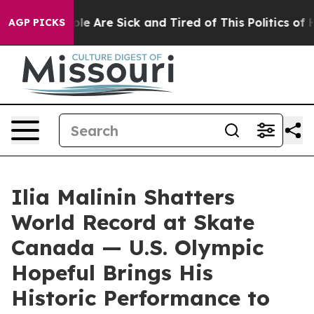
Win: “People Are Sick and Tired of This Politics of Hat
AGP PICKS
Ilia Malinin Shatters
World Record at Skate
Canada — U.S. Olympic
Hopeful Brings His
Historic Performance to