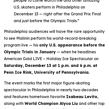
people to come watch me and other amazing
U.S. skaters perform in Philadelphia on
December 13 — right after the Grand Prix Final
and just before the Olympic Trials.”
Philadelphia audiences will have the rare opportunity
to see Malinin perform his world-record-breaking
program live — his
only U.S. appearance before the
Olympic Trials in January
— when he headlines
American Gold LIVE – Holiday Ice Spectacular
on
Saturday, December 13 at 1 p.m. and 6 p.m. at
Penn Ice Rink, University of Pennsylvania.
The event marks the first major figure-skating
spectacular in Philadelphia in nearly two decades
and features hometown favorite
Isabeau Levito
,
along with
World Champion Alysa Liu
and other top