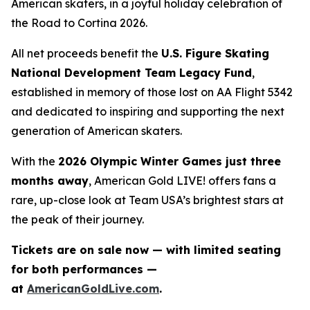
American skaters, in a joyful holiday celebration of
the
Road to Cortina 2026.
All net proceeds benefit the
U.S. Figure Skating
National Development Team Legacy Fund
,
established in memory of those lost on AA Flight 5342
and dedicated to inspiring and supporting the next
generation of American skaters.
With the
2026 Olympic Winter Games just three
months away
,
American Gold LIVE!
offers fans a
rare, up-close look at Team USA’s brightest stars at
the peak of their journey.
Tickets are on sale now — with limited seating
for both performances —
at
AmericanGoldLive.com
.