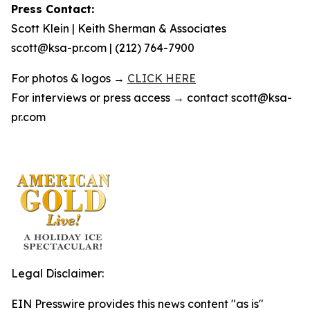
Press Contact:
Scott Klein | Keith Sherman & Associates
scott@ksa-pr.com | (212) 764-7900
For photos & logos →
CLICK HERE
For interviews or press access → contact scott@ksa-
pr.com
Legal Disclaimer:
EIN Presswire provides this news content "as is"