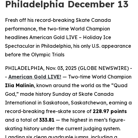
Philadelphia December 13
Fresh off his record-breaking Skate Canada
performance, the two-time World Champion
headlines American Gold LIVE – Holiday Ice
Spectacular in Philadelphia, his only U.S. appearance
before the Olympic Trials
PHILADELPHIA, Nov. 03, 2025 (GLOBE NEWSWIRE) -
-
American Gold LIVE!
— Two-time World Champion
Ilia Malinin
, known around the world as the “Quad
God,” made history Sunday at Skate Canada
International in Saskatoon, Saskatchewan, earning a
record-breaking free-skate score of
228.97 points
and a total of
333.81
— the highest in men’s figure-
skating history under the current judging system.
Landing six clean quadruple jumps, including a