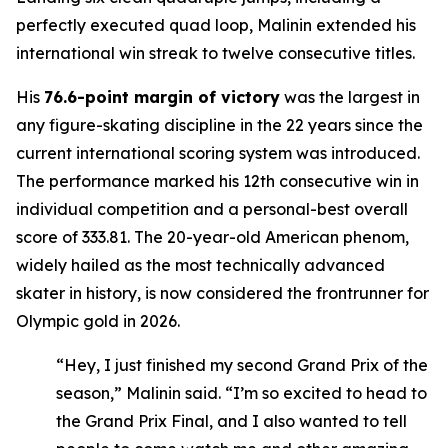
perfectly executed quad loop, Malinin extended his
international win streak to twelve consecutive titles.
His
76.6-point margin of victory
was the largest in
any figure-skating discipline in the 22 years since the
current international scoring system was introduced.
The performance marked his 12th consecutive win in
individual competition and a personal-best overall
score of 333.81. The 20-year-old American phenom,
widely hailed as the most technically advanced
skater in history, is now considered the frontrunner for
Olympic gold in 2026.
“Hey, I just finished my second Grand Prix of the
season,” Malinin said. “I’m so excited to head to
the Grand Prix Final, and I also wanted to tell