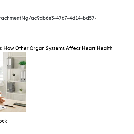
ttachmentNg/ac9db6e3-4767-4d14-bd57-
: How Other Organ Systems Affect Heart Health
tock