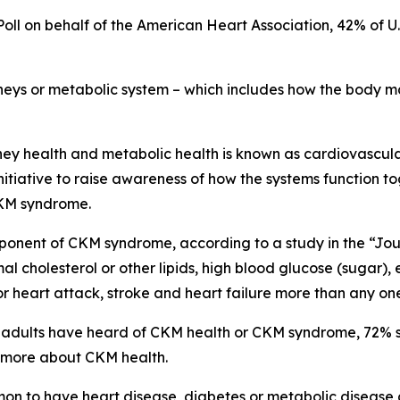
oll on behalf of the American Heart Association, 42% of U
kidneys or metabolic system – which includes how the body
dney health and metabolic health is known as cardiovascul
initiative to raise awareness of how the systems function 
CKM syndrome.
omponent of CKM syndrome, according to a study in the “Jo
l cholesterol or other lipids, high blood glucose (sugar),
 for heart attack, stroke and heart failure more than any on
S. adults have heard of CKM health or CKM syndrome, 72% s
d more about CKM health.
mon to have heart disease, diabetes or metabolic disease