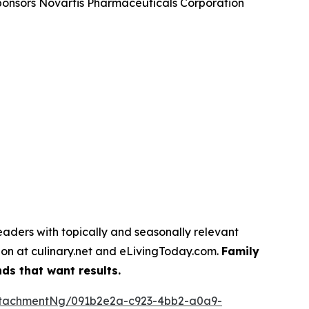
sponsors Novartis Pharmaceuticals Corporation
eaders with topically and seasonally relevant
tion at culinary.net and eLivingToday.com.
Family
ds that want results.
ttachmentNg/091b2e2a-c923-4bb2-a0a9-