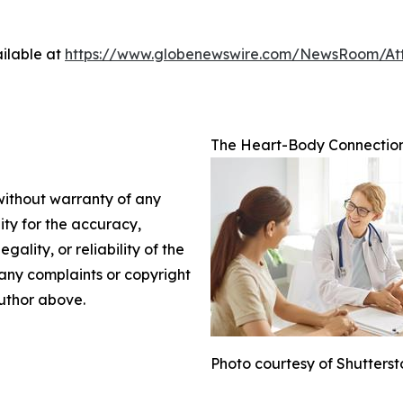
ilable at
https://www.globenewswire.com/NewsRoom/A
The Heart-Body Connection
 without warranty of any
lity for the accuracy,
gality, or reliability of the
e any complaints or copyright
author above.
Photo courtesy of Shutters