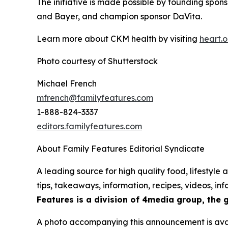
The initiative is made possible by founding spo
and Bayer, and champion sponsor DaVita.
Learn more about CKM health by visiting
heart.
o
Photo courtesy of Shutterstock
Michael French
mfrench@familyfeatures.com
1-888-824-3337
editors.familyfeatures.com
About Family Features Editorial Syndicate
A leading source for high quality food, lifestyl
tips, takeaways, information, recipes, videos, i
Features is a division of 4media group, the 
A photo accompanying this announcement is ava