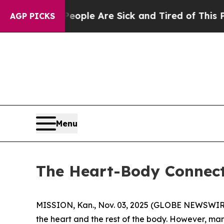
: “People Are Sick and Tired of This Politics of 
AGP PICKS
Menu
The Heart-Body Connect
MISSION, Kan., Nov. 03, 2025 (GLOBE NEWSWIRE) -
the heart and the rest of the body. However, ma