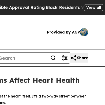
val Rating
Black Residents Warned of Abusive Cop
View all
Provided by AGP
Share
s Affect Heart Health
the heart itself. It’s a two-way street between
ans.