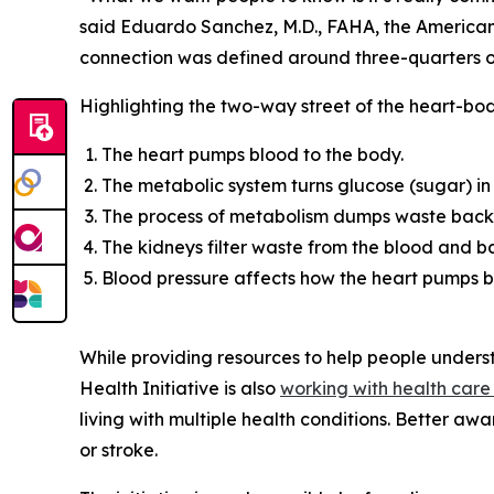
said Eduardo Sanchez, M.D., FAHA, the American H
connection was defined around three-quarters o
Highlighting the two-way street of the heart-bo
The heart pumps blood to the body.
The metabolic system turns glucose (sugar) in 
The process of metabolism dumps waste back 
The kidneys filter waste from the blood and ba
Blood pressure affects how the heart pumps b
While providing resources to help people under
Health Initiative is also
workin
g
with health care
living with multiple health conditions. Better a
or stroke.