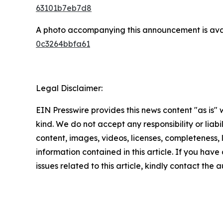
63101b7eb7d8
A photo accompanying this announcement is ava
0c3264bbfa61
Legal Disclaimer:
EIN Presswire provides this news content "as is"
kind. We do not accept any responsibility or liabi
content, images, videos, licenses, completeness, le
information contained in this article. If you hav
issues related to this article, kindly contact the 