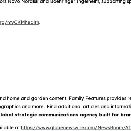
nsors Novo Nordisk and Boehringer Ingelheim, supporting 
rg/myCKMhealth
.
e and home and garden content, Family Features provides r
nfographics and more. Find additional articles and informa
global strategic communications agency built for bran
ilable at
https://www.globenewswire.com/NewsRoom/A