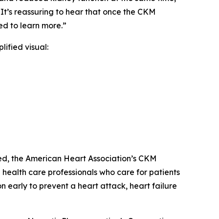
It’s reassuring to hear that once the CKM
d to learn more.”
lified visual:
ed, the American Heart Association’s CKM
health care professionals who care for patients
n early to prevent a heart attack, heart failure