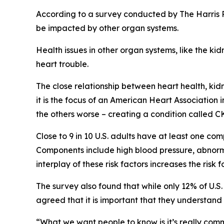
According to a survey conducted by The Harris P
be impacted by other organ systems.
Health issues in other organ systems, like the 
heart trouble.
The close relationship between heart health, ki
it is the focus of an American Heart Association 
the others worse – creating a condition called 
Close to 9 in 10 U.S. adults have at least one c
Components include high blood pressure, abnorma
interplay of these risk factors increases the risk
The survey also found that while only 12% of U.
agreed that it is important that they understan
“What we want people to know is it’s really com