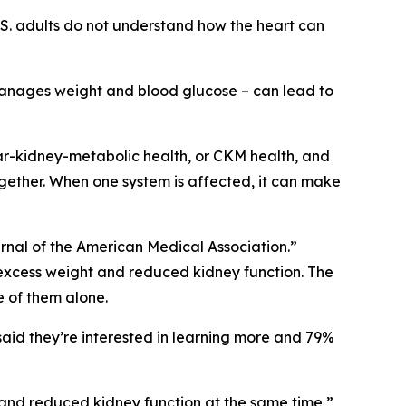
.S. adults do not understand how the heart can
 manages weight and blood glucose – can lead to
ar-kidney-metabolic health, or CKM health, and
together. When one system is affected, it can make
urnal of the American Medical Association.”
 excess weight and reduced kidney function. The
e of them alone.
aid they’re interested in learning more and 79%
 and reduced kidney function at the same time,”