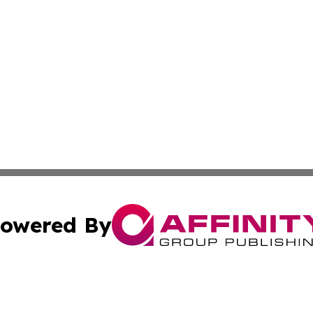
owered By
ubmit Press Release
Terms & Conditions
Copyright/DMCA
nc. dba Affinity Group Publishing & Culture Digest of Misso