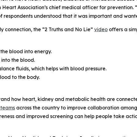
eart Association’s chief medical officer for prevention. “
f respondents understood that it was important and wante
dy connection, the “2 Truths and No Lie”
video
offers a simp
the blood into energy.
into the blood.
lance fluids, which helps with blood pressure.
lood to the body.
stand how heart, kidney and metabolic health are connect
 te
a
ms
across the country to improve collaboration among 
wareness and improved screening can help people take actio