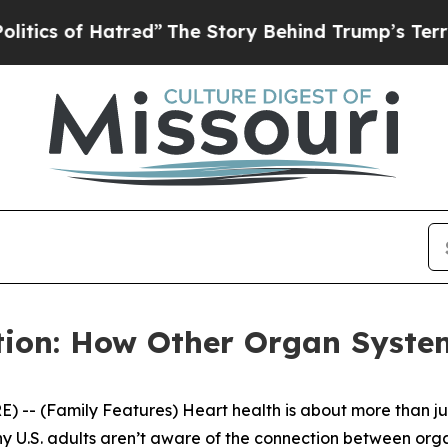
Hatred”
The Story Behind Trump’s Terrible Appro
ion: How Other Organ System
- (Family Features) Heart health is about more than just 
ny U.S. adults aren’t aware of the connection between org