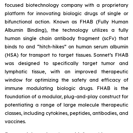
focused biotechnology company with a proprietary
platform for innovating biologic drugs of single or
bifunctional action. Known as FHAB (Fully Human
Albumin Binding), the technology utilizes a fully
human single chain antibody fragment (scFv) that
binds to and “hitch-hikes” on human serum albumin
(HSA) for transport to target tissues. Sonnet’s FHAB
was designed to specifically target tumor and
lymphatic tissue, with an improved therapeutic
window for optimizing the safety and efficacy of
immune modulating biologic drugs. FHAB is the
foundation of a modular, plug-and-play construct for
potentiating a range of large molecule therapeutic
classes, including cytokines, peptides, antibodies, and
vaccines.