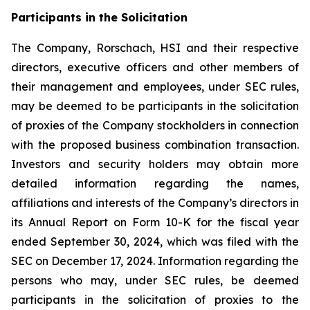
Participants in the Solicitation
The Company, Rorschach, HSI and their respective
directors, executive officers and other members of
their management and employees, under SEC rules,
may be deemed to be participants in the solicitation
of proxies of the Company stockholders in connection
with the proposed business combination transaction.
Investors and security holders may obtain more
detailed information regarding the names,
affiliations and interests of the Company’s directors in
its Annual Report on Form 10-K for the fiscal year
ended September 30, 2024, which was filed with the
SEC on December 17, 2024. Information regarding the
persons who may, under SEC rules, be deemed
participants in the solicitation of proxies to the