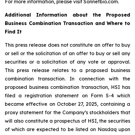
For more information, please visit Sonnetbio.com.
Additional Information about the Proposed
Business Combination Transaction and Where to
Find It
This press release does not constitute an offer to buy
or sell or the solicitation of an offer to buy or sell any
securities or a solicitation of any vote or approval.
This press release relates to a proposed business
combination transaction. In connection with the
proposed business combination transaction, HSI has
filed a registration statement on Form S-4 which
became effective on October 27, 2025, containing a
proxy statement for the Company’s stockholders that
will also constitute a prospectus of HSI, the securities
of which are expected to be listed on Nasdaq upon