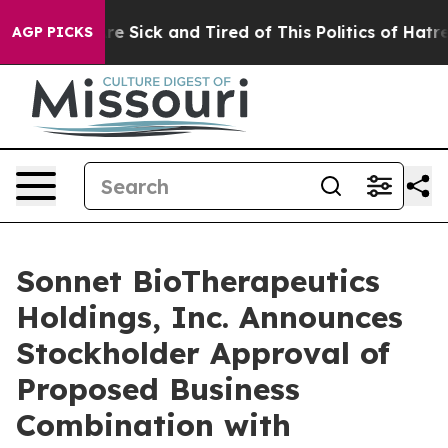
People Are Sick and Tired of This Politics of Hatred”
T
AGP PICKS
Sonnet BioTherapeutics
Holdings, Inc. Announces
Stockholder Approval of
Proposed Business
Combination with