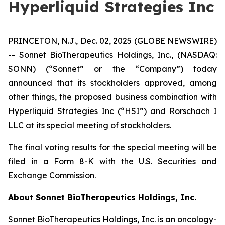
Hyperliquid Strategies Inc
PRINCETON, N.J., Dec. 02, 2025 (GLOBE NEWSWIRE)
-- Sonnet BioTherapeutics Holdings, Inc., (NASDAQ:
SONN) (“Sonnet” or the “Company”) today
announced that its stockholders approved, among
other things, the proposed business combination with
Hyperliquid Strategies Inc (“HSI”) and Rorschach I
LLC at its special meeting of stockholders.
The final voting results for the special meeting will be
filed in a Form 8-K with the U.S. Securities and
Exchange Commission.
About Sonnet BioTherapeutics Holdings, Inc.
Sonnet BioTherapeutics Holdings, Inc. is an oncology-