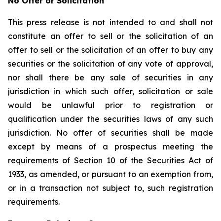
No Offer or Solicitation
This press release is not intended to and shall not
constitute an offer to sell or the solicitation of an
offer to sell or the solicitation of an offer to buy any
securities or the solicitation of any vote of approval,
nor shall there be any sale of securities in any
jurisdiction in which such offer, solicitation or sale
would be unlawful prior to registration or
qualification under the securities laws of any such
jurisdiction. No offer of securities shall be made
except by means of a prospectus meeting the
requirements of Section 10 of the Securities Act of
1933, as amended, or pursuant to an exemption from,
or in a transaction not subject to, such registration
requirements.