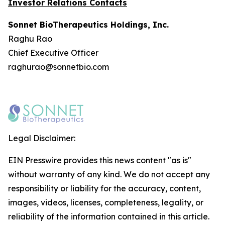
Investor Relations Contacts
Sonnet BioTherapeutics Holdings, Inc.
Raghu Rao
Chief Executive Officer
raghurao@sonnetbio.com
Legal Disclaimer:
EIN Presswire provides this news content "as is"
without warranty of any kind. We do not accept any
responsibility or liability for the accuracy, content,
images, videos, licenses, completeness, legality, or
reliability of the information contained in this article.