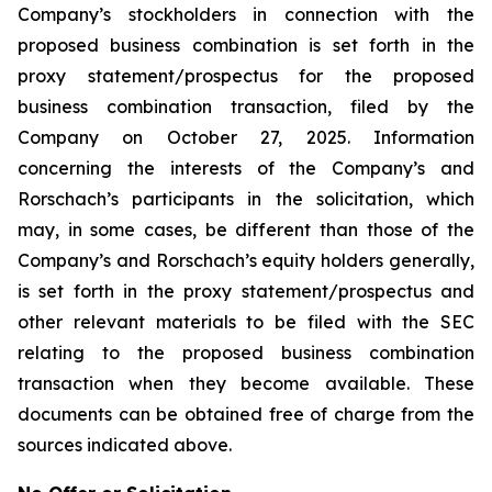
Company’s stockholders in connection with the
proposed business combination is set forth in the
proxy statement/prospectus for the proposed
business combination transaction, filed by the
Company on October 27, 2025. Information
concerning the interests of the Company’s and
Rorschach’s participants in the solicitation, which
may, in some cases, be different than those of the
Company’s and Rorschach’s equity holders generally,
is set forth in the proxy statement/prospectus and
other relevant materials to be filed with the SEC
relating to the proposed business combination
transaction when they become available. These
documents can be obtained free of charge from the
sources indicated above.