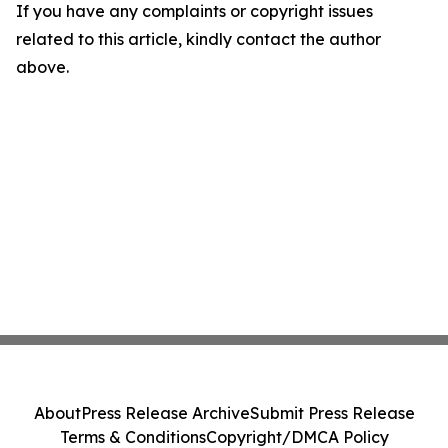
If you have any complaints or copyright issues
related to this article, kindly contact the author
above.
About
Press Release Archive
Submit Press Release
Terms & Conditions
Copyright/DMCA Policy