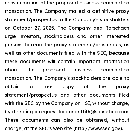
consummation of the proposed business combination
transaction. The Company mailed a definitive proxy
statement/prospectus to the Company’s stockholders
on October 27, 2025. The Company and Rorschach
urge investors, stockholders and other interested
persons to read the proxy statement/prospectus, as
well as other documents filed with the SEC, because
these documents will contain important information
about the proposed business combination
transaction. The Company’s stockholders are able to
obtain a free copy of the proxy
statement/prospectus and other documents filed
with the SEC by the Company or HSI, without charge,
by directing a request to: dongriffith@sonnetbio.com.
These documents can also be obtained, without
charge, at the SEC’s web site (http://www.sec.gov).