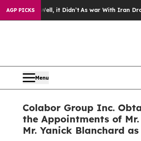
. Well, it Didn’t
As war With Iran Drove oil Pr
AGP PICKS
Menu
Colabor Group Inc. Obt
the Appointments of Mr.
Mr. Yanick Blanchard as 