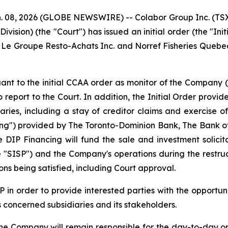
, 2026 (GLOBE NEWSWIRE) -- Colabor Group Inc. (TSX: 
vision) (the "Court") has issued an initial order (the "In
e, Le Groupe Resto-Achats Inc. and Norref Fisheries Quebec
 to the initial CCAA order as monitor of the Company (in 
 report to the Court. In addition, the Initial Order provi
ies, including a stay of creditor claims and exercise of
cing") provided by The Toronto-Dominion Bank, The Bank 
The DIP Financing will fund the sale and investment solic
e "SISP") and the Company's operations during the restruc
ns being satisfied, including Court approval.
 in order to provide interested parties with the opportun
s concerned subsidiaries and its stakeholders.
e Company will remain responsible for the day-to-day op