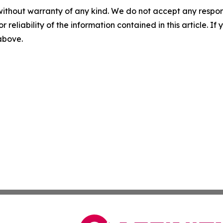
without warranty of any kind. We do not accept any responsib
r reliability of the information contained in this article. I
 above.