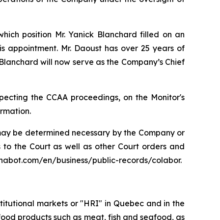
ich position Mr. Yanick Blanchard filled on an
his appointment. Mr. Daoust has over 25 years of
 Blanchard will now serve as the Company’s Chief
especting the CCAA proceedings, on the Monitor's
ormation.
s may be determined necessary by the Company or
ts to the Court as well as other Court orders and
chabot.com/en/business/public-records/colabor.
stitutional markets or "HRI" in Quebec and in the
ty food products such as meat, fish and seafood, as