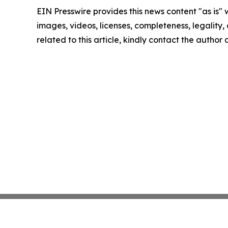
EIN Presswire provides this news content "as is" 
images, videos, licenses, completeness, legality, o
related to this article, kindly contact the author