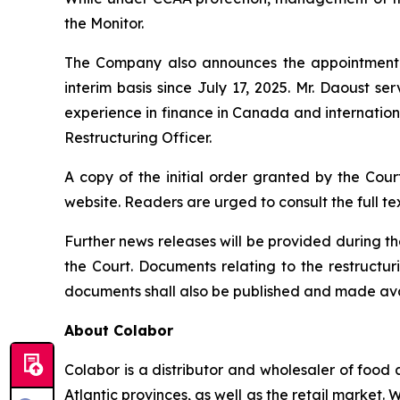
the Monitor.
The Company also announces the appointment of
interim basis since July 17, 2025. Mr. Daoust s
experience in finance in Canada and internation
Restructuring Officer.
A copy of the initial order granted by the Cour
website. Readers are urged to consult the full tex
Further news releases will be provided during 
the Court. Documents relating to the restructuri
documents shall also be published and made av
About Colabor
Colabor is a distributor and wholesaler of food 
Atlantic provinces, as well as the retail market. 