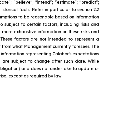
te"; "believe"; "intend"; "estimate"; "predict";
storical facts. Refer in particular to section 2.2
mptions to be reasonable based on information
 subject to certain factors, including risks and
or more exhaustive information on these risks and
 These factors are not intended to represent a
tly from what Management currently foresees. The
 information representing Colabor's expectations
h are subject to change after such date. While
obligation) and does not undertake to update or
wise, except as required by law.