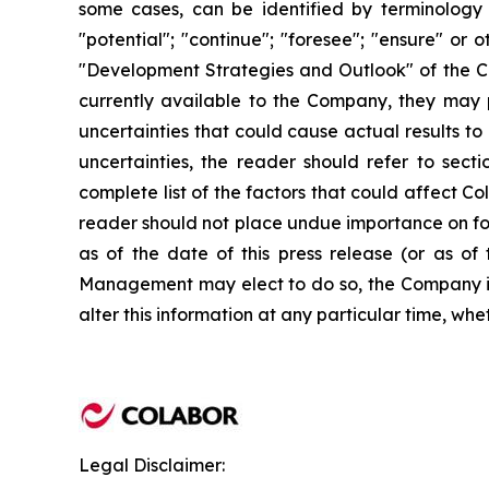
some cases, can be identified by terminology su
"potential"; "continue"; "foresee"; "ensure" or o
"Development Strategies and Outlook" of the 
currently available to the Company, they may pr
uncertainties that could cause actual results to
uncertainties, the reader should refer to sec
complete list of the factors that could affect 
reader should not place undue importance on for
as of the date of this press release (or as o
Management may elect to do so, the Company is 
alter this information at any particular time, whe
Legal Disclaimer: