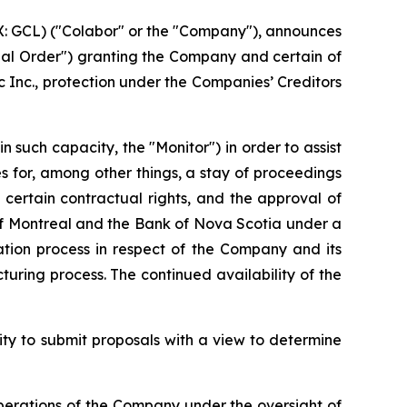
GCL) ("Colabor" or the "Company"), announces
itial Order") granting the Company and certain of
 Inc., protection under the
Companies’ Creditors
such capacity, the "Monitor") in order to assist
des for, among other things, a stay of proceedings
 certain contractual rights, and the approval of
of Montreal and the Bank of Nova Scotia under a
itation process in respect of the Company and its
turing process. The continued availability of the
ity to submit proposals with a view to determine
erations of the Company under the oversight of