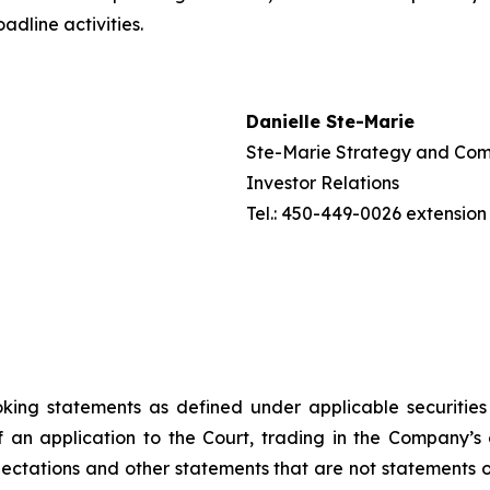
adline activities.
Danielle Ste-Marie
Ste-Marie Strategy and Com
Investor Relations
Tel.: 450-449-0026 extension
ooking statements as defined under applicable securitie
 an application to the Court, trading in the Company’s
tations and other statements that are not statements of 