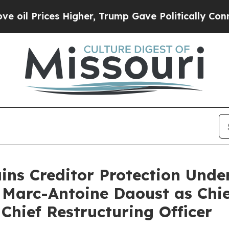
ices Higher, Trump Gave Politically Connected o
ains Creditor Protection Und
 Marc-Antoine Daoust as Chie
Chief Restructuring Officer