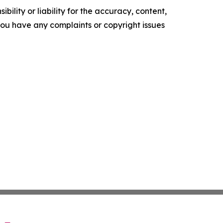
ility or liability for the accuracy, content,
f you have any complaints or copyright issues