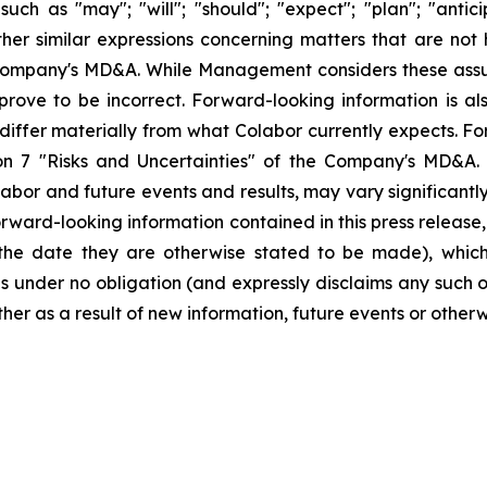
ch as "may"; "will"; "should"; "expect"; "plan"; "anticipa
ther similar expressions concerning matters that are not hi
Company's MD&A. While Management considers these assu
ove to be incorrect. Forward-looking information is also
 differ materially from what Colabor currently expects. F
tion 7 "Risks and Uncertainties" of the Company's MD&A.
Colabor and future events and results, may vary significan
ward-looking information contained in this press release,
f the date they are otherwise stated to be made), whic
under no obligation (and expressly disclaims any such 
ther as a result of new information, future events or other