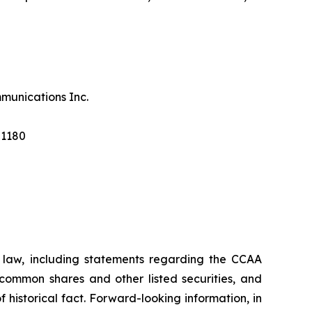
munications Inc.
 1180
s law, including statements regarding the CCAA
 common shares and other listed securities, and
historical fact. Forward-looking information, in