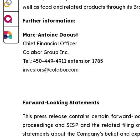
well as food and related products through its Bro
Further information:
Marc-Antoine Daoust
Chief Financial Officer
Colabor Group Inc.
Tel.: 450-449-4911 extension 1785
investors@colabor.com
Forward-Looking Statements
This press release contains certain forward-l
proceedings and SISP and the related filing of
statements about the Company’s belief and expec