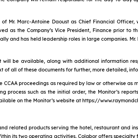
 Mr. Marc-Antoine Daoust as Chief Financial Officer, wh
erved as the Company’s Vice President, Finance prior to t
ally and has held leadership roles in large companies. Mr.
t will be available, along with additional information r
t of all of these documents for further, more detailed, inf
the CCAA proceedings as required by law or otherwise a
ng process such as the initial order, the Monitor’s repor
ailable on the Monitor’s website at https://www.raymond
and related products serving the hotel, restaurant and in
Within its two operating activities, Colabor offers special