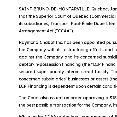
SAINT-BRUNO-DE-MONTARVILLE, Quebec, Jan. 08
that the Superior Court of Quebec (Commercial Di
its subsidiaries, Transport Paul-Émile Dubé Lté
Arrangement Act
("CCAA").
Raymond Chabot Inc. has been appointed pursuant
the Company with its restructuring efforts and to
against the Company and its concerned subsidiar
debtor-in-possession financing (the "DIP Finan
secured super priority interim credit facility. 
concerned subsidiaries’ businesses or assets (th
DIP Financing is dependent upon certain conditio
The Court also issued an order approving a SISP
the best possible transaction for the Company, it
While under CCAA protection, management of th