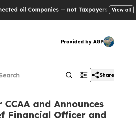
il Companies — not Taxpayers — the Chance to Ca
View all
Provided by AGP
Share
er CCAA and Announces
f Financial Officer and