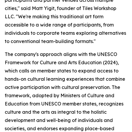
participants and partner venues across multiple
cities," said Matt Yigit, founder of Tiles Workshop
LLC. "We're making this traditional art form
accessible to a wide range of participants, from
individuals to corporate teams exploring alternatives
to conventional team-building formats."
The company's approach aligns with the UNESCO
Framework for Culture and Arts Education (2024),
which calls on member states to expand access to
hands-on cultural learning experiences that combine
active participation with cultural preservation. The
framework, adopted by Ministers of Culture and
Education from UNESCO member states, recognizes
culture and the arts as integral to the holistic
development and well-being of individuals and
societies, and endorses expanding place-based