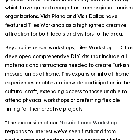
which have gained recognition from regional tourism
organizations. Visit Plano and Visit Dallas have
featured Tiles Workshop as a highlighted creative
attraction for both locals and visitors to the area.
Beyond in-person workshops, Tiles Workshop LLC has
developed comprehensive DIY kits that include all
materials and instructions needed to create Turkish
mosaic lamps at home. This expansion into at-home
experiences enables nationwide participation in the
cultural craft, extending access to those unable to
attend physical workshops or preferring flexible
timing for their creative projects.
"The expansion of our
Mosaic Lamp Workshop
responds to interest we've seen firsthand from