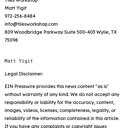
Tiles Workshop
Matt Yigit
972-256-8484
info@tilesworkshop.com
809 Woodbridge Parkway Suite 500-403 Wylie, TX
75098
Matt Yigit
Legal Disclaimer:
EIN Presswire provides this news content "as is"
without warranty of any kind. We do not accept any
responsibility or liability for the accuracy, content,
images, videos, licenses, completeness, legality, or
reliability of the information contained in this article.
If you have any complaints or copyright issues