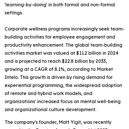
'learning-by-doing' in both formal and non-formal
settings.
Corporate wellness programs increasingly seek team-
building activities for employee engagement and
productivity enhancement. The global team-building
activities market was valued at $11.2 billion in 2024
and is projected to reach $22.8 billion by 2033,
growing at a CAGR of 8.1%, according to Market
Intelo. This growth is driven by rising demand for
experiential programming, the widespread adoption
of remote and hybrid work models, and
organizations' increased focus on mental well-being
and organizational culture development.
The company's founder, Matt Yigit, was recently