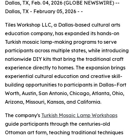
Dallas, TX, Feb. 04, 2026 (GLOBE NEWSWIRE) --
Dallas, TX - February 05, 2026 - -
Tiles Workshop LLC, a Dallas-based cultural arts
education company, has expanded its hands-on
Turkish mosaic lamp-making programs to serve
participants across multiple states, while introducing
nationwide DIY kits that bring the traditional craft
experience directly to homes. The expansion brings
experiential cultural education and creative skill-
building opportunities to participants in Dallas–Fort
Worth, Austin, San Antonio, Chicago, Atlanta, Ohio,
Arizona, Missouri, Kansas, and California.
The company's
Turkish Mosaic Lamp Workshops
guide participants through the centuries-old
Ottoman art form, teaching traditional techniques