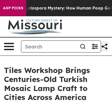
he Cyclospora Mystery: How Human Poop Got on So M
AGP PICKS
Tiles Workshop Brings
Centuries-Old Turkish
Mosaic Lamp Craft to
Cities Across America