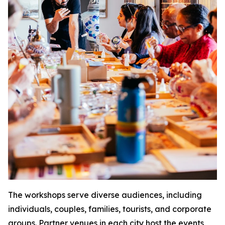
The workshops serve diverse audiences, including
individuals, couples, families, tourists, and corporate
groups. Partner venues in each city host the events,