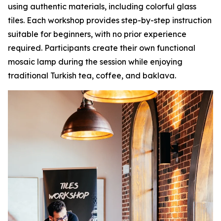
using authentic materials, including colorful glass
tiles. Each workshop provides step-by-step instruction
suitable for beginners, with no prior experience
required. Participants create their own functional
mosaic lamp during the session while enjoying
traditional Turkish tea, coffee, and baklava.