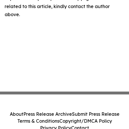
related to this article, kindly contact the author
above.
About
Press Release Archive
Submit Press Release
Terms & Conditions
Copyright/DMCA Policy
Privacy Policy
Contact