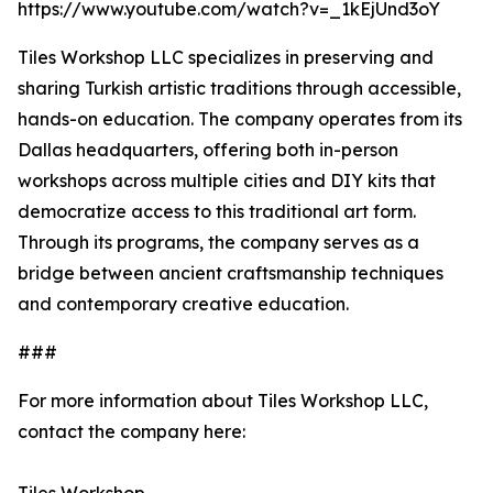
https://www.youtube.com/watch?v=_1kEjUnd3oY
Tiles Workshop LLC specializes in preserving and
sharing Turkish artistic traditions through accessible,
hands-on education. The company operates from its
Dallas headquarters, offering both in-person
workshops across multiple cities and DIY kits that
democratize access to this traditional art form.
Through its programs, the company serves as a
bridge between ancient craftsmanship techniques
and contemporary creative education.
###
For more information about Tiles Workshop LLC,
contact the company here: