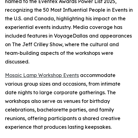
named to the Eventex Awards Power List 2025,
recognizing the 50 Most Influential People in Events in
the U.S. and Canada, highlighting his impact on the
experiential events industry. Media coverage has
included features in VoyageDallas and appearances
on The Jeff Crilley Show, where the cultural and
team-building aspects of the workshops were
discussed.
Mosaic Lamp Workshop Events
accommodate
various group sizes and occasions, from intimate
date nights to large corporate gatherings. The
workshops also serve as venues for birthday
celebrations, bachelorette parties, and family
reunions, offering participants a shared creative
experience that produces lasting keepsakes.