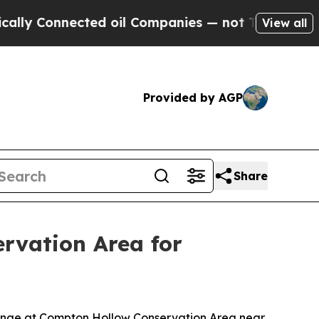
y Connected oil Companies — not Taxpayers — the
View all
Provided by AGP
Share
rvation Area for
 range at Compton Hollow Conservation Area near