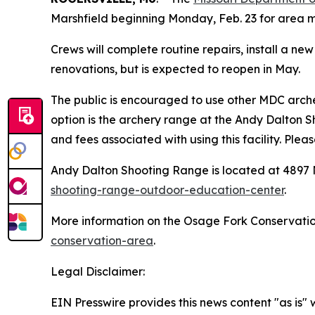
Marshfield beginning Monday, Feb. 23 for area 
Crews will complete routine repairs, install a n
renovations, but is expected to reopen in May.
The public is encouraged to use other MDC arch
option is the archery range at the Andy Dalton 
and fees associated with using this facility. Pl
Andy Dalton Shooting Range is located at 4897
shooting-range-outdoor-education-center
.
More information on the Osage Fork Conservatio
conservation-area
.
Legal Disclaimer:
EIN Presswire provides this news content "as is" 