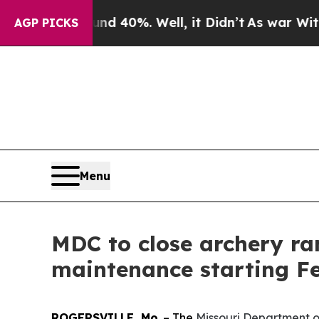
or Around 40%. Well, it Didn’t
As war With Ira
AGP PICKS
Menu
MDC to close archery r
maintenance starting Fe
ROGERSVILLE, Mo
. – The
Missouri Department 