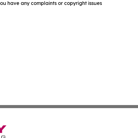
f you have any complaints or copyright issues