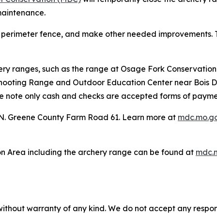
maintenance.
ew perimeter fence, and make other needed improvements. T
ery ranges, such as the range at Osage Fork Conservation
Shooting Range and Outdoor Education Center near Bois D’Ar
ease note only cash and checks are accepted forms of paymen
 N. Greene County Farm Road 61. Learn more at
mdc.mo.go
n Area including the archery range can be found at
mdc.m
without warranty of any kind. We do not accept any responsib