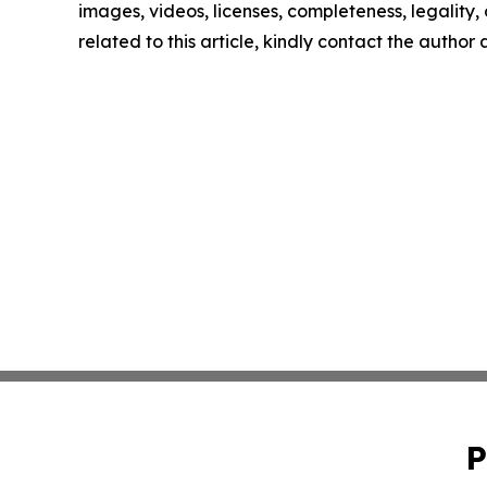
images, videos, licenses, completeness, legality, o
related to this article, kindly contact the author
P