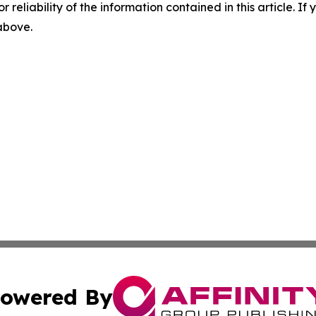
r reliability of the information contained in this article. I
 above.
owered By