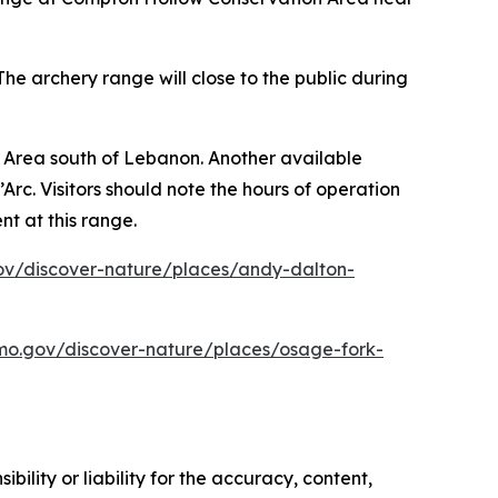
he archery range will close to the public during
 Area south of Lebanon. Another available
c. Visitors should note the hours of operation
t at this range.
v/discover-nature/places/andy-dalton-
o.gov/discover-nature/places/osage-fork-
ility or liability for the accuracy, content,