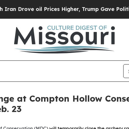
n Drove oil Prices Higher, Trump Gave Politicall
ange at Compton Hollow Conse
b. 23
of Conservation (MDC)
will temporarily close the archery