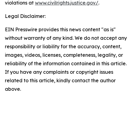
violations at
www.civilrights.justice.gov/
.
Legal Disclaimer:
EIN Presswire provides this news content "as is"
without warranty of any kind. We do not accept any
responsibility or liability for the accuracy, content,
images, videos, licenses, completeness, legality, or
reliability of the information contained in this article.
If you have any complaints or copyright issues
related to this article, kindly contact the author
above.