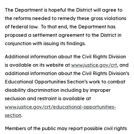
The Department is hopeful the District will agree to
the reforms needed to remedy these gross violations
of federal law. To that end, the Department has
proposed a settlement agreement to the District in
conjunction with issuing its findings.
Additional information about the Civil Rights Division
is available on its website at
www.justice.gov/crt
, and
additional information about the Civil Rights Division’s
Educational Opportunities Section’s work to combat
disability discrimination including by improper
seclusion and restraint is available at
www.justice.gov/crt/educational-opportunities-
section
.
Members of the public may report possible civil rights