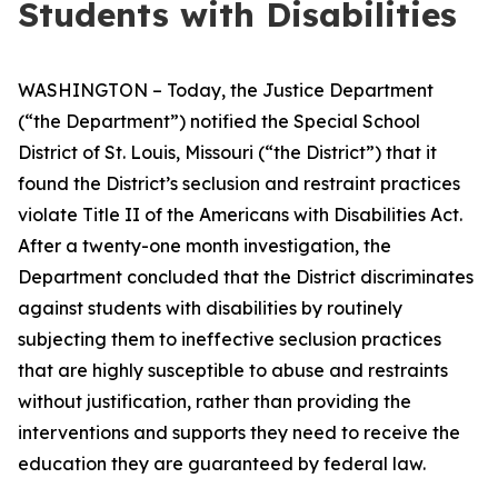
Students with Disabilities
WASHINGTON – Today, the Justice Department
(“the Department”) notified the Special School
District of St. Louis, Missouri (“the District”) that it
found the District’s seclusion and restraint practices
violate Title II of the Americans with Disabilities Act.
After a twenty-one month investigation, the
Department concluded that the District discriminates
against students with disabilities by routinely
subjecting them to ineffective seclusion practices
that are highly susceptible to abuse and restraints
without justification, rather than providing the
interventions and supports they need to receive the
education they are guaranteed by federal law.