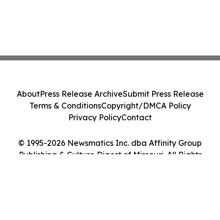
About
Press Release Archive
Submit Press Release
Terms & Conditions
Copyright/DMCA Policy
Privacy Policy
Contact
© 1995-2026 Newsmatics Inc. dba Affinity Group
Publishing & Culture Digest of Missouri. All Rights
Reserved.
Cookie Settings / Your Privacy Choices