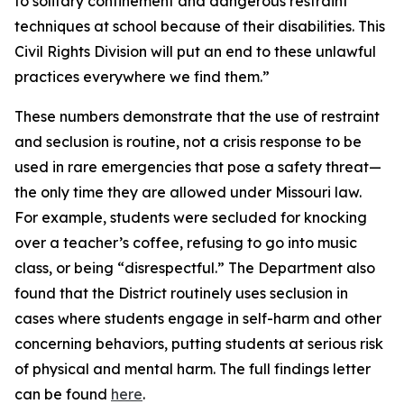
to solitary confinement and dangerous restraint
techniques at school because of their disabilities. This
Civil Rights Division will put an end to these unlawful
practices everywhere we find them.”
These numbers demonstrate that the use of restraint
and seclusion is routine, not a crisis response to be
used in rare emergencies that pose a safety threat—
the only time they are allowed under Missouri law.
For example, students were secluded for knocking
over a teacher’s coffee, refusing to go into music
class, or being “disrespectful.” The Department also
found that the District routinely uses seclusion in
cases where students engage in self-harm and other
concerning behaviors, putting students at serious risk
of physical and mental harm. The full findings letter
can be found
here
.