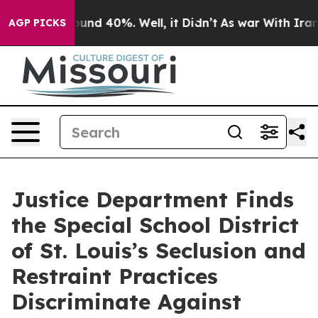
loor Around 40%. Well, it Didn’t
As war With Iran Dr
AGP PICKS
Justice Department Finds
the Special School District
of St. Louis’s Seclusion and
Restraint Practices
Discriminate Against