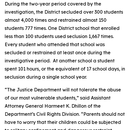
During the two-year period covered by the
investigation, the District secluded over 300 students
almost 4,000 times and restrained almost 150
students 777 times. One District school that enrolled
less than 100 students used seclusion 1,667 times.
Every student who attended that school was
secluded or restrained at least once during the
investigative period. At another school a student
spent 101 hours, or the equivalent of 17 school days, in
seclusion during a single school year.
“The Justice Department will not tolerate the abuse
of our most vulnerable students,” said Assistant
Attorney General Harmeet K. Dhillon of the
Department’s Civil Rights Division. “Parents should not
have to worry that their children could be subjected