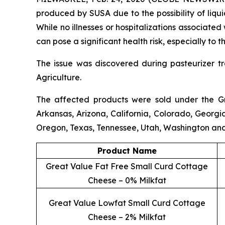
produced by SUSA due to the possibility of liqui
While no illnesses or hospitalizations associate
can pose a significant health risk, especially t
The issue was discovered during pasteurizer t
Agriculture.
The affected products were sold under the
G
Arkansas, Arizona, California, Colorado, Georgi
Oregon, Texas, Tennessee, Utah, Washington an
Product Name
Great Value Fat Free Small Curd Cottage
Cheese – 0% Milkfat
Great Value Lowfat Small Curd Cottage
Cheese – 2% Milkfat