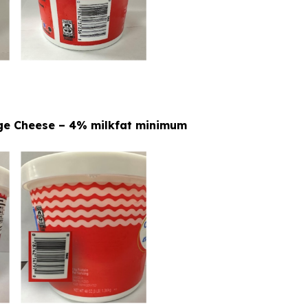
tage Cheese – 4% milkfat minimum