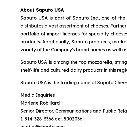
About Saputo USA
Saputo USA is part of Saputo Inc., one of the
distributes a vast assortment of cheeses. Furth
portfolio of import licenses for specialty che
products. Additionally, Saputo produces, market
variety of the Company's brand names as well a
Saputo USA is among the top mozzarella, strin
shelf-life and cultured dairy products in this regi
Saputo USA is the trading name of Saputo Chees
Media Inquiries
Marlene Robillard
Senior Director, Communications and Public Rela
1-514-328-3366 ext. 5002036
media@saputo.com