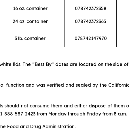
16 oz. container
078742372358
24 oz. container
078742372365
3 lb. container
078742147970
 white lids. The “Best By” dates are located on the side o
l function and was verified and sealed by the Californ
should not consume them and either dispose of them or 
 1-888-587-2423 from Monday through Friday from 8 a.m. – 
 the Food and Drug Administration.