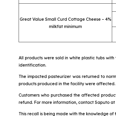
Great Value Small Curd Cottage Cheese – 4%
milkfat minimum
All products were sold in white plastic tubs with
identification.
The impacted pasteurizer was returned to norma
products produced in the facility were affected.
Customers who purchased the affected products 
refund. For more information, contact Saputo at
This recall is being made with the knowledge of