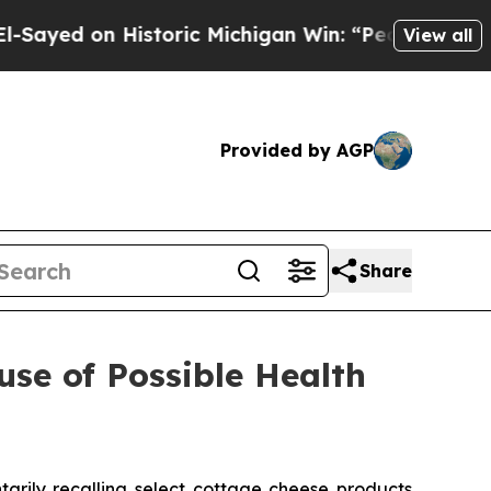
ric Michigan Win: “People Are Sick and Tired of T
View all
Provided by AGP
Share
se of Possible Health
ily recalling select cottage cheese products