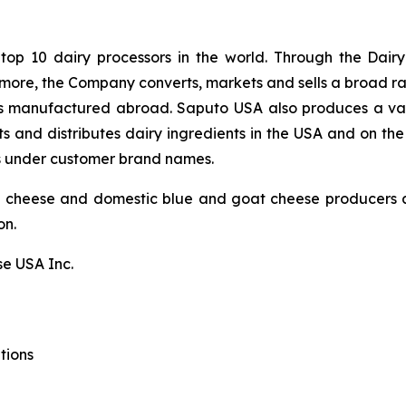
 top 10 dairy processors in the world. Through the Dair
ermore, the Company converts, markets and sells a broad r
eses manufactured abroad. Saputo USA also produces a var
s and distributes dairy ingredients in the USA and on the
s under customer brand names.
g cheese and domestic blue and goat cheese producers a
on.
e USA Inc.
tions