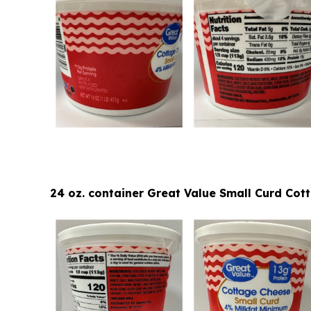
24 oz. container Great Value Small Curd Co