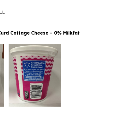
LL
 Curd Cottage Cheese – 0% Milkfat