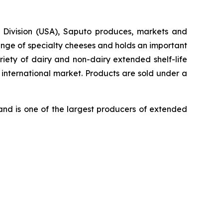
y Division (USA), Saputo produces, markets and
ange of specialty cheeses and holds an important
iety of dairy and non-dairy extended shelf-life
 international market. Products are sold under a
nd is one of the largest producers of extended