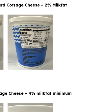
urd Cottage Cheese – 2% Milkfat
ttage Cheese – 4% milkfat minimum