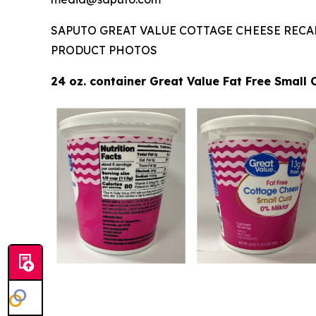
SAPUTO GREAT VALUE COTTAGE CHEESE RECA
PRODUCT PHOTOS
24 oz. container Great Value Fat Free Small