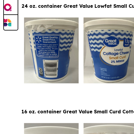
24 oz. container Great Value Lowfat Small C
16 oz. container Great Value Small Curd Co