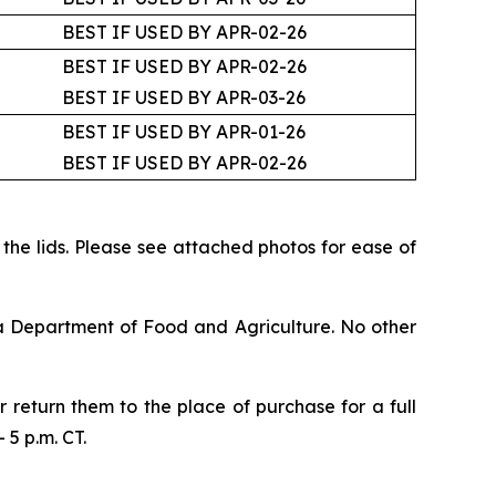
BEST IF USED BY APR-02-26
BEST IF USED BY APR-02-26
BEST IF USED BY APR-03-26
BEST IF USED BY APR-01-26
BEST IF USED BY APR-02-26
f the lids. Please see attached photos for ease of
ia Department of Food and Agriculture. No other
return them to the place of purchase for a full
5 p.m. CT.