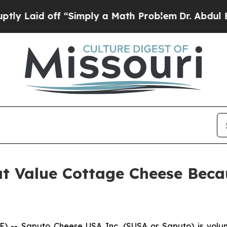
imply a Math Problem
Dr. Abdul El-Sayed on Histo
t Value Cottage Cheese Becau
- Saputo Cheese USA Inc. (SUSA or Saputo) is voluntar