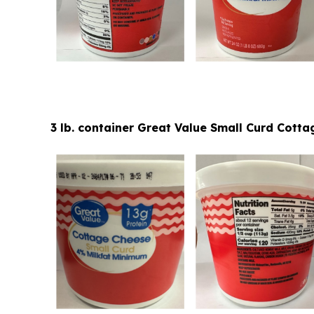
3 lb. container Great Value Small Curd Cot