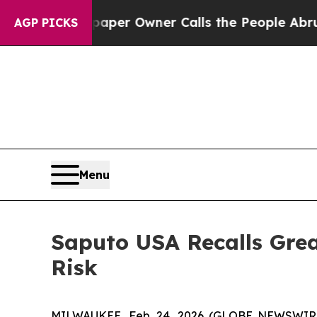
r Owner Calls the People Abruptly Laid off “S
AGP PICKS
Menu
Saputo USA Recalls Grea
Risk
MILWAUKEE, Feb. 24, 2026 (GLOBE NEWSWIRE) -