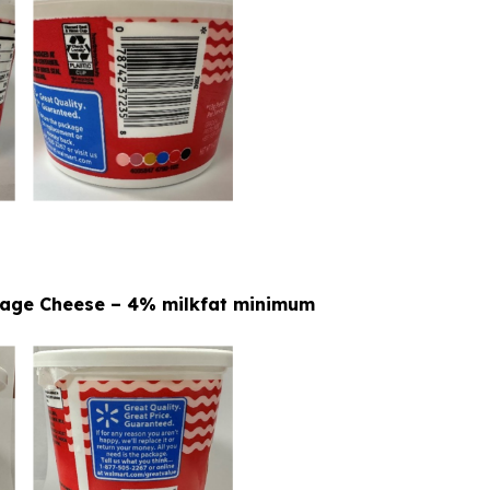
ttage Cheese – 4% milkfat minimum