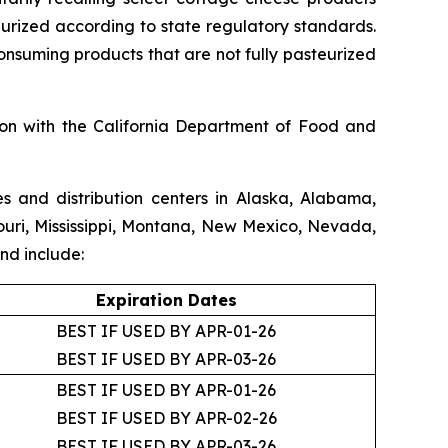
teurized according to state regulatory standards.
consuming products that are not fully pasteurized
ion with the California Department of Food and
s and distribution centers in Alaska, Alabama,
souri, Mississippi, Montana, New Mexico, Nevada,
nd include:
Expiration Dates
BEST IF USED BY APR-01-26
BEST IF USED BY APR-03-26
BEST IF USED BY APR-01-26
BEST IF USED BY APR-02-26
BEST IF USED BY APR-03-26