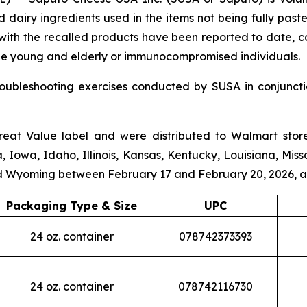
d dairy ingredients used in the items not being fully pas
d with the recalled products have been reported to date, 
o the young and elderly or immunocompromised individuals.
roubleshooting exercises conducted by SUSA in conjunct
reat Value
label and were distributed to Walmart store
a, Iowa, Idaho, Illinois, Kansas, Kentucky, Louisiana, Mis
d Wyoming between February 17 and February 20, 2026, a
Packaging Type & Size
UPC
24 oz. container
078742373393
24 oz. container
078742116730