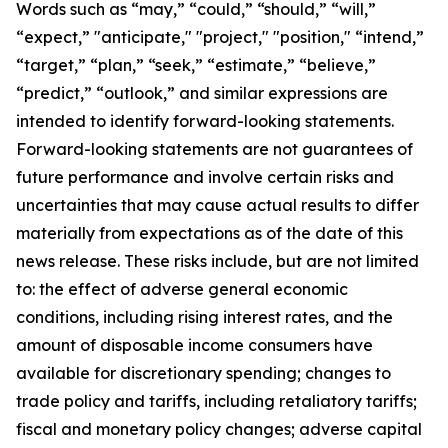
Words such as “may,” “could,” “should,” “will,”
“expect,” "anticipate," "project," "position," “intend,”
“target,” “plan,” “seek,” “estimate,” “believe,”
“predict,” “outlook,” and similar expressions are
intended to identify forward-looking statements.
Forward-looking statements are not guarantees of
future performance and involve certain risks and
uncertainties that may cause actual results to differ
materially from expectations as of the date of this
news release. These risks include, but are not limited
to: the effect of adverse general economic
conditions, including rising interest rates, and the
amount of disposable income consumers have
available for discretionary spending; changes to
trade policy and tariffs, including retaliatory tariffs;
fiscal and monetary policy changes; adverse capital