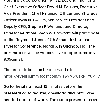
- Brunswick Corporation (NYSE: BC) Chairman and
Chief Executive Officer David M. Foulkes, Executive
Vice President, Chief Financial Officer and Strategy
Officer Ryan M. Gwillim, Senior Vice President and
Deputy CFO, Stephen P. Weiland, and Director,
Investor Relations, Ryan W. Crawford will participate
at the Raymond James 47th Annual Institutional
Investor Conference, March 3, in Orlando, Fla. The
presentation will be webcast live at approximately
8:05am ET.
The presentation can be accessed at:
https://event.summitcast.com/view/VSr8zRPFYu9jT
Go to the site at least 15 minutes before the
presentation to register, download and install any
needed audio software. The audio presentation will