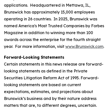
applications. Headquartered in Mettawa, IL,
Brunswick has approximately 15,000 employees
operating in 26 countries. In 2025, Brunswick was
named America's Most Trusted Companies by Forbes
Magazine in addition to winning more than 100
awards across the enterprise for the fourth straight
year. For more information, visit
www.Brunswick.com
.
Forward-Looking Statements
Certain statements in this news release are forward-
looking statements as defined in the Private
Securities Litigation Reform Act of 1995. Forward-
looking statements are based on current
expectations, estimates, and projections about
Brunswick’s business and by their nature address
matters that are, to different degrees, uncertain.