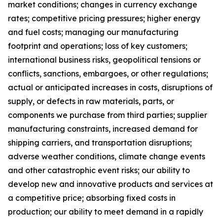
market conditions; changes in currency exchange
rates; competitive pricing pressures; higher energy
and fuel costs; managing our manufacturing
footprint and operations; loss of key customers;
international business risks, geopolitical tensions or
conflicts, sanctions, embargoes, or other regulations;
actual or anticipated increases in costs, disruptions of
supply, or defects in raw materials, parts, or
components we purchase from third parties; supplier
manufacturing constraints, increased demand for
shipping carriers, and transportation disruptions;
adverse weather conditions, climate change events
and other catastrophic event risks; our ability to
develop new and innovative products and services at
a competitive price; absorbing fixed costs in
production; our ability to meet demand in a rapidly