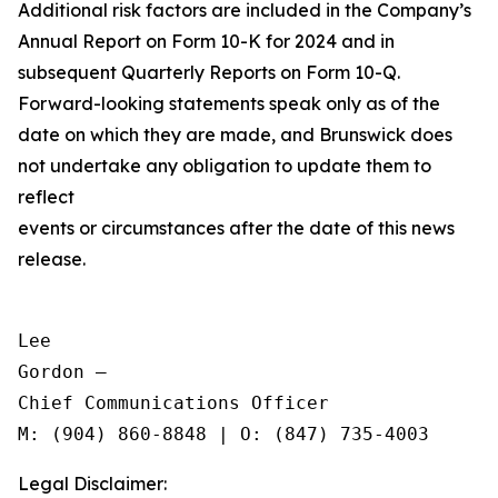
Additional risk factors are included in the Company’s
Annual Report on Form 10-K for 2024 and in
subsequent Quarterly Reports on Form 10-Q.
Forward-looking statements speak only as of the
date on which they are made, and Brunswick does
not undertake any obligation to update them to
reflect
events or circumstances after the date of this news
release.
Lee

Gordon —

Chief Communications Officer

Legal Disclaimer: