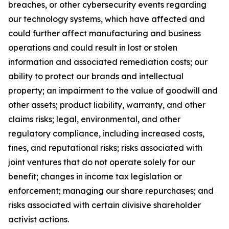
breaches, or other cybersecurity events regarding
our technology systems, which have affected and
could further affect manufacturing and business
operations and could result in lost or stolen
information and associated remediation costs; our
ability to protect our brands and intellectual
property; an impairment to the value of goodwill and
other assets; product liability, warranty, and other
claims risks; legal, environmental, and other
regulatory compliance, including increased costs,
fines, and reputational risks; risks associated with
joint ventures that do not operate solely for our
benefit; changes in income tax legislation or
enforcement; managing our share repurchases; and
risks associated with certain divisive shareholder
activist actions.