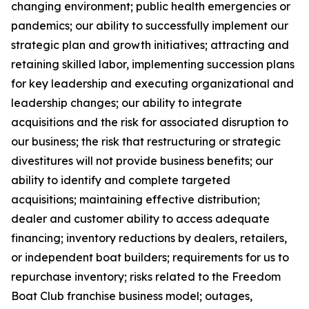
changing environment; public health emergencies or
pandemics; our ability to successfully implement our
strategic plan and growth initiatives; attracting and
retaining skilled labor, implementing succession plans
for key leadership and executing organizational and
leadership changes; our ability to integrate
acquisitions and the risk for associated disruption to
our business; the risk that restructuring or strategic
divestitures will not provide business benefits; our
ability to identify and complete targeted
acquisitions; maintaining effective distribution;
dealer and customer ability to access adequate
financing; inventory reductions by dealers, retailers,
or independent boat builders; requirements for us to
repurchase inventory; risks related to the Freedom
Boat Club franchise business model; outages,