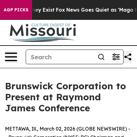
Proof They Exist
Fox News Goes Quiet as 'Maga Media P
AGP PICKS
Brunswick Corporation to
Present at Raymond
James Conference
METTAWA, Ill., March 02, 2026 (GLOBE NEWSWIRE) -