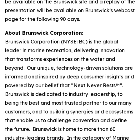
be available on the Brunswick site and a replay of the
presentation will be available on Brunswick’s webcast
page for the following 90 days.
About Brunswick Corporation:
Brunswick Corporation (NYSE: BC) is the global
leader in marine recreation, delivering innovation
that transforms experiences on the water and
beyond. Our unique, technology-driven solutions are
informed and inspired by deep consumer insights and
powered by our belief that “Next Never Rests™”.
Brunswick is dedicated to industry leadership, to
being the best and most trusted partner to our many
customers, and to building synergies and ecosystems
that enable us to challenge convention and define
the future. Brunswick is home to more than 60
industry-leading brands. In the category of Marine