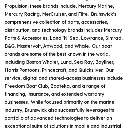
Propulsion, these brands include, Mercury Marine,
Mercury Racing, MerCruiser, and Flite. Brunswick’s
comprehensive collection of parts, accessories,
distribution, and technology brands includes Mercury
Parts & Accessories, Land ‘N’ Sea, Lowrance, Simrad,
B&G, Mastervolt, Attwood, and Whale. Our boat
brands are some of the best known in the world,
including Boston Whaler, Lund, Sea Ray, Bayliner,
Harris Pontoons, Princecraft, and Quicksilver. Our
service, digital and shared-access businesses include
Freedom Boat Club, Boateka, and a range of
financing, insurance, and extended warranty
businesses. While focused primarily on the marine
industry, Brunswick also successfully leverages its
portfolio of advanced technologies to deliver an
exceptional suite of solutions in mobile and industrial