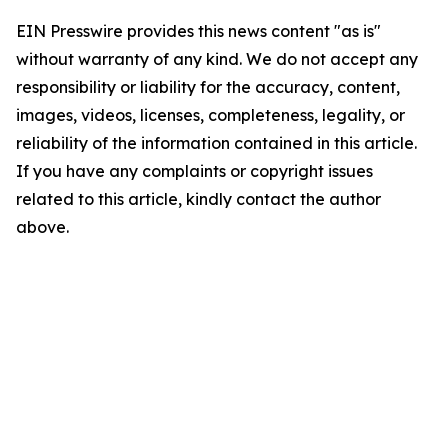
EIN Presswire provides this news content "as is"
without warranty of any kind. We do not accept any
responsibility or liability for the accuracy, content,
images, videos, licenses, completeness, legality, or
reliability of the information contained in this article.
If you have any complaints or copyright issues
related to this article, kindly contact the author
above.