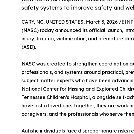
safety systems to improve safety and well
CARY, NC, UNITED STATES, March 3, 2026 /
EINP
(NASC) today announced its official launch, intr
injury, trauma, victimization, and premature de
(ASD).
NASC was created to strengthen coordination acro
professionals, and systems around practical, pre
subject matter experts who have been advancing 
National Center for Missing and Exploited Childre
Tennessee Children’s Hospital, alongside self-ad
have lost a loved one. Together, they are working
caregivers, and the professionals who serve the
Autistic individuals face disproportionate risks 