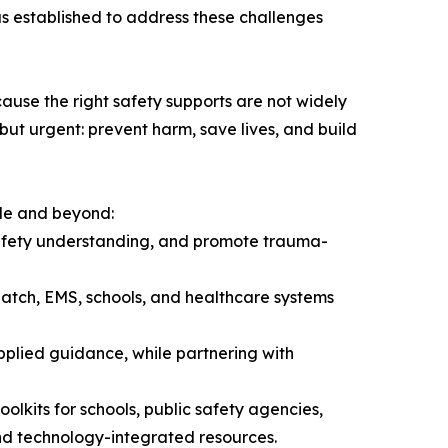
as established to address these challenges
ecause the right safety supports are not widely
but urgent: prevent harm, save lives, and build
de and beyond:
safety understanding, and promote trauma-
spatch, EMS, schools, and healthcare systems
applied guidance, while partnering with
lkits for schools, public safety agencies,
nd technology-integrated resources.