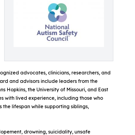
cognized advocates, clinicians, researchers, and
ard and advisors include leaders from the
ns Hopkins, the University of Missouri, and East
s with lived experience, including those who
 the lifespan while supporting siblings,
elopement, drowning, suicidality, unsafe