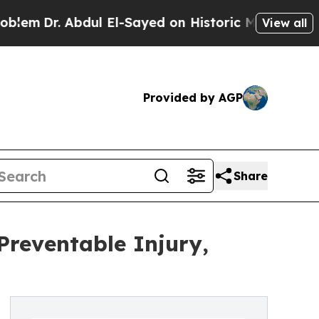
r. Abdul El-Sayed on Historic Michigan Win: “Peop
View all
Provided by AGP
Share
Preventable Injury,