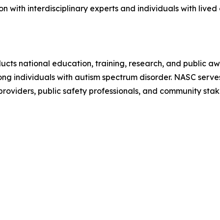
n with interdisciplinary experts and individuals with live
ts national education, training, research, and public awa
 individuals with autism spectrum disorder. NASC serves a
 providers, public safety professionals, and community sta