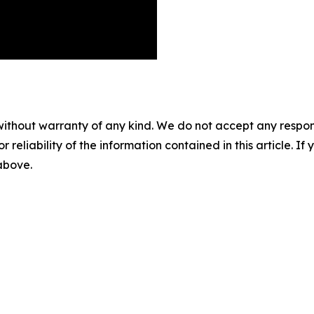
without warranty of any kind. We do not accept any responsib
r reliability of the information contained in this article. I
 above.