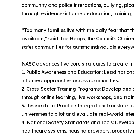
community and police interactions, bullying, pic
through evidence-informed education, training, 
“Too many families live with the daily fear that t
available,” said Joe Heaps, the Council’s Chairma
safer communities for autistic individuals every
NASC advances five core strategies to create 
1. Public Awareness and Education: Lead nation
informed approaches across communities.
2. Cross-Sector Training Programs: Develop and s
through online learning, live workshops, and trai
3. Research-to-Practice Integration: Translate au
universities to pilot and evaluate real-world inte
4. National Safety Standards and Tools: Develop 
healthcare systems, housing providers, property