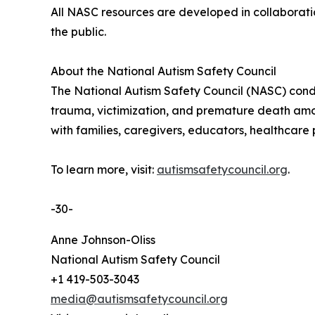
All NASC resources are developed in collaboratio
the public.
About the National Autism Safety Council
The National Autism Safety Council (NASC) conduc
trauma, victimization, and premature death among
with families, caregivers, educators, healthcare
To learn more, visit:
autismsafetycouncil.org
.
-30-
Anne Johnson-Oliss
National Autism Safety Council
+1 419-503-3043
media@autismsafetycouncil.org