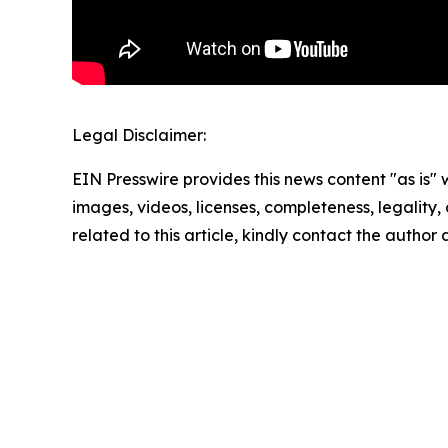
Legal Disclaimer:
EIN Presswire provides this news content "as is" 
images, videos, licenses, completeness, legality, o
related to this article, kindly contact the author