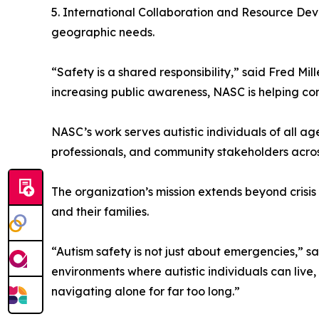
5. International Collaboration and Resource De
geographic needs.
“Safety is a shared responsibility,” said Fred M
increasing public awareness, NASC is helping co
NASC’s work serves autistic individuals of all a
professionals, and community stakeholders acros
The organization’s mission extends beyond crisis
and their families.
“Autism safety is not just about emergencies,”
environments where autistic individuals can live,
navigating alone for far too long.”