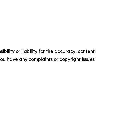
ility or liability for the accuracy, content,
f you have any complaints or copyright issues