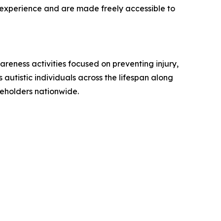
d experience and are made freely accessible to
reness activities focused on preventing injury,
utistic individuals across the lifespan along
keholders nationwide.