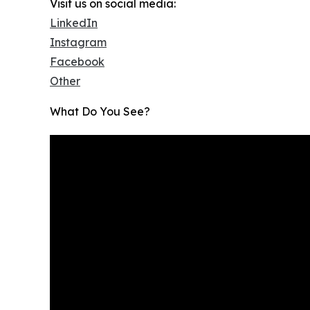
Visit us on social media:
LinkedIn
Instagram
Facebook
Other
What Do You See?