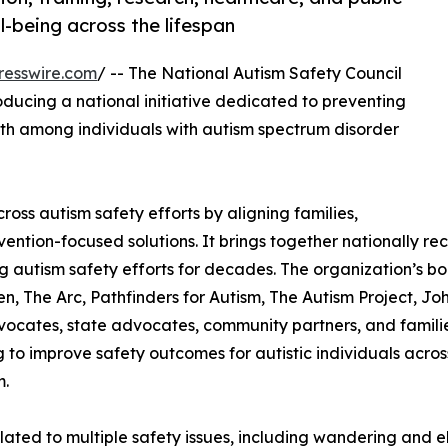
-being across the lifespan
resswire.com
/ -- The National Autism Safety Council
oducing a national initiative dedicated to preventing
ath among individuals with autism spectrum disorder
ss autism safety efforts by aligning families,
vention-focused solutions. It brings together nationally re
autism safety efforts for decades. The organization’s bo
n, The Arc, Pathfinders for Autism, The Autism Project, Joh
vocates, state advocates, community partners, and familie
 to improve safety outcomes for autistic individuals across
m.
related to multiple safety issues, including wandering and 