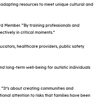
 adapting resources to meet unique cultural and
rd Member. “By training professionals and
tively in critical moments.”
ucators, healthcare providers, public safety
d long-term well-being for autistic individuals
 “It’s about creating communities and
ional attention to risks that families have been