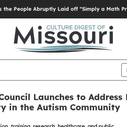
ople Abruptly Laid off “Simply a Math Problem
D
Council Launches to Address 
ty in the Autism Community
n, training, research, healthcare, and public