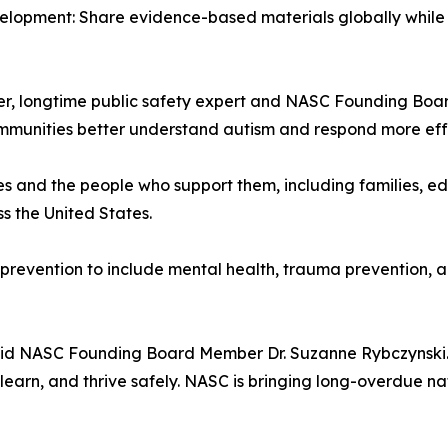
velopment: Share evidence-based materials globally while
iller, longtime public safety expert and NASC Founding Boa
mmunities better understand autism and respond more effec
ges and the people who support them, including families, ed
s the United States.
 prevention to include mental health, trauma prevention, an
 said NASC Founding Board Member Dr. Suzanne Rybczynski.
 learn, and thrive safely. NASC is bringing long-overdue nat