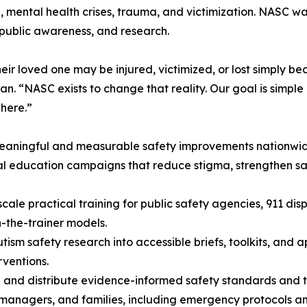
a, mental health crises, trauma, and victimization. NASC w
public awareness, and research.
heir loved one may be injured, victimized, or lost simply b
n. “NASC exists to change that reality. Our goal is simple 
where.”
meaningful and measurable safety improvements nationwi
al education campaigns that reduce stigma, strengthen 
cale practical training for public safety agencies, 911 di
n-the-trainer models.
tism safety research into accessible briefs, toolkits, and 
rventions.
and distribute evidence-informed safety standards and too
 managers, and families, including emergency protocols a