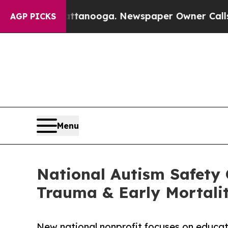
 in Chattanooga. Newspaper Owner Calls the Pe
AGP PICKS
Menu
National Autism Safety 
Trauma & Early Mortali
New national nonprofit focuses on educatio