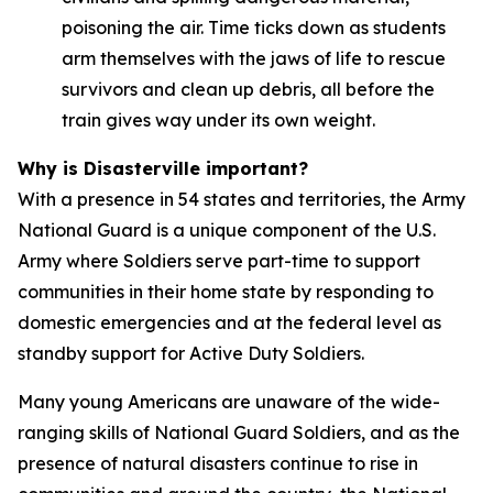
poisoning the air. Time ticks down as students
arm themselves with the jaws of life to rescue
survivors and clean up debris, all before the
train gives way under its own weight.
Why is Disasterville important?
With a presence in 54 states and territories, the Army
National Guard is a unique component of the U.S.
Army where Soldiers serve part-time to support
communities in their home state by responding to
domestic emergencies and at the federal level as
standby support for Active Duty Soldiers.
Many young Americans are unaware of the wide-
ranging skills of National Guard Soldiers, and as the
presence of natural disasters continue to rise in