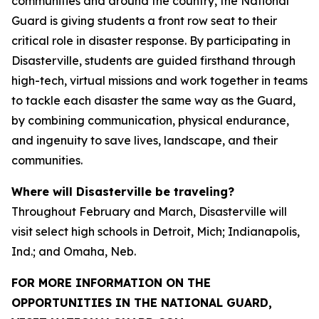
communities and around the country, the National
Guard is giving students a front row seat to their
critical role in disaster response. By participating in
Disasterville, students are guided firsthand through
high-tech, virtual missions and work together in teams
to tackle each disaster the same way as the Guard,
by combining communication, physical endurance,
and ingenuity to save lives, landscape, and their
communities.
Where will Disasterville be traveling?
Throughout February and March, Disasterville will
visit select high schools in Detroit, Mich; Indianapolis,
Ind.; and Omaha, Neb.
FOR MORE INFORMATION ON THE
OPPORTUNITIES IN THE NATIONAL GUARD,