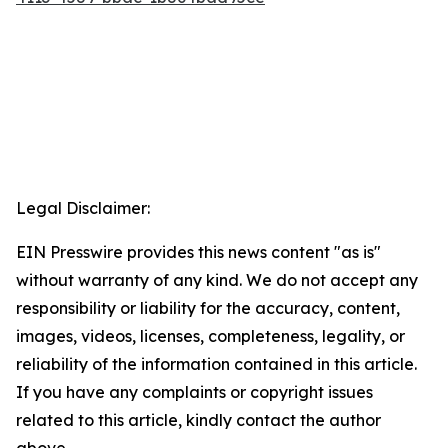
Legal Disclaimer:
EIN Presswire provides this news content "as is"
without warranty of any kind. We do not accept any
responsibility or liability for the accuracy, content,
images, videos, licenses, completeness, legality, or
reliability of the information contained in this article.
If you have any complaints or copyright issues
related to this article, kindly contact the author