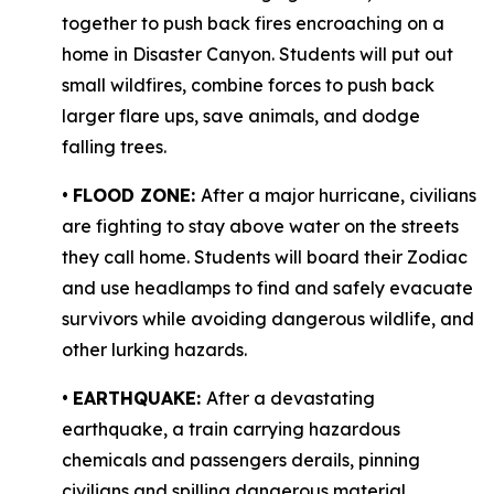
together to push back fires encroaching on a
home in Disaster Canyon. Students will put out
small wildfires, combine forces to push back
larger flare ups, save animals, and dodge
falling trees.
•
FLOOD ZONE:
After a major hurricane, civilians
are fighting to stay above water on the streets
they call home. Students will board their Zodiac
and use headlamps to find and safely evacuate
survivors while avoiding dangerous wildlife, and
other lurking hazards.
•
EARTHQUAKE:
After a devastating
earthquake, a train carrying hazardous
chemicals and passengers derails, pinning
civilians and spilling dangerous material,