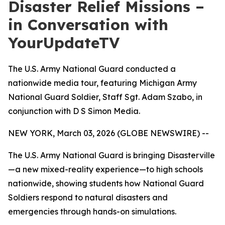
Disaster Relief Missions –
in Conversation with
YourUpdateTV
The U.S. Army National Guard conducted a
nationwide media tour, featuring Michigan Army
National Guard Soldier, Staff Sgt. Adam Szabo, in
conjunction with D S Simon Media.
NEW YORK, March 03, 2026 (GLOBE NEWSWIRE) --
The U.S. Army National Guard is bringing Disasterville
—a new mixed-reality experience—to high schools
nationwide, showing students how National Guard
Soldiers respond to natural disasters and
emergencies through hands-on simulations.