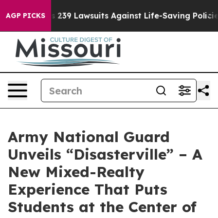
ig Food’s 239 Lawsuits Against Life-Saving Policies
He
AGP PICKS
Army National Guard
Unveils “Disasterville” – A
New Mixed-Realty
Experience That Puts
Students at the Center of