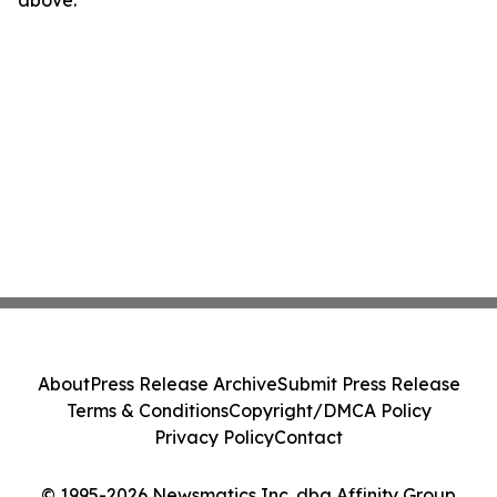
above.
About
Press Release Archive
Submit Press Release
Terms & Conditions
Copyright/DMCA Policy
Privacy Policy
Contact
© 1995-2026 Newsmatics Inc. dba Affinity Group