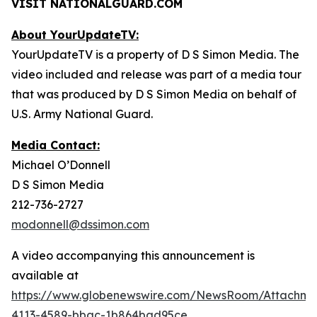
VISIT NATIONALGUARD.COM
About YourUpdateTV:
YourUpdateTV is a property of D S Simon Media. The
video included and release was part of a media tour
that was produced by D S Simon Media on behalf of
U.S. Army National Guard.
Media Contact:
Michael O’Donnell
D S Simon Media
212-736-2727
modonnell@dssimon.com
A video accompanying this announcement is
available at
https://www.globenewswire.com/NewsRoom/Attachme
4113-4589-bbac-1b864bad95ce