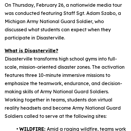
On Thursday, February 26, a nationwide media tour
was conducted featuring Staff Sgt. Adam Szabo, a
Michigan Army National Guard Soldier, who
discussed what students can expect when they
participate in Disasterville.
What is Disasterville?
Disasterville transforms high school gyms into full-
scale, mission-oriented disaster zones. The activation
features three 10-minute immersive missions to
emphasize the teamwork, endurance, and decision-
making skills of Army National Guard Soldiers.
Working together in teams, students don virtual
reality headsets and become Army National Guard
Soldiers called to serve at the following sites:
•
WILDFIRE:
Amid a raging wildfire, teams work