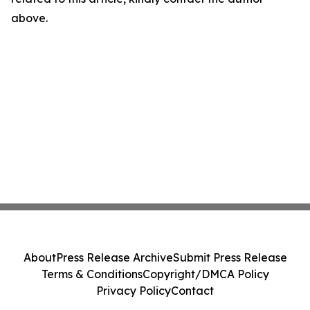
above.
About
Press Release Archive
Submit Press Release
Terms & Conditions
Copyright/DMCA Policy
Privacy Policy
Contact