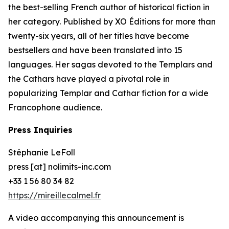
the best-selling French author of historical fiction in
her category. Published by XO Éditions for more than
twenty-six years, all of her titles have become
bestsellers and have been translated into 15
languages. Her sagas devoted to the Templars and
the Cathars have played a pivotal role in
popularizing Templar and Cathar fiction for a wide
Francophone audience.
Press Inquiries
Stéphanie LeFoll
press [at] nolimits-inc.com
+33 1 56 80 34 82
https://mireillecalmel.fr
A video accompanying this announcement is