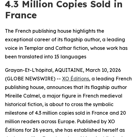
4.3 Million Copies Sold in
France
The French publishing house highlights the
exceptional career of its flagship author, a leading
voice in Templar and Cathar fiction, whose work has
been translated into 15 languages
Grayan-Et-L'hôpital, AQUITAINE, March 10, 2026
(GLOBE NEWSWIRE) --
XO Éditions
, a leading French
publishing house, announces that its flagship author
Mireille Calmel, a major figure in French medieval
historical fiction, is about to cross the symbolic
milestone of 4.3 million copies sold in France and 20
million readers across Europe. Published by XO
Éditions for 26 years, she has established herself as