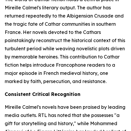
Mireille Calmel's literary output. The author has
returned repeatedly to the Albigensian Crusade and
the tragic fate of Cathar communities in southern
France. Her novels devoted to the Cathars
painstakingly reconstruct the historical context of this
turbulent period while weaving novelistic plots driven
by memorable heroines. This contribution to Cathar
fiction helps introduce Francophone readers to a
major episode in French medieval history, one
marked by faith, persecution, and resistance.
Consistent Critical Recognition
Mireille Calmel's novels have been praised by leading
media outlets. RTL has noted that she possesses "a
gift for storytelling and history," while Mohammed