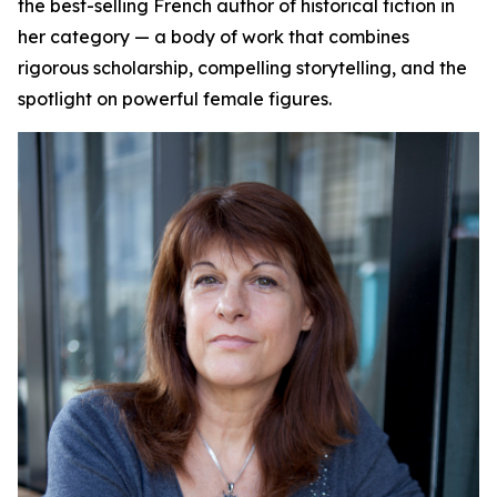
the best-selling French author of historical fiction in
her category — a body of work that combines
rigorous scholarship, compelling storytelling, and the
spotlight on powerful female figures.