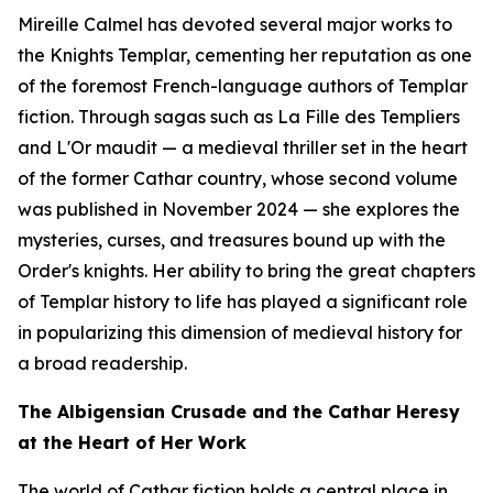
Mireille Calmel has devoted several major works to
the Knights Templar, cementing her reputation as one
of the foremost French-language authors of Templar
fiction. Through sagas such as
La Fille des Templiers
and
L'Or maudit
— a medieval thriller set in the heart
of the former Cathar country, whose second volume
was published in November 2024 — she explores the
mysteries, curses, and treasures bound up with the
Order's knights. Her ability to bring the great chapters
of Templar history to life has played a significant role
in popularizing this dimension of medieval history for
a broad readership.
The Albigensian Crusade and the Cathar Heresy
at the Heart of Her Work
The world of Cathar fiction holds a central place in