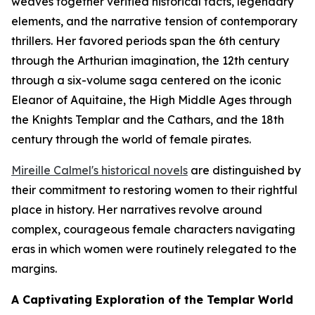
weaves together verified historical facts, legendary
elements, and the narrative tension of contemporary
thrillers. Her favored periods span the 6th century
through the Arthurian imagination, the 12th century
through a six-volume saga centered on the iconic
Eleanor of Aquitaine, the High Middle Ages through
the Knights Templar and the Cathars, and the 18th
century through the world of female pirates.
Mireille Calmel's historical novels
are distinguished by
their commitment to restoring women to their rightful
place in history. Her narratives revolve around
complex, courageous female characters navigating
eras in which women were routinely relegated to the
margins.
A Captivating Exploration of the Templar World