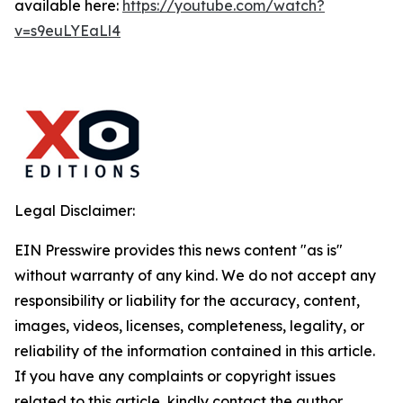
available here:
https://youtube.com/watch?
v=s9euLYEaLl4
Legal Disclaimer:
EIN Presswire provides this news content "as is"
without warranty of any kind. We do not accept any
responsibility or liability for the accuracy, content,
images, videos, licenses, completeness, legality, or
reliability of the information contained in this article.
If you have any complaints or copyright issues
related to this article, kindly contact the author