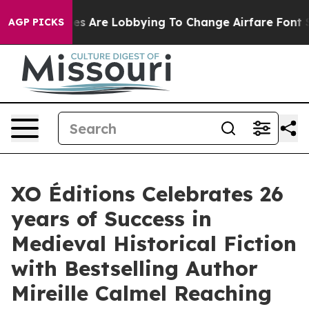
rlines Are Lobbying To Change Airfare Font Sizes. It’
AGP PICKS
XO Éditions Celebrates 26
years of Success in
Medieval Historical Fiction
with Bestselling Author
Mireille Calmel Reaching