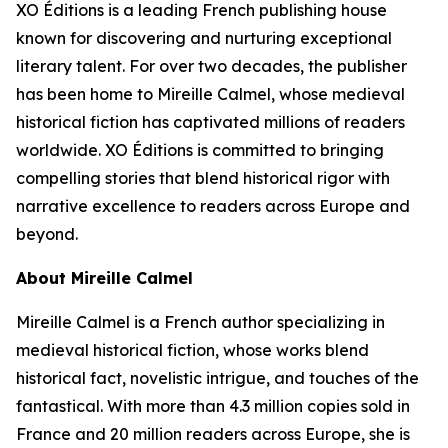
XO Éditions is a leading French publishing house
known for discovering and nurturing exceptional
literary talent. For over two decades, the publisher
has been home to Mireille Calmel, whose medieval
historical fiction has captivated millions of readers
worldwide. XO Éditions is committed to bringing
compelling stories that blend historical rigor with
narrative excellence to readers across Europe and
beyond.
About Mireille Calmel
Mireille Calmel is a French author specializing in
medieval historical fiction, whose works blend
historical fact, novelistic intrigue, and touches of the
fantastical. With more than 4.3 million copies sold in
France and 20 million readers across Europe, she is