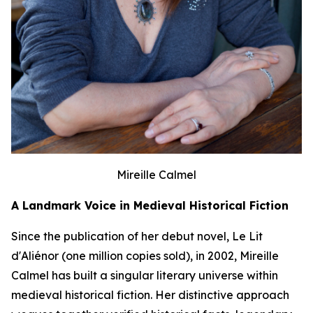
Mireille Calmel
A Landmark Voice in Medieval Historical Fiction
Since the publication of her debut novel,
Le Lit
d'Aliénor
(one million copies sold), in 2002, Mireille
Calmel has built a singular literary universe within
medieval historical fiction. Her distinctive approach