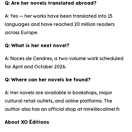
Q: Are her novels translated abroad?
A: Yes — her works have been translated into 15
languages and have reached 20 million readers
across Europe.
Q: What is her next novel?
A: Noces de Cendres, a two-volume work scheduled
for April and October 2026.
Q: Where can her novels be found?
A: Her novels are available in bookshops, major
cultural retail outlets, and online platforms. The
author also has an official shop at mireillecalmel.fr.
About XO Éditions