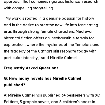
approach that combines rigorous historical research
with compelling storytelling.
"My work is rooted in a genuine passion for history
and in the desire to breathe new life into fascinating
eras through strong female characters. Medieval
historical fiction offers an inexhaustible terrain for
exploration, where the mysteries of the Templars and
the tragedy of the Cathars still resonate today with
particular intensity,"
said Mireille Calmel.
Frequently Asked Questions
Q: How many novels has Mireille Calmel
published?
A: Mireille Calmel has published 34 bestsellers with XO
Éditions, 3 graphic novels, and 8 children's books in