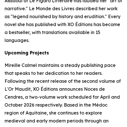
Aïssaoui of
Le Figaro Littéraire
has lauded her "art of
narrative."
Le Monde des Livres
described her work
as "legend nourished by history and erudition." Every
novel she has published with XO Éditions has become
a bestseller, with translations available in 15
languages.
Upcoming Projects
Mireille Calmel maintains a steady publishing pace
that speaks to her dedication to her readers.
Following the recent release of the second volume of
L'Or Maudit
, XO Éditions announces
Noces de
Cendres
, a two-volume work scheduled for April and
October 2026 respectively. Based in the Médoc
region of Aquitaine, she continues to explore
medieval and early modern periods through an