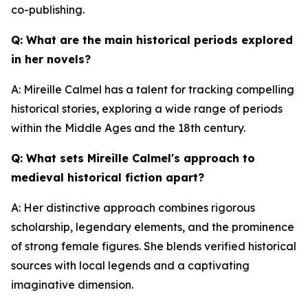
co-publishing.
Q: What are the main historical periods explored
in her novels?
A: Mireille Calmel has a talent for tracking compelling
historical stories, exploring a wide range of periods
within the Middle Ages and the 18th century.
Q: What sets Mireille Calmel's approach to
medieval historical fiction apart?
A: Her distinctive approach combines rigorous
scholarship, legendary elements, and the prominence
of strong female figures. She blends verified historical
sources with local legends and a captivating
imaginative dimension.