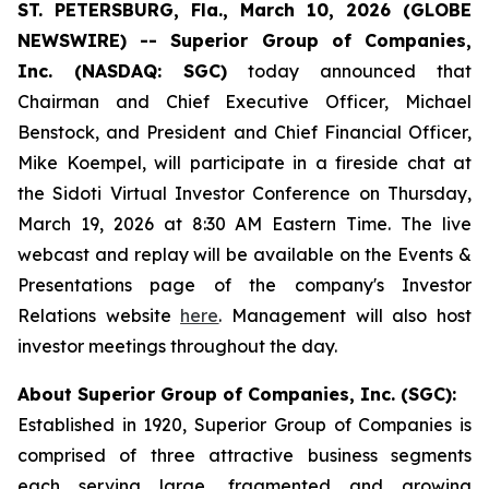
ST. PETERSBURG, Fla., March 10, 2026 (GLOBE
NEWSWIRE) -- Superior Group of Companies,
Inc. (NASDAQ: SGC)
today announced that
Chairman and Chief Executive Officer, Michael
Benstock, and President and Chief Financial Officer,
Mike Koempel, will participate in a fireside chat at
the Sidoti Virtual Investor Conference on Thursday,
March 19, 2026 at 8:30 AM Eastern Time. The live
webcast and replay will be available on the Events &
Presentations page of the company's Investor
Relations website
here
. Management will also host
investor meetings throughout the day.
About Superior Group of Companies, Inc. (SGC):
Established in 1920, Superior Group of Companies is
comprised of three attractive business segments
each serving large, fragmented and growing