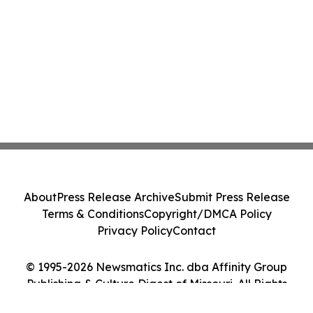
About
Press Release Archive
Submit Press Release
Terms & Conditions
Copyright/DMCA Policy
Privacy Policy
Contact
© 1995-2026 Newsmatics Inc. dba Affinity Group
Publishing & Culture Digest of Missouri. All Rights
Reserved.