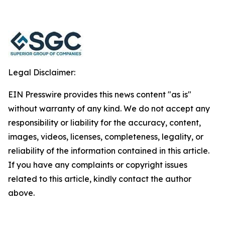
Legal Disclaimer:
EIN Presswire provides this news content "as is"
without warranty of any kind. We do not accept any
responsibility or liability for the accuracy, content,
images, videos, licenses, completeness, legality, or
reliability of the information contained in this article.
If you have any complaints or copyright issues
related to this article, kindly contact the author
above.