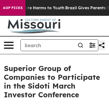
 Fund to Abate Harms to Youth
Brazil Gives Parents Soc
AGP PICKS
Superior Group of
Companies to Participate
in the Sidoti March
Investor Conference