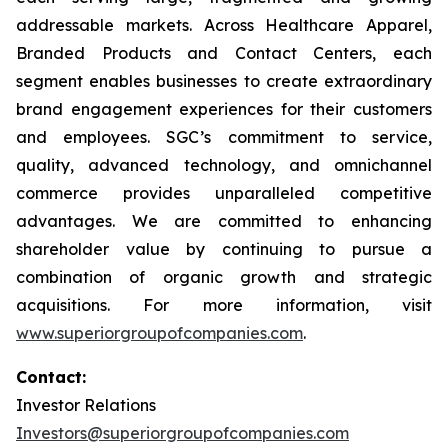
addressable markets. Across Healthcare Apparel,
Branded Products and Contact Centers, each
segment enables businesses to create extraordinary
brand engagement experiences for their customers
and employees. SGC’s commitment to service,
quality, advanced technology, and omnichannel
commerce provides unparalleled competitive
advantages. We are committed to enhancing
shareholder value by continuing to pursue a
combination of organic growth and strategic
acquisitions. For more information, visit
www.superiorgroupofcompanies.com
.
Contact:
Investor Relations
Investors@superiorgroupofcompanies.com