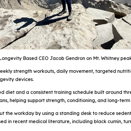
Longevity Based CEO Jacob Gendron on Mt. Whitney pea
eekly strength workouts, daily movement, targeted nutriti
ngevity devices.
sed diet and a consistent training schedule built around t
eans, helping support strength, conditioning, and long-te
t the workday by using a standing desk to reduce sedentar
ed in recent medical literature, including black cumin, tur