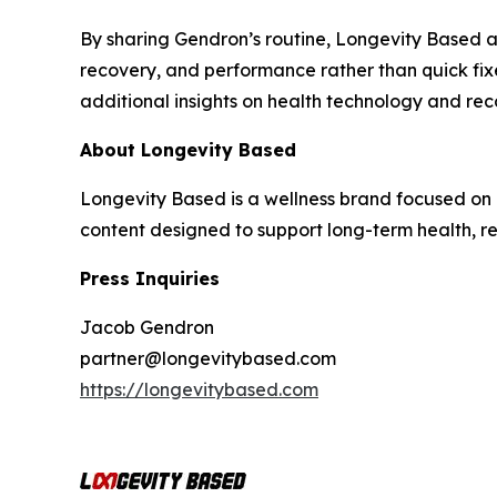
By sharing Gendron’s routine, Longevity Based a
recovery, and performance rather than quick fi
additional insights on health technology and rec
About Longevity Based
Longevity Based is a wellness brand focused on 
content designed to support long-term health, 
Press Inquiries
Jacob Gendron
partner@longevitybased.com
https://longevitybased.com