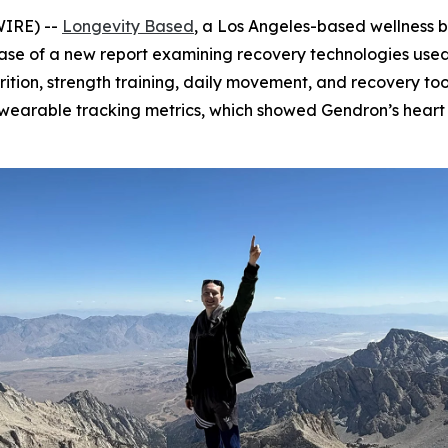
WIRE) --
Longevity Based
, a Los Angeles-based wellness 
se of a new report examining recovery technologies used i
tion, strength training, daily movement, and recovery too
s wearable tracking metrics, which showed Gendron’s hear