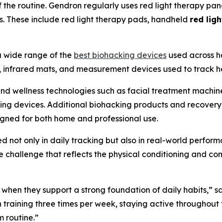
the routine. Gendron regularly uses red light therapy pane
 These include red light therapy pads, handheld
red lig
a wide range of the
best biohacking devices
used across he
 infrared mats, and measurement devices used to track he
nd wellness technologies such as facial treatment machine
ing devices. Additional biohacking products and recovery
gned for both home and professional use.
ed not only in daily tracking but also in real-world perfo
challenge that reflects the physical conditioning and con
 when they support a strong foundation of daily habits,”
 training three times per week, staying active throughout
m routine.”