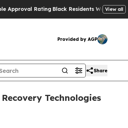
al Rating
Black Residents Warned of Abusive Cops
View all
Provided by AGP
Share
 Recovery Technologies