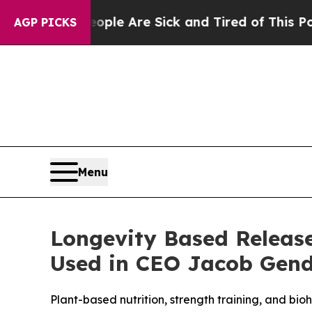
 “People Are Sick and Tired of This Politics of H
AGP PICKS
Menu
Longevity Based Releas
Used in CEO Jacob Gend
Plant-based nutrition, strength training, and bi