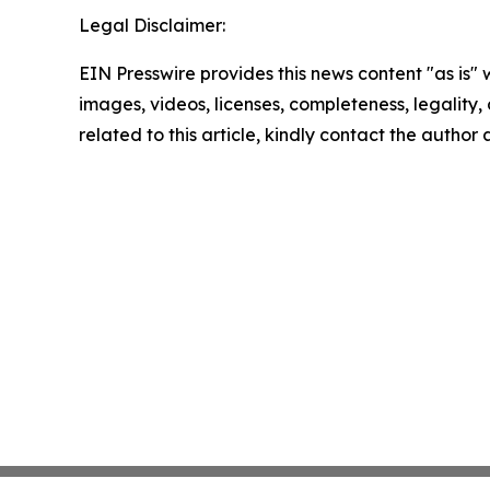
Legal Disclaimer:
EIN Presswire provides this news content "as is" 
images, videos, licenses, completeness, legality, o
related to this article, kindly contact the author