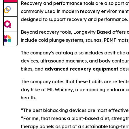
Recovery and performance tools are also part of 
commonly used in modern recovery environments.
designed to support recovery and performance.
Beyond recovery tools, Longevity Based offers 
include cold plunge systems, saunas, PEMF mats,
The company’s catalog also includes aesthetic a
devices, ultrasound machines, and body contour
bikes, and
advanced recovery equipment
desi
The company notes that these habits are reflect
day hike of Mt. Whitney, a demanding endurance 
health.
“The best biohacking devices are most effective
“For me, that means a plant-based diet, strength
therapy panels as part of a sustainable long-ter