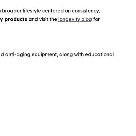
broader lifestyle centered on consistency,
ty products
and visit the
longevity blog
for
and anti-aging equipment, along with educational