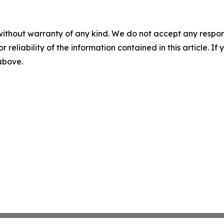
without warranty of any kind. We do not accept any responsib
r reliability of the information contained in this article. I
 above.