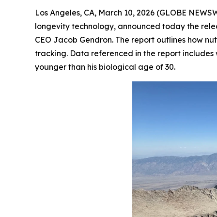
Los Angeles, CA, March 10, 2026 (GLOBE NEWS
longevity technology, announced today the relea
CEO Jacob Gendron. The report outlines how nutri
tracking. Data referenced in the report include
younger than his biological age of 30.