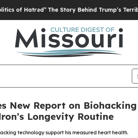
atred”
The Story Behind Trump’s Terrible Approv
es New Report on Biohacking
ron’s Longevity Routine
ohacking technology support his measured heart health.