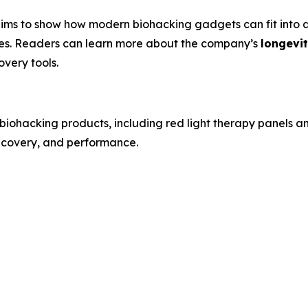
ims to show how modern biohacking gadgets can fit into a 
xes. Readers can learn more about the company’s
longevi
overy tools.
biohacking products, including red light therapy panels 
recovery, and performance.