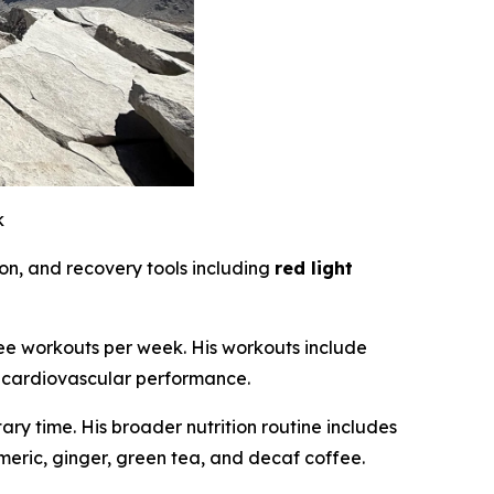
k
on, and recovery tools including
red light
hree workouts per week. His workouts include
rm cardiovascular performance.
y time. His broader nutrition routine includes
meric, ginger, green tea, and decaf coffee.