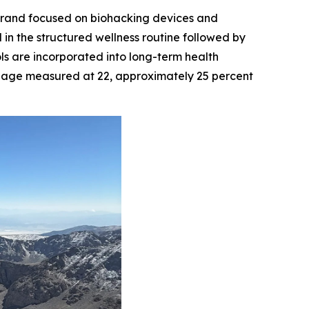
brand focused on biohacking devices and
n the structured wellness routine followed by
ls are incorporated into long-term health
t age measured at 22, approximately 25 percent