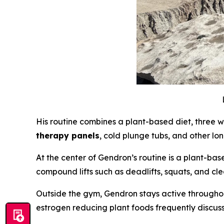
His routine combines a plant-based diet, three w
therapy panels
, cold plunge tubs, and other lo
At the center of Gendron’s routine is a plant-ba
compound lifts such as deadlifts, squats, and cl
Outside the gym, Gendron stays active throughou
estrogen reducing plant foods frequently discuss