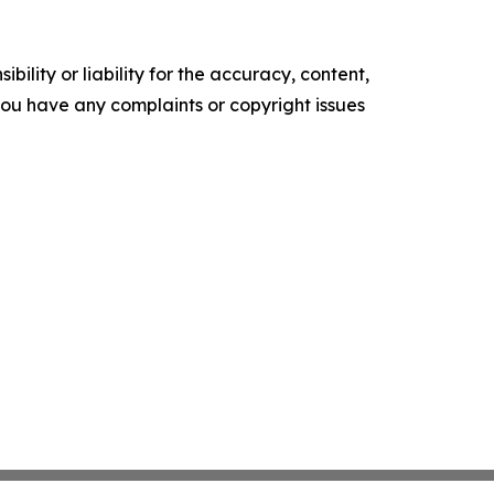
ility or liability for the accuracy, content,
f you have any complaints or copyright issues