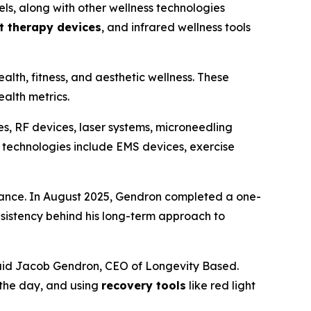
ls, along with other wellness technologies
ht therapy devices
, and infrared wellness tools
alth, fitness, and aesthetic wellness. These
alth metrics.
s, RF devices, laser systems, microneedling
 technologies include EMS devices, exercise
rmance. In August 2025, Gendron completed a one-
sistency behind his long-term approach to
 said Jacob Gendron, CEO of Longevity Based.
 the day, and using
recovery tools
like red light