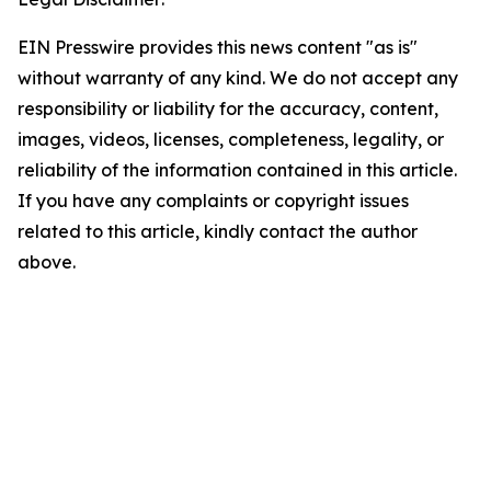
EIN Presswire provides this news content "as is"
without warranty of any kind. We do not accept any
responsibility or liability for the accuracy, content,
images, videos, licenses, completeness, legality, or
reliability of the information contained in this article.
If you have any complaints or copyright issues
related to this article, kindly contact the author
above.