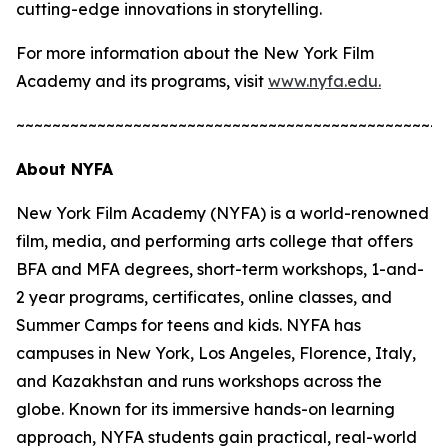
cutting-edge innovations in storytelling.
For more information about the New York Film
Academy and its programs, visit
www.nyfa.edu.
~~~~~~~~~~~~~~~~~~~~~~~~~~~~~~~~~~~~~~~~~~~~~~~~
About NYFA
New York Film Academy (NYFA) is a world-renowned
film, media, and performing arts college that offers
BFA and MFA degrees, short-term workshops, 1-and-
2 year programs, certificates, online classes, and
Summer Camps for teens and kids. NYFA has
campuses in New York, Los Angeles, Florence, Italy,
and Kazakhstan and runs workshops across the
globe. Known for its immersive hands-on learning
approach, NYFA students gain practical, real-world