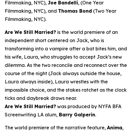
Filmmaking, NYC),
Joe Bandelli
, (One Year
Filmmaking, NYC), and
Thomas Bond
(Two Year
Filmmaking, NYC).
Are We Still Married?
is the world premiere of an
independent short centered on Jack, who is
transforming into a vampire after a bat bites him, and
his wife, Laura, who struggles to accept Jack’s new
dilemma. As the two reconcile and reconnect over the
course of the night (Jack always outside the house,
Laura always inside), Laura wrestles with the
impossible choice, and the stakes ratchet as the clock
ticks and daybreak draws near.
Are We Still Married?
was produced by NYFA BFA
Screenwriting LA alum,
Barry Galperin
.
The world premiere of the narrative feature,
Anima
,