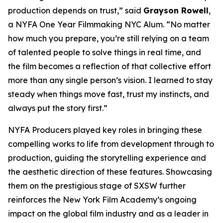
production depends on trust,” said
Grayson Rowell
,
a NYFA One Year Filmmaking NYC Alum. “No matter
how much you prepare, you’re still relying on a team
of talented people to solve things in real time, and
the film becomes a reflection of that collective effort
more than any single person’s vision. I learned to stay
steady when things move fast, trust my instincts, and
always put the story first.”
NYFA Producers played key roles in bringing these
compelling works to life from development through to
production, guiding the storytelling experience and
the aesthetic direction of these features. Showcasing
them on the prestigious stage of SXSW further
reinforces the New York Film Academy’s ongoing
impact on the global film industry and as a leader in