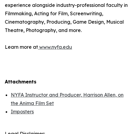
experience alongside industry-professional faculty in
Filmmaking, Acting for Film, Screenwriting,
Cinematography, Producing, Game Design, Musical
Theatre, Photography, and more.
Learn more at
www.nyfa.edu
Attachments
NYFA Instructor and Producer, Harrison Allen, on
the Anima Film Set
Imposters
Legal Disclaimer: