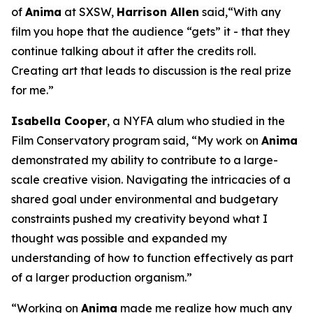
of
Anima
at SXSW,
Harrison Allen
said,“With any
film you hope that the audience “gets” it - that they
continue talking about it after the credits roll.
Creating art that leads to discussion is the real prize
for me.”
Isabella Cooper
, a NYFA alum who studied in the
Film Conservatory program said, “My work on
Anima
demonstrated my ability to contribute to a large-
scale creative vision. Navigating the intricacies of a
shared goal under environmental and budgetary
constraints pushed my creativity beyond what I
thought was possible and expanded my
understanding of how to function effectively as part
of a larger production organism.”
“Working on
Anima
made me realize how much any