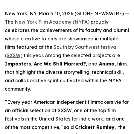
New York, NY, March 10, 2026 (GLOBE NEWSWIRE) --
The
New York Film Academy (NYFA)
proudly
celebrates the achievements of its faculty and alumni
whose creative talents are showcased in multiple
films featured at the
South by Southwest festival
(SXSW)
this year. Among the selected projects are
Imposters
,
Are We Still Married?
, and
Anima
, films
that highlight the diverse storytelling, technical skill,
and collaborative spirit cultivated within the NYFA
community.
“Every year American independent filmmakers vie for
an official selection at SXSW, one of the top film
festivals in the United States for indie work, and one
of the most competitive,” said
Crickett Rumley
, the