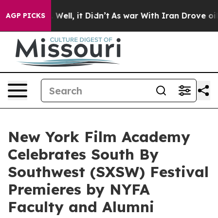
 40%. Well, it Didn’t
As war With Iran Drove oil Pric
AGP PICKS
New York Film Academy
Celebrates South By
Southwest (SXSW) Festival
Premieres by NYFA
Faculty and Alumni