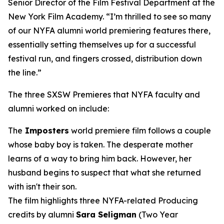
Senior Director of the Film Festival Department at the
New York Film Academy. “I’m thrilled to see so many
of our NYFA alumni world premiering features there,
essentially setting themselves up for a successful
festival run, and fingers crossed, distribution down
the line.”
The three SXSW Premieres that NYFA faculty and
alumni worked on include:
The
Imposters
world premiere film follows a couple
whose baby boy is taken. The desperate mother
learns of a way to bring him back. However, her
husband begins to suspect that what she returned
with isn't their son.
The film highlights three NYFA-related Producing
credits by alumni
Sara Seligman
(Two Year