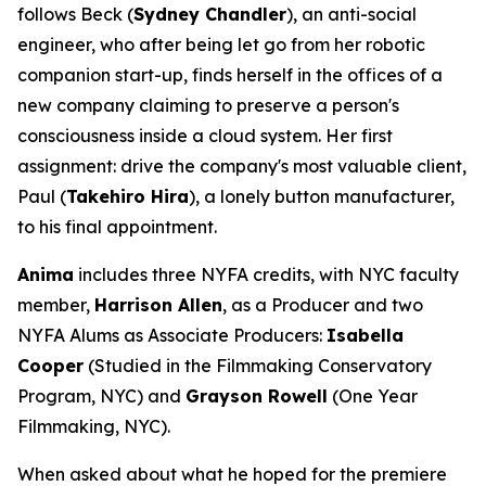
follows Beck (
Sydney Chandler
), an anti-social
engineer, who after being let go from her robotic
companion start-up, finds herself in the offices of a
new company claiming to preserve a person's
consciousness inside a cloud system. Her first
assignment: drive the company's most valuable client,
Paul (
Takehiro Hira
), a lonely button manufacturer,
to his final appointment.
Anima
includes three NYFA credits, with NYC faculty
member,
Harrison Allen
, as a Producer and two
NYFA Alums as Associate Producers:
Isabella
Cooper
(Studied in the Filmmaking Conservatory
Program, NYC) and
Grayson Rowell
(One Year
Filmmaking, NYC).
When asked about what he hoped for the premiere