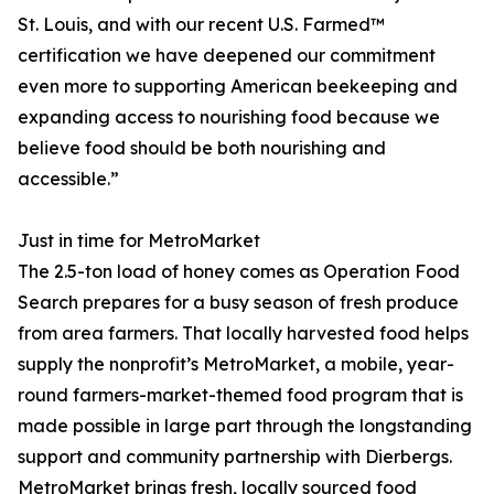
St. Louis, and with our recent U.S. Farmed™
certification we have deepened our commitment
even more to supporting American beekeeping and
expanding access to nourishing food because we
believe food should be both nourishing and
accessible.”
Just in time for MetroMarket
The 2.5-ton load of honey comes as Operation Food
Search prepares for a busy season of fresh produce
from area farmers. That locally harvested food helps
supply the nonprofit’s MetroMarket, a mobile, year-
round farmers-market-themed food program that is
made possible in large part through the longstanding
support and community partnership with Dierbergs.
MetroMarket brings fresh, locally sourced food