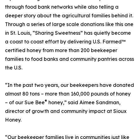
through food bank networks while also telling a
deeper story about the agricultural families behind it.
Through a series of large scale donations like this one
in St. Louis, “Sharing Sweetness” has quietly become
a coast to coast effort by delivering U.S. Farmed™
certified honey from more than 200 beekeeper
families to food banks and community pantries across
the U.S.
“In the past two years, our beekeepers have donated
almost 80 tons – more than 160,000 pounds of honey
®
– of our Sue Bee
honey,” said Aimee Sandman,
director of growth and community impact at Sioux
Honey.
“Our beekeeper families live in communities just like