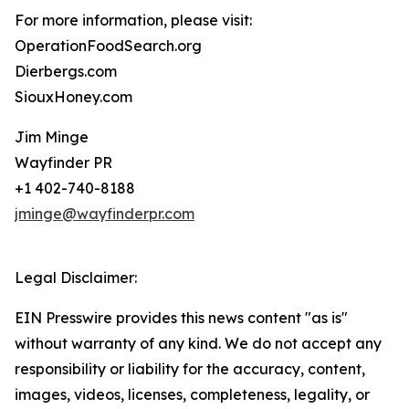
For more information, please visit:
OperationFoodSearch.org
Dierbergs.com
SiouxHoney.com
Jim Minge
Wayfinder PR
+1 402-740-8188
jminge@wayfinderpr.com
Legal Disclaimer:
EIN Presswire provides this news content "as is"
without warranty of any kind. We do not accept any
responsibility or liability for the accuracy, content,
images, videos, licenses, completeness, legality, or