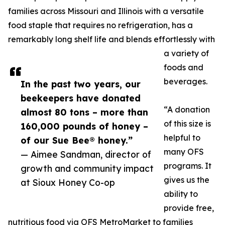
families across Missouri and Illinois with a versatile
food staple that requires no refrigeration, has a
remarkably long shelf life and blends effortlessly with
a variety of
foods and
beverages.
In the past two years, our
beekeepers have donated
“A donation
almost 80 tons – more than
of this size is
160,000 pounds of honey –
helpful to
of our Sue Bee® honey.”
many OFS
— Aimee Sandman, director of
programs. It
growth and community impact
gives us the
at Sioux Honey Co-op
ability to
provide free,
nutritious food via OFS MetroMarket to families