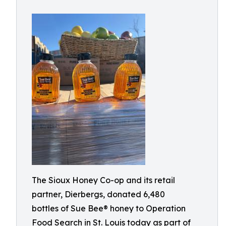
The Sioux Honey Co-op and its retail
partner, Dierbergs, donated 6,480
bottles of Sue Bee® honey to Operation
Food Search in St. Louis today as part of