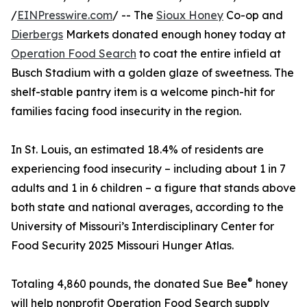
/
EINPresswire.com
/ -- The
Sioux Honey
Co-op and
Dierbergs
Markets donated enough honey today at
Operation Food Search
to coat the entire infield at
Busch Stadium with a golden glaze of sweetness. The
shelf-stable pantry item is a welcome pinch-hit for
families facing food insecurity in the region.
In St. Louis, an estimated 18.4% of residents are
experiencing food insecurity – including about 1 in 7
adults and 1 in 6 children – a figure that stands above
both state and national averages, according to the
University of Missouri’s Interdisciplinary Center for
Food Security 2025 Missouri Hunger Atlas.
®
Totaling 4,860 pounds, the donated Sue Bee
honey
will help nonprofit Operation Food Search supply