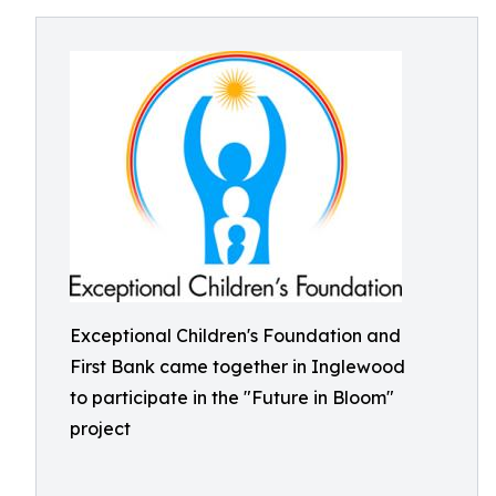
Exceptional Children's Foundation and
First Bank came together in Inglewood
to participate in the "Future in Bloom"
project