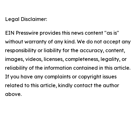
Legal Disclaimer:
EIN Presswire provides this news content "as is"
without warranty of any kind. We do not accept any
responsibility or liability for the accuracy, content,
images, videos, licenses, completeness, legality, or
reliability of the information contained in this article.
If you have any complaints or copyright issues
related to this article, kindly contact the author
above.