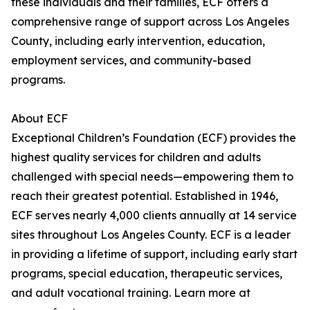
these individuals and their families, ECF offers a
comprehensive range of support across Los Angeles
County, including early intervention, education,
employment services, and community-based
programs.
About ECF
Exceptional Children’s Foundation (ECF) provides the
highest quality services for children and adults
challenged with special needs—empowering them to
reach their greatest potential. Established in 1946,
ECF serves nearly 4,000 clients annually at 14 service
sites throughout Los Angeles County. ECF is a leader
in providing a lifetime of support, including early start
programs, special education, therapeutic services,
and adult vocational training. Learn more at