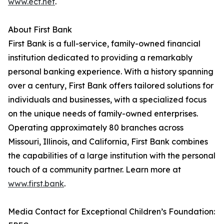
www.ecf.net
.
About First Bank
First Bank is a full-service, family-owned financial
institution dedicated to providing a remarkably
personal banking experience. With a history spanning
over a century, First Bank offers tailored solutions for
individuals and businesses, with a specialized focus
on the unique needs of family-owned enterprises.
Operating approximately 80 branches across
Missouri, Illinois, and California, First Bank combines
the capabilities of a large institution with the personal
touch of a community partner. Learn more at
www.first.bank
.
Media Contact for Exceptional Children’s Foundation: