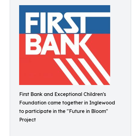
First Bank and Exceptional Children's
Foundation came together in Inglewood
to participate in the "Future in Bloom"
Project