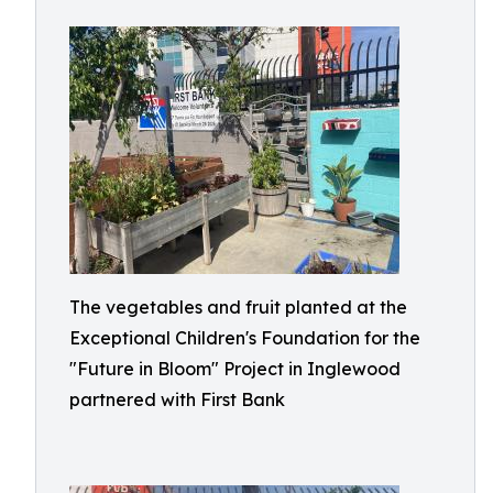
The vegetables and fruit planted at the
Exceptional Children's Foundation for the
"Future in Bloom" Project in Inglewood
partnered with First Bank