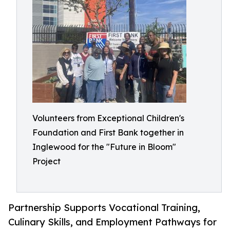
Volunteers from Exceptional Children's
Foundation and First Bank together in
Inglewood for the "Future in Bloom"
Project
Partnership Supports Vocational Training,
Culinary Skills, and Employment Pathways for