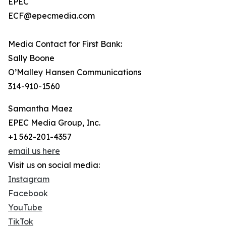
EPEC
ECF@epecmedia.com
Media Contact for First Bank:
Sally Boone
O’Malley Hansen Communications
314-910-1560
Samantha Maez
EPEC Media Group, Inc.
+1 562-201-4357
email us here
Visit us on social media:
Instagram
Facebook
YouTube
TikTok