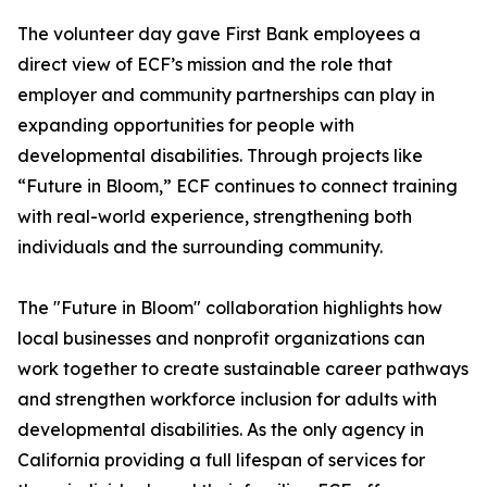
The volunteer day gave First Bank employees a
direct view of ECF’s mission and the role that
employer and community partnerships can play in
expanding opportunities for people with
developmental disabilities. Through projects like
“Future in Bloom,” ECF continues to connect training
with real-world experience, strengthening both
individuals and the surrounding community.
The "Future in Bloom" collaboration highlights how
local businesses and nonprofit organizations can
work together to create sustainable career pathways
and strengthen workforce inclusion for adults with
developmental disabilities. As the only agency in
California providing a full lifespan of services for