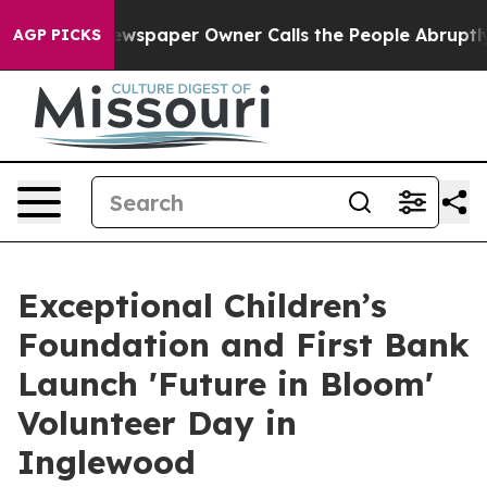
. Newspaper Owner Calls the People Abruptly Laid of
AGP PICKS
Exceptional Children’s
Foundation and First Bank
Launch 'Future in Bloom'
Volunteer Day in
Inglewood