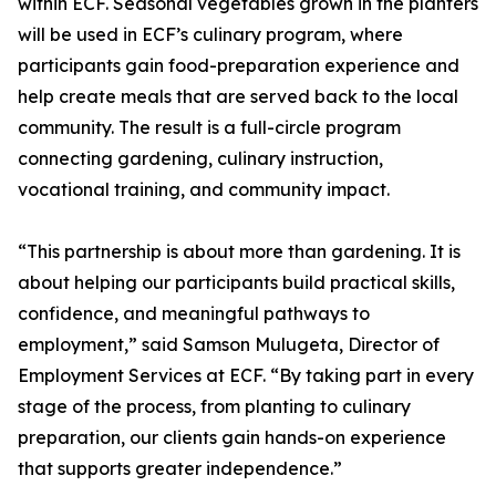
within ECF. Seasonal vegetables grown in the planters
will be used in ECF’s culinary program, where
participants gain food-preparation experience and
help create meals that are served back to the local
community. The result is a full-circle program
connecting gardening, culinary instruction,
vocational training, and community impact.
“This partnership is about more than gardening. It is
about helping our participants build practical skills,
confidence, and meaningful pathways to
employment,” said Samson Mulugeta, Director of
Employment Services at ECF. “By taking part in every
stage of the process, from planting to culinary
preparation, our clients gain hands-on experience
that supports greater independence.”