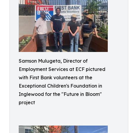
Samson Mulugeta, Director of
Employment Services at ECF pictured
with First Bank volunteers at the
Exceptional Children's Foundation in
Inglewood for the "Future in Bloom"
project