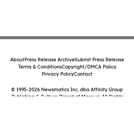
About
Press Release Archive
Submit Press Release
Terms & Conditions
Copyright/DMCA Policy
Privacy Policy
Contact
© 1995-2026 Newsmatics Inc. dba Affinity Group
Publishing & Culture Digest of Missouri. All Rights
Reserved.
Cookie Settings / Your Privacy Choices