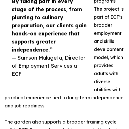
By taking part in every
programs.
stage of the process, from
The project is
planting to culinary
part of ECF’s
preparation, our clients gain
broader
hands-on experience that
employment
supports greater
and skills
independence.”
development
— Samson Mulugeta, Director
model, which
of Employment Services at
provides
ECF
adults with
diverse
abilities with
practical experience tied to long-term independence
and job readiness.
The garden also supports a broader training cycle