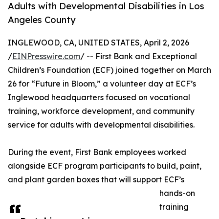
Adults with Developmental Disabilities in Los
Angeles County
INGLEWOOD, CA, UNITED STATES, April 2, 2026
/
EINPresswire.com
/ -- First Bank and Exceptional
Children’s Foundation (ECF) joined together on March
26 for “Future in Bloom,” a volunteer day at ECF’s
Inglewood headquarters focused on vocational
training, workforce development, and community
service for adults with developmental disabilities.
During the event, First Bank employees worked
alongside ECF program participants to build, paint,
and plant garden boxes that will support ECF’s
hands-on
training