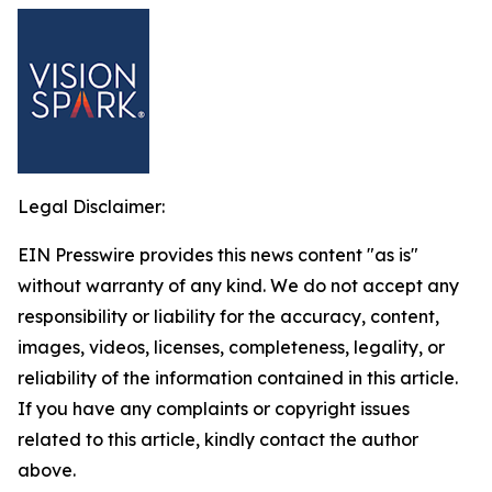
Legal Disclaimer:
EIN Presswire provides this news content "as is"
without warranty of any kind. We do not accept any
responsibility or liability for the accuracy, content,
images, videos, licenses, completeness, legality, or
reliability of the information contained in this article.
If you have any complaints or copyright issues
related to this article, kindly contact the author
above.