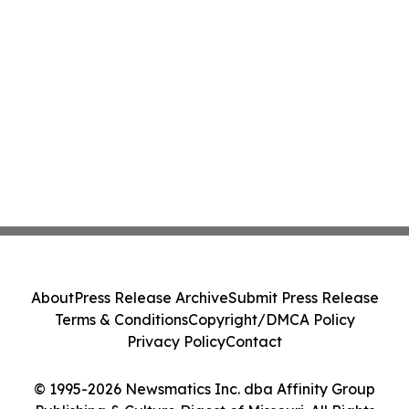
About
Press Release Archive
Submit Press Release
Terms & Conditions
Copyright/DMCA Policy
Privacy Policy
Contact
© 1995-2026 Newsmatics Inc. dba Affinity Group