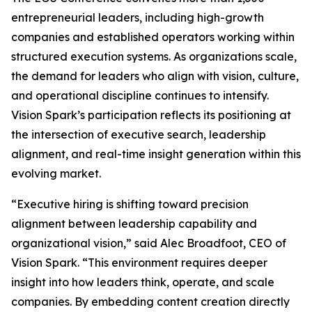
entrepreneurial leaders, including high-growth
companies and established operators working within
structured execution systems. As organizations scale,
the demand for leaders who align with vision, culture,
and operational discipline continues to intensify.
Vision Spark’s participation reflects its positioning at
the intersection of executive search, leadership
alignment, and real-time insight generation within this
evolving market.
“Executive hiring is shifting toward precision
alignment between leadership capability and
organizational vision,” said Alec Broadfoot, CEO of
Vision Spark. “This environment requires deeper
insight into how leaders think, operate, and scale
companies. By embedding content creation directly