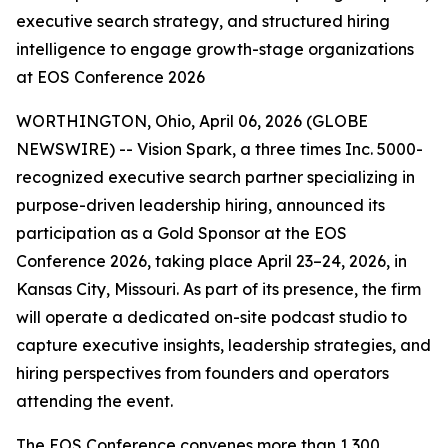
executive search strategy, and structured hiring
intelligence to engage growth-stage organizations
at EOS Conference 2026
WORTHINGTON, Ohio, April 06, 2026 (GLOBE
NEWSWIRE) -- Vision Spark, a three times Inc. 5000-
recognized executive search partner specializing in
purpose-driven leadership hiring, announced its
participation as a Gold Sponsor at the EOS
Conference 2026, taking place April 23–24, 2026, in
Kansas City, Missouri. As part of its presence, the firm
will operate a dedicated on-site podcast studio to
capture executive insights, leadership strategies, and
hiring perspectives from founders and operators
attending the event.
The EOS Conference convenes more than 1,300