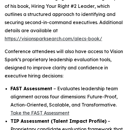
of his book,
Hiring Your Right #2 Leader
, which
outlines a structured approach to identifying and
securing second-in-command executives. Additional
details are available at
https://visionsparksearch.com/alecs-book/
Conference attendees will also have access to Vision
Spark’s proprietary leadership evaluation tools,
designed to improve clarity and confidence in
executive hiring decisions:
FAST Assessment
– Evaluates leadership team
alignment across four dimensions: Future-Proof,
Action-Oriented, Scalable, and Transformative.
Take the FAST Assessment
TIP Assessment (Talent Impact Profile)
–
Proprietary candidate evaluation framework that