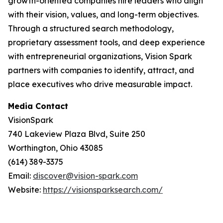
growth-oriented companies hire leaders who align
with their vision, values, and long-term objectives.
Through a structured search methodology,
proprietary assessment tools, and deep experience
with entrepreneurial organizations, Vision Spark
partners with companies to identify, attract, and
place executives who drive measurable impact.
Media Contact
VisionSpark
740 Lakeview Plaza Blvd, Suite 250
Worthington, Ohio 43085
(614) 389-3375
Email:
discover@vision-spark.com
Website:
https://visionsparksearch.com/