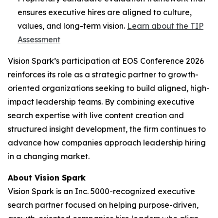
ensures executive hires are aligned to culture,
values, and long-term vision.
Learn about the TIP
Assessment
Vision Spark’s participation at EOS Conference 2026
reinforces its role as a strategic partner to growth-
oriented organizations seeking to build aligned, high-
impact leadership teams. By combining executive
search expertise with live content creation and
structured insight development, the firm continues to
advance how companies approach leadership hiring
in a changing market.
About Vision Spark
Vision Spark is an Inc. 5000-recognized executive
search partner focused on helping purpose-driven,