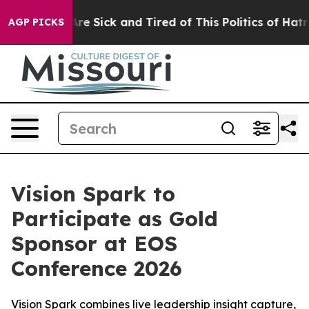
“People Are Sick and Tired of This Politics of Hatred”
AGP PICKS
Vision Spark to
Participate as Gold
Sponsor at EOS
Conference 2026
Vision Spark combines live leadership insight capture,