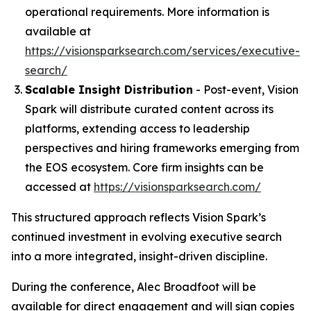
operational requirements. More information is
available at
https://visionsparksearch.com/services/executive-
search/
Scalable Insight Distribution
- Post-event, Vision
Spark will distribute curated content across its
platforms, extending access to leadership
perspectives and hiring frameworks emerging from
the EOS ecosystem. Core firm insights can be
accessed at
https://visionsparksearch.com/
This structured approach reflects Vision Spark’s
continued investment in evolving executive search
into a more integrated, insight-driven discipline.
During the conference, Alec Broadfoot will be
available for direct engagement and will sign copies