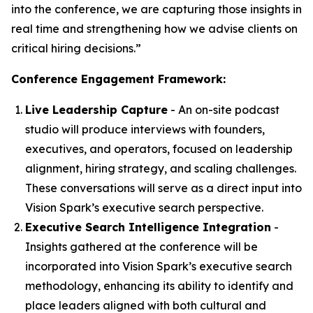
into the conference, we are capturing those insights in
real time and strengthening how we advise clients on
critical hiring decisions.”
Conference Engagement Framework:
Live Leadership Capture
- An on-site podcast
studio will produce interviews with founders,
executives, and operators, focused on leadership
alignment, hiring strategy, and scaling challenges.
These conversations will serve as a direct input into
Vision Spark’s executive search perspective.
Executive Search Intelligence Integration
-
Insights gathered at the conference will be
incorporated into Vision Spark’s executive search
methodology, enhancing its ability to identify and
place leaders aligned with both cultural and