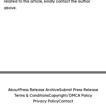
related to this article, kindly contact the author
above.
About
Press Release Archive
Submit Press Release
Terms & Conditions
Copyright/DMCA Policy
Privacy Policy
Contact