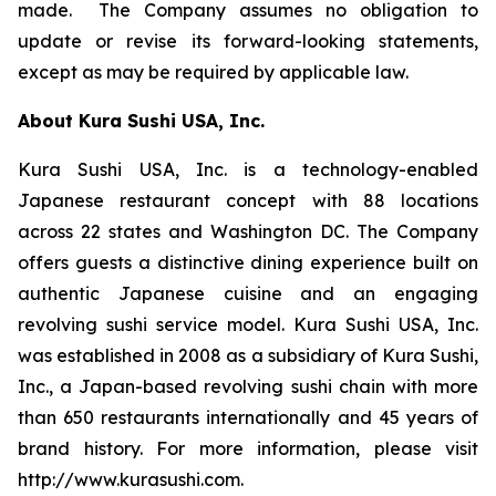
made. The Company assumes no obligation to
update or revise its forward-looking statements,
except as may be required by applicable law.
About Kura Sushi USA, Inc.
Kura Sushi USA, Inc. is a technology-enabled
Japanese restaurant concept with 88 locations
across 22 states and Washington DC. The Company
offers guests a distinctive dining experience built on
authentic Japanese cuisine and an engaging
revolving sushi service model. Kura Sushi USA, Inc.
was established in 2008 as a subsidiary of Kura Sushi,
Inc., a Japan-based revolving sushi chain with more
than 650 restaurants internationally and 45 years of
brand history. For more information, please visit
http://www.kurasushi.com.