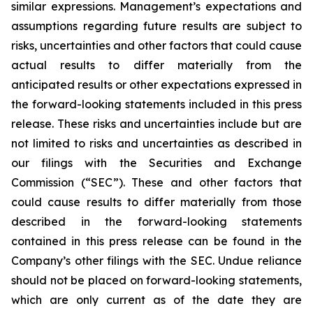
similar expressions. Management’s expectations and
assumptions regarding future results are subject to
risks, uncertainties and other factors that could cause
actual results to differ materially from the
anticipated results or other expectations expressed in
the forward-looking statements included in this press
release. These risks and uncertainties include but are
not limited to risks and uncertainties as described in
our filings with the Securities and Exchange
Commission (“SEC”). These and other factors that
could cause results to differ materially from those
described in the forward-looking statements
contained in this press release can be found in the
Company’s other filings with the SEC. Undue reliance
should not be placed on forward-looking statements,
which are only current as of the date they are