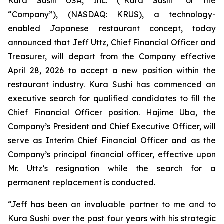
Kura Sushi USA, Inc. (“Kura Sushi” or the
“Company”), (NASDAQ: KRUS), a technology-
enabled Japanese restaurant concept, today
announced that Jeff Uttz, Chief Financial Officer and
Treasurer, will depart from the Company effective
April 28, 2026 to accept a new position within the
restaurant industry. Kura Sushi has commenced an
executive search for qualified candidates to fill the
Chief Financial Officer position. Hajime Uba, the
Company’s President and Chief Executive Officer, will
serve as Interim Chief Financial Officer and as the
Company’s principal financial officer, effective upon
Mr. Uttz’s resignation while the search for a
permanent replacement is conducted.
“Jeff has been an invaluable partner to me and to
Kura Sushi over the past four years with his strategic