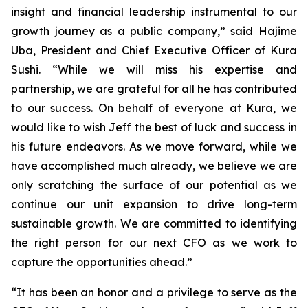
insight and financial leadership instrumental to our
growth journey as a public company,” said Hajime
Uba, President and Chief Executive Officer of Kura
Sushi. “While we will miss his expertise and
partnership, we are grateful for all he has contributed
to our success. On behalf of everyone at Kura, we
would like to wish Jeff the best of luck and success in
his future endeavors. As we move forward, while we
have accomplished much already, we believe we are
only scratching the surface of our potential as we
continue our unit expansion to drive long-term
sustainable growth. We are committed to identifying
the right person for our next CFO as we work to
capture the opportunities ahead.”
“It has been an honor and a privilege to serve as the