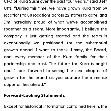
CFO of Kura Sushi over the past four years,” said Jeff
Uttz. “During this time, we have grown Kura from 39
locations to 88 locations across 22 states to date, and
I’m incredibly proud of what we’ve accomplished
together as a team. More importantly, I believe the
company is just getting started and the team is
exceptionally well-positioned for the substantial
growth ahead. I want to thank Jimmy, the Board,
and every member of the Kura family for their
partnership and trust. The future for Kura is bright
and I look forward to seeing the next chapter of
growth for the brand as you capture the immense
opportunities ahead.”
Forward-Looking Statements
Except for historical information contained herein, the