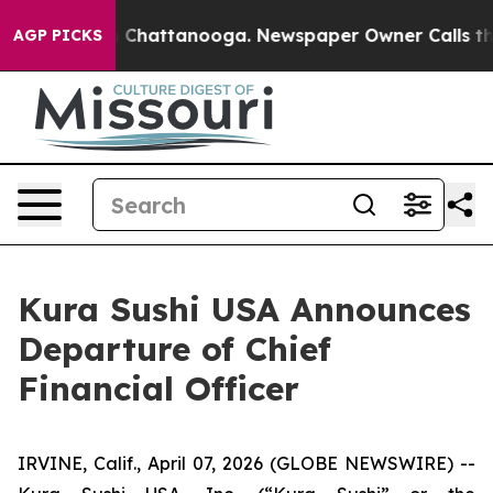
Chaos in Chattanooga. Newspaper Owner Calls the Peo
AGP PICKS
Kura Sushi USA Announces
Departure of Chief
Financial Officer
IRVINE, Calif., April 07, 2026 (GLOBE NEWSWIRE) --