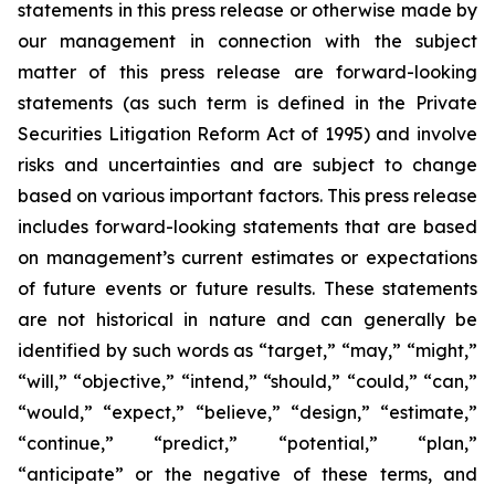
statements in this press release or otherwise made by
our management in connection with the subject
matter of this press release are forward-looking
statements (as such term is defined in the Private
Securities Litigation Reform Act of 1995) and involve
risks and uncertainties and are subject to change
based on various important factors. This press release
includes forward-looking statements that are based
on management’s current estimates or expectations
of future events or future results. These statements
are not historical in nature and can generally be
identified by such words as “target,” “may,” “might,”
“will,” “objective,” “intend,” “should,” “could,” “can,”
“would,” “expect,” “believe,” “design,” “estimate,”
“continue,” “predict,” “potential,” “plan,”
“anticipate” or the negative of these terms, and