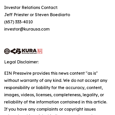
Investor Relations Contact:
Jeff Priester or Steven Boediarto
(657) 333-4010
investor@kurausa.com
Legal Disclaimer:
EIN Presswire provides this news content "as is"
without warranty of any kind. We do not accept any
responsibility or liability for the accuracy, content,
images, videos, licenses, completeness, legality, or
reliability of the information contained in this article.
If you have any complaints or copyright issues