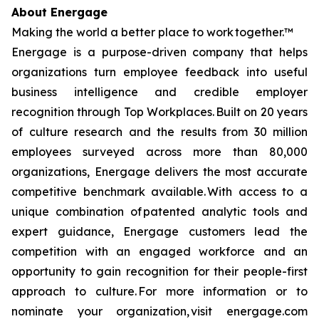
About Energage
Making the world a better place to work together.™
Energage is a purpose-driven company that helps
organizations turn employee feedback into useful
business intelligence and credible employer
recognition through Top Workplaces. Built on 20 years
of culture research and the results from 30 million
employees surveyed across more than 80,000
organizations, Energage delivers the most accurate
competitive benchmark available. With access to a
unique combination of patented analytic tools and
expert guidance, Energage customers lead the
competition with an engaged workforce and an
opportunity to gain recognition for their people-first
approach to culture. For more information or to
nominate your organization, visit energage.com