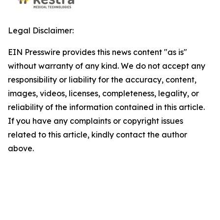
Legal Disclaimer:
EIN Presswire provides this news content "as is"
without warranty of any kind. We do not accept any
responsibility or liability for the accuracy, content,
images, videos, licenses, completeness, legality, or
reliability of the information contained in this article.
If you have any complaints or copyright issues
related to this article, kindly contact the author
above.