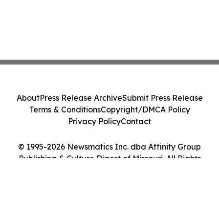
About
Press Release Archive
Submit Press Release
Terms & Conditions
Copyright/DMCA Policy
Privacy Policy
Contact
© 1995-2026 Newsmatics Inc. dba Affinity Group
Publishing & Culture Digest of Missouri. All Rights
Reserved.
Cookie Settings / Your Privacy Choices