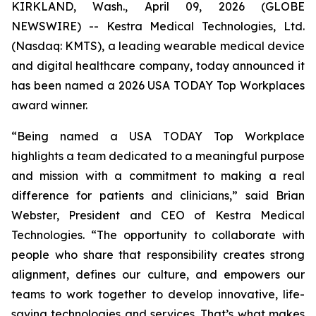
KIRKLAND, Wash., April 09, 2026 (GLOBE
NEWSWIRE) -- Kestra Medical Technologies, Ltd.
(Nasdaq: KMTS), a leading wearable medical device
and digital healthcare company, today announced it
has been named a 2026 USA TODAY Top Workplaces
award winner.
“Being named a USA TODAY Top Workplace
highlights a team dedicated to a meaningful purpose
and mission with a commitment to making a real
difference for patients and clinicians,” said Brian
Webster, President and CEO of Kestra Medical
Technologies. “The opportunity to collaborate with
people who share that responsibility creates strong
alignment, defines our culture, and empowers our
teams to work together to develop innovative, life-
saving technologies and services. That’s what makes