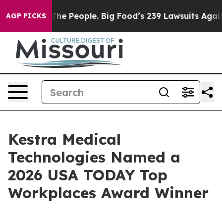
Food vs. The People. Big Food’s 239 Lawsuits Against L
AGP PICKS
Kestra Medical
Technologies Named a
2026 USA TODAY Top
Workplaces Award Winner