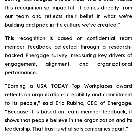
this recognition so impactful—it comes directly from
our team and reflects their belief in what we’re
building and pride in the culture we’ve created.”
This recognition is based on confidential team
member feedback collected through a research-
backed Energage survey, measuring key drivers of
engagement, alignment, and organizational
performance.
“Earning a USA TODAY Top Workplaces award
reflects an organization’s credibility and commitment
to its people,” said Eric Rubino, CEO of Energage.
“Because it is based on team member feedback, it
shows that people believe in the organization and its
leadership. That trust is what sets companies apart.”