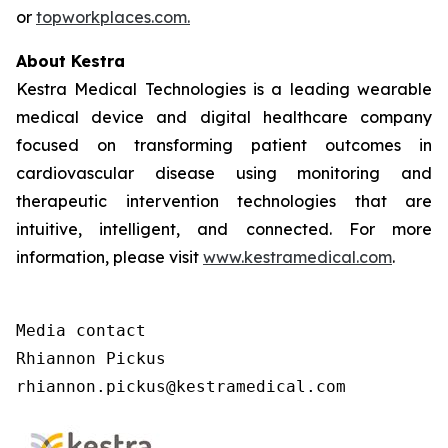
or
topworkplaces.com.
About Kestra
Kestra Medical Technologies is a leading wearable
medical device and digital healthcare company
focused on transforming patient outcomes in
cardiovascular disease using monitoring and
therapeutic intervention technologies that are
intuitive, intelligent, and connected. For more
information, please visit
www.kestramedical.com
.
Media contact

Rhiannon Pickus

rhiannon.pickus@kestramedical.com