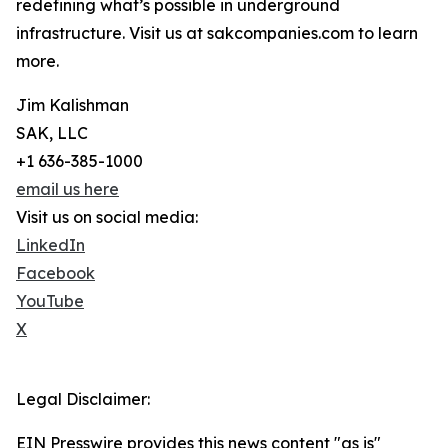
redefining what’s possible in underground
infrastructure. Visit us at sakcompanies.com to learn
more.
Jim Kalishman
SAK, LLC
+1 636-385-1000
email us here
Visit us on social media:
LinkedIn
Facebook
YouTube
X
Legal Disclaimer:
EIN Presswire provides this news content "as is"