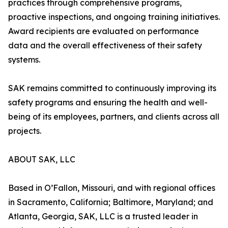
practices through comprehensive programs,
proactive inspections, and ongoing training initiatives.
Award recipients are evaluated on performance
data and the overall effectiveness of their safety
systems.
SAK remains committed to continuously improving its
safety programs and ensuring the health and well-
being of its employees, partners, and clients across all
projects.
ABOUT SAK, LLC
Based in O’Fallon, Missouri, and with regional offices
in Sacramento, California; Baltimore, Maryland; and
Atlanta, Georgia, SAK, LLC is a trusted leader in