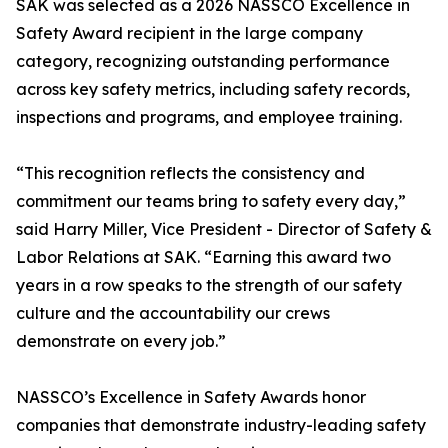
SAK was selected as a 2026 NASSCO Excellence in
Safety Award recipient in the large company
category, recognizing outstanding performance
across key safety metrics, including safety records,
inspections and programs, and employee training.
“This recognition reflects the consistency and
commitment our teams bring to safety every day,”
said Harry Miller, Vice President - Director of Safety &
Labor Relations at SAK. “Earning this award two
years in a row speaks to the strength of our safety
culture and the accountability our crews
demonstrate on every job.”
NASSCO’s Excellence in Safety Awards honor
companies that demonstrate industry-leading safety