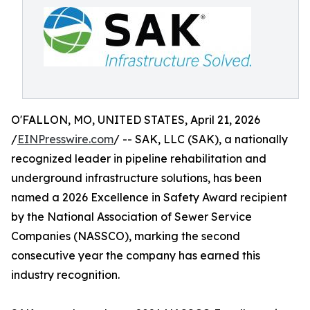
O'FALLON, MO, UNITED STATES, April 21, 2026
/
EINPresswire.com
/ -- SAK, LLC (SAK), a nationally
recognized leader in pipeline rehabilitation and
underground infrastructure solutions, has been
named a 2026 Excellence in Safety Award recipient
by the National Association of Sewer Service
Companies (NASSCO), marking the second
consecutive year the company has earned this
industry recognition.