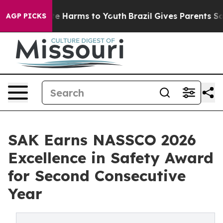
nd to Abate Harms to Youth
Brazil Gives Parents Social
AGP PICKS
SAK Earns NASSCO 2026
Excellence in Safety Award
for Second Consecutive
Year