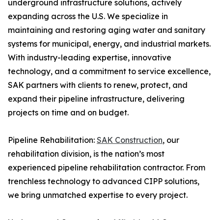
underground infrastructure solutions, actively
expanding across the U.S. We specialize in
maintaining and restoring aging water and sanitary
systems for municipal, energy, and industrial markets.
With industry-leading expertise, innovative
technology, and a commitment to service excellence,
SAK partners with clients to renew, protect, and
expand their pipeline infrastructure, delivering
projects on time and on budget.
Pipeline Rehabilitation:
SAK Construction
, our
rehabilitation division, is the nation’s most
experienced pipeline rehabilitation contractor. From
trenchless technology to advanced CIPP solutions,
we bring unmatched expertise to every project.