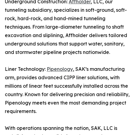
Underground Construction:
Affholder
, LLC, our
tunneling subsidiary, specializes in soft-ground, soft-
rock, hard-rock, and hand-mined tunneling
techniques. From large-diameter tunneling to shaft
excavation and sliplining, Affholder delivers tailored
underground solutions that support water, sanitary,
and stormwater pipeline projects nationwide.
Liner Technology:
Pipenology
, SAK’s manufacturing
arm, provides advanced CIPP liner solutions, with
millions of linear feet successfully installed across the
country. Known for delivering precision and reliability,
Pipenology meets even the most demanding project
requirements.
With operations spanning the nation, SAK, LLC is