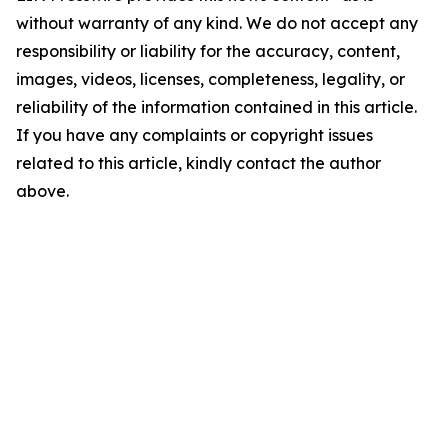
without warranty of any kind. We do not accept any
responsibility or liability for the accuracy, content,
images, videos, licenses, completeness, legality, or
reliability of the information contained in this article.
If you have any complaints or copyright issues
related to this article, kindly contact the author
above.