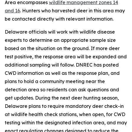
Area encompasses
wildlife management zones 14
and 16
. Hunters who harvested deer in this area may
be contacted directly with relevant information.
Delaware officials will work with wildlife disease
experts to determine an appropriate sample size
based on the situation on the ground. If more deer
test positive, the response area will be expanded and
additional sampling will follow. DNREC has posted
CWD information as well as the response plan, and
plans to hold a community meeting near the
detection area so residents can ask questions and
get updates. During the next deer hunting season,
Delaware plans to require mandatory deer check-in
at wildlife health check stations, when open, for CWD
testing within the designated infection area, and may
enact regulation changes designed to reduce the