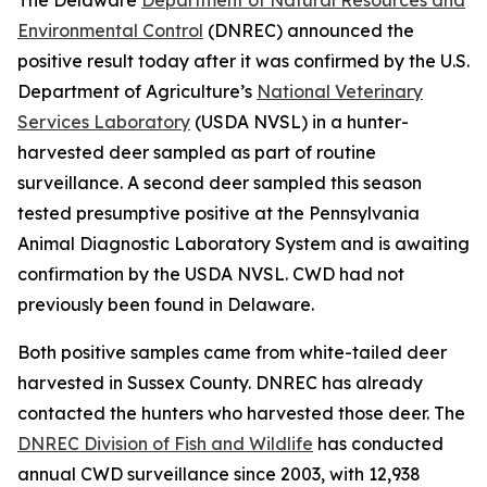
Environmental Control
(DNREC) announced the
positive result today after it was confirmed by the U.S.
Department of Agriculture’s
National Veterinary
Services Laboratory
(USDA NVSL) in a hunter-
harvested deer sampled as part of routine
surveillance. A second deer sampled this season
tested presumptive positive at the Pennsylvania
Animal Diagnostic Laboratory System and is awaiting
confirmation by the USDA NVSL. CWD had not
previously been found in Delaware.
Both positive samples came from white-tailed deer
harvested in Sussex County. DNREC has already
contacted the hunters who harvested those deer. The
DNREC Division of Fish and Wildlife
has conducted
annual CWD surveillance since 2003, with 12,938