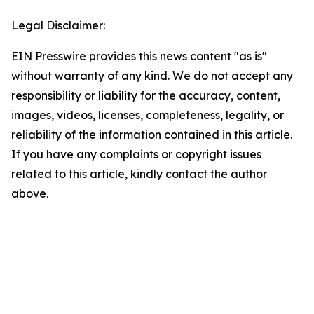
Legal Disclaimer:
EIN Presswire provides this news content "as is"
without warranty of any kind. We do not accept any
responsibility or liability for the accuracy, content,
images, videos, licenses, completeness, legality, or
reliability of the information contained in this article.
If you have any complaints or copyright issues
related to this article, kindly contact the author
above.