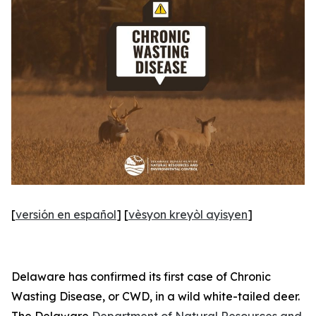
[
versión en español
] [
vèsyon kreyòl ayisyen
]
Delaware has confirmed its first case of Chronic
Wasting Disease, or CWD, in a wild white-tailed deer.
The Delaware
Department of Natural Resources and