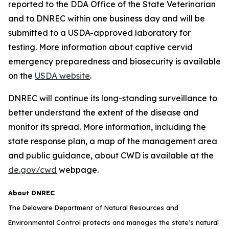
reported to the DDA Office of the State Veterinarian
and to DNREC within one business day and will be
submitted to a USDA-approved laboratory for
testing. More information about captive cervid
emergency preparedness and biosecurity is available
on the
USDA website
.
DNREC will continue its long-standing surveillance to
better understand the extent of the disease and
monitor its spread. More information, including the
state response plan, a map of the management area
and public guidance, about CWD is available at the
de.gov/cwd
webpage.
About DNREC
The Delaware Department of Natural Resources and
Environmental Control protects and manages the state’s natural