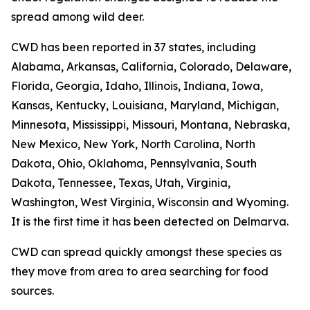
spread among wild deer.
CWD has been reported in 37 states, including
Alabama, Arkansas, California, Colorado, Delaware,
Florida, Georgia, Idaho, Illinois, Indiana, Iowa,
Kansas, Kentucky, Louisiana, Maryland, Michigan,
Minnesota, Mississippi, Missouri, Montana, Nebraska,
New Mexico, New York, North Carolina, North
Dakota, Ohio, Oklahoma, Pennsylvania, South
Dakota, Tennessee, Texas, Utah, Virginia,
Washington, West Virginia, Wisconsin and Wyoming.
It is the first time it has been detected on Delmarva.
CWD can spread quickly amongst these species as
they move from area to area searching for food
sources.