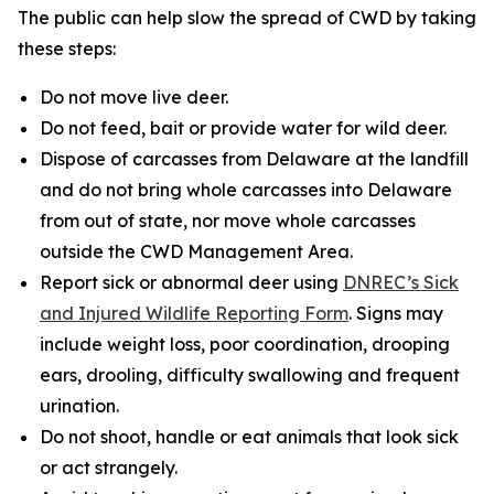
The public can help slow the spread of CWD by taking
these steps:
Do not move live deer.
Do not feed, bait or provide water for wild deer.
Dispose of carcasses from Delaware at the landfill
and do not bring whole carcasses into Delaware
from out of state, nor move whole carcasses
outside the CWD Management Area.
Report sick or abnormal deer using
DNREC’s Sick
and Injured Wildlife Reporting Form
. Signs may
include weight loss, poor coordination, drooping
ears, drooling, difficulty swallowing and frequent
urination.
Do not shoot, handle or eat animals that look sick
or act strangely.