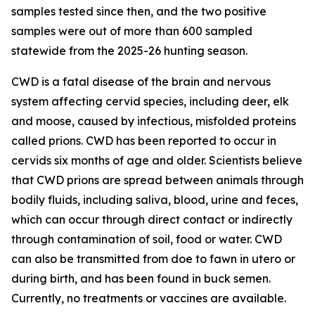
samples tested since then, and the two positive
samples were out of more than 600 sampled
statewide from the 2025-26 hunting season.
CWD is a fatal disease of the brain and nervous
system affecting cervid species, including deer, elk
and moose, caused by infectious, misfolded proteins
called prions. CWD has been reported to occur in
cervids six months of age and older. Scientists believe
that CWD prions are spread between animals through
bodily fluids, including saliva, blood, urine and feces,
which can occur through direct contact or indirectly
through contamination of soil, food or water. CWD
can also be transmitted from doe to fawn in utero or
during birth, and has been found in buck semen.
Currently, no treatments or vaccines are available.