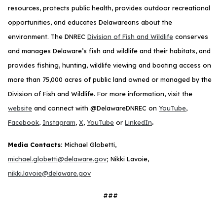
resources, protects public health, provides outdoor recreational
opportunities, and educates Delawareans about the
environment. The DNREC
Division of Fish and Wildlife
conserves
and manages Delaware’s fish and wildlife and their habitats, and
provides fishing, hunting, wildlife viewing and boating access on
more than 75,000 acres of public land owned or managed by the
Division of Fish and Wildlife. For more information, visit the
website
and connect with @DelawareDNREC on
YouTube
,
.
Facebook
,
Instagram
,
X
,
YouTube
or
LinkedIn
Media Contacts:
Michael Globetti,
michael.globetti@delaware.gov
; Nikki Lavoie,
nikki.lavoie@delaware.gov
###