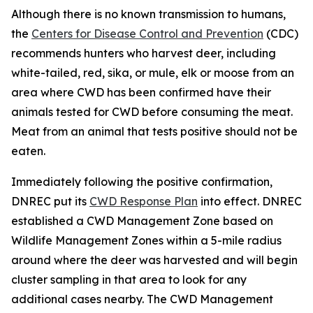
Although there is no known transmission to humans,
the
Centers for Disease Control and Prevention
(CDC)
recommends hunters who harvest deer, including
white-tailed, red, sika, or mule, elk or moose from an
area where CWD has been confirmed have their
animals tested for CWD before consuming the meat.
Meat from an animal that tests positive should not be
eaten.
Immediately following the positive confirmation,
DNREC put its
CWD Response Plan
into effect. DNREC
established a CWD Management Zone based on
Wildlife Management Zones within a 5-mile radius
around where the deer was harvested and will begin
cluster sampling in that area to look for any
additional cases nearby. The CWD Management