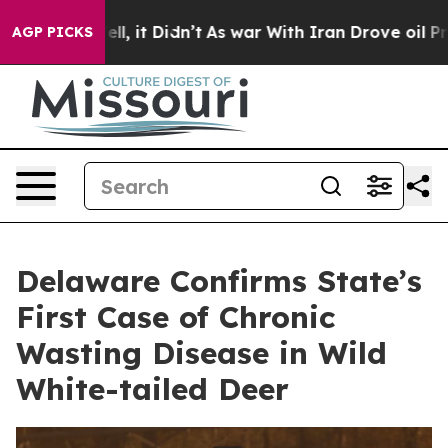
 Well, it Didn’t
As war With Iran Drove oil Prices H
AGP PICKS
Delaware Confirms State’s
First Case of Chronic
Wasting Disease in Wild
White-tailed Deer