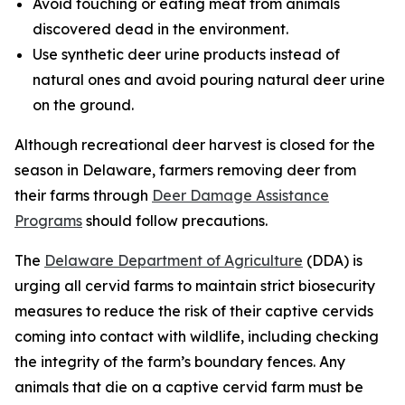
Avoid touching or eating meat from animals
discovered dead in the environment.
Use synthetic deer urine products instead of
natural ones and avoid pouring natural deer urine
on the ground.
Although recreational deer harvest is closed for the
season in Delaware, farmers removing deer from
their farms through
Deer Damage Assistance
Programs
should follow precautions.
The
Delaware Department of Agriculture
(DDA) is
urging all cervid farms to maintain strict biosecurity
measures to reduce the risk of their captive cervids
coming into contact with wildlife, including checking
the integrity of the farm’s boundary fences. Any
animals that die on a captive cervid farm must be