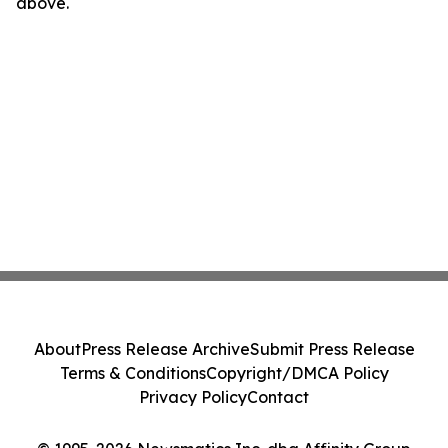
above.
About
Press Release Archive
Submit Press Release
Terms & Conditions
Copyright/DMCA Policy
Privacy Policy
Contact