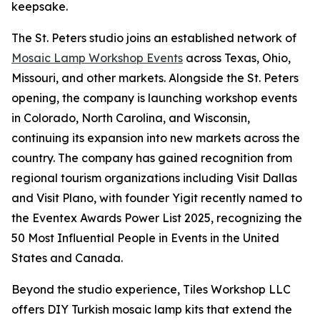
keepsake.
The St. Peters studio joins an established network of
Mosaic Lamp Workshop Events
across Texas, Ohio,
Missouri, and other markets. Alongside the St. Peters
opening, the company is launching workshop events
in Colorado, North Carolina, and Wisconsin,
continuing its expansion into new markets across the
country. The company has gained recognition from
regional tourism organizations including Visit Dallas
and Visit Plano, with founder Yigit recently named to
the Eventex Awards Power List 2025, recognizing the
50 Most Influential People in Events in the United
States and Canada.
Beyond the studio experience, Tiles Workshop LLC
offers DIY Turkish mosaic lamp kits that extend the