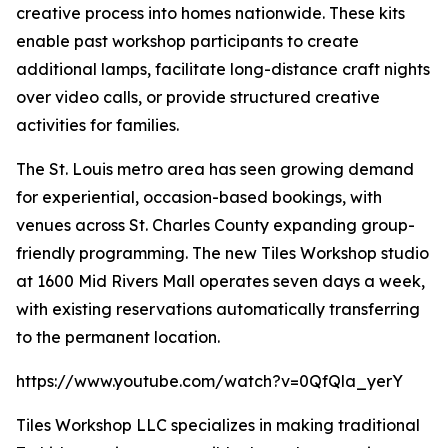
creative process into homes nationwide. These kits
enable past workshop participants to create
additional lamps, facilitate long-distance craft nights
over video calls, or provide structured creative
activities for families.
The St. Louis metro area has seen growing demand
for experiential, occasion-based bookings, with
venues across St. Charles County expanding group-
friendly programming. The new Tiles Workshop studio
at 1600 Mid Rivers Mall operates seven days a week,
with existing reservations automatically transferring
to the permanent location.
https://www.youtube.com/watch?v=0QfQla_yerY
Tiles Workshop LLC specializes in making traditional