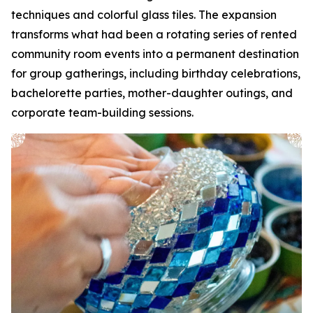
techniques and colorful glass tiles. The expansion
transforms what had been a rotating series of rented
community room events into a permanent destination
for group gatherings, including birthday celebrations,
bachelorette parties, mother-daughter outings, and
corporate team-building sessions.