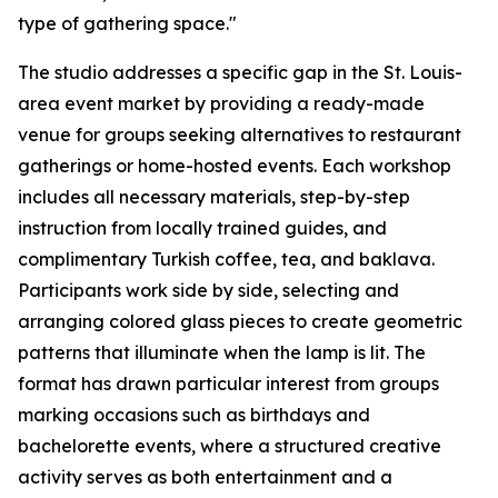
type of gathering space."
The studio addresses a specific gap in the St. Louis-
area event market by providing a ready-made
venue for groups seeking alternatives to restaurant
gatherings or home-hosted events. Each workshop
includes all necessary materials, step-by-step
instruction from locally trained guides, and
complimentary Turkish coffee, tea, and baklava.
Participants work side by side, selecting and
arranging colored glass pieces to create geometric
patterns that illuminate when the lamp is lit. The
format has drawn particular interest from groups
marking occasions such as birthdays and
bachelorette events, where a structured creative
activity serves as both entertainment and a