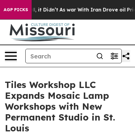
 Well, it Didn’t
As war With Iran Drove oil Prices Hi
AGP PICKS
Tiles Workshop LLC
Expands Mosaic Lamp
Workshops with New
Permanent Studio in St.
Louis