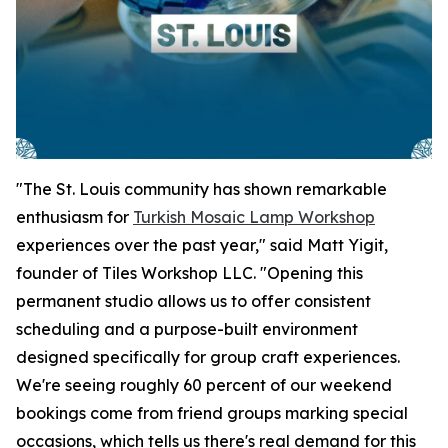
"The St. Louis community has shown remarkable
enthusiasm for
Turkish Mosaic Lamp Workshop
experiences over the past year," said Matt Yigit,
founder of Tiles Workshop LLC. "Opening this
permanent studio allows us to offer consistent
scheduling and a purpose-built environment
designed specifically for group craft experiences.
We're seeing roughly 60 percent of our weekend
bookings come from friend groups marking special
occasions, which tells us there's real demand for this