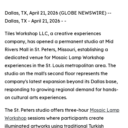
Dallas, TX, April 21, 2026 (GLOBE NEWSWIRE) --
Dallas, TX - April 21, 2026 - -
Tiles Workshop LLC, a creative experiences
company, has opened a permanent studio at Mid
Rivers Mall in St. Peters, Missouri, establishing a
dedicated venue for Mosaic Lamp Workshop
experiences in the St. Louis metropolitan area. The
studio on the mall's second floor represents the
company's latest expansion beyond its Dallas base,
responding to growing regional demand for hands-
on cultural arts experiences.
The St. Peters studio offers three-hour
Mosaic Lamp
Workshop
sessions where participants create
illuminated artworks using traditional Turkish