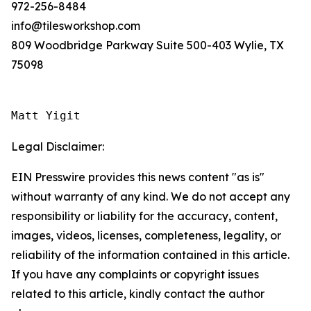
972-256-8484
info@tilesworkshop.com
809 Woodbridge Parkway Suite 500-403 Wylie, TX
75098
Matt Yigit
Legal Disclaimer:
EIN Presswire provides this news content "as is"
without warranty of any kind. We do not accept any
responsibility or liability for the accuracy, content,
images, videos, licenses, completeness, legality, or
reliability of the information contained in this article.
If you have any complaints or copyright issues
related to this article, kindly contact the author