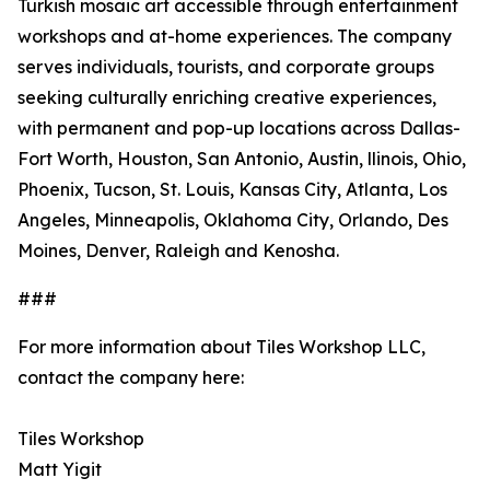
Turkish mosaic art accessible through entertainment
workshops and at-home experiences. The company
serves individuals, tourists, and corporate groups
seeking culturally enriching creative experiences,
with permanent and pop-up locations across Dallas-
Fort Worth, Houston, San Antonio, Austin, llinois, Ohio,
Phoenix, Tucson, St. Louis, Kansas City, Atlanta, Los
Angeles, Minneapolis, Oklahoma City, Orlando, Des
Moines, Denver, Raleigh and Kenosha.
###
For more information about Tiles Workshop LLC,
contact the company here:
Tiles Workshop
Matt Yigit