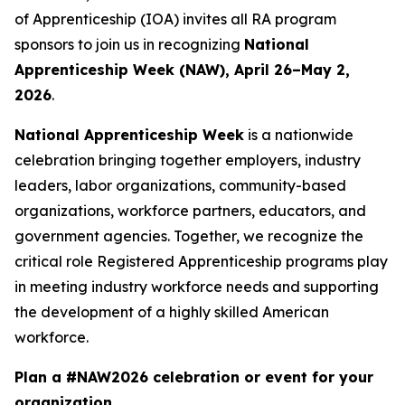
of Apprenticeship (IOA) invites all RA program
sponsors to join us in recognizing
National
Apprenticeship Week (NAW), April 26–May 2,
2026
.
National Apprenticeship Week
is a nationwide
celebration bringing together employers, industry
leaders, labor organizations, community-based
organizations, workforce partners, educators, and
government agencies. Together, we recognize the
critical role Registered Apprenticeship programs play
in meeting industry workforce needs and supporting
the development of a highly skilled American
workforce.
Plan a #NAW2026 celebration or event for your
organization