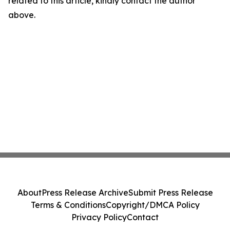
related to this article, kindly contact the author
above.
About
Press Release Archive
Submit Press Release
Terms & Conditions
Copyright/DMCA Policy
Privacy Policy
Contact