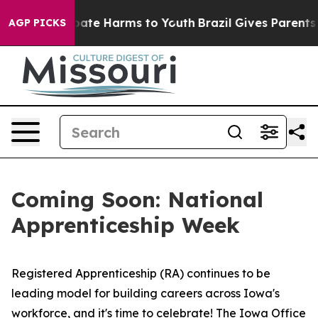
n Fund to Abate Harms to Youth
Brazil Gives Parents So
AGP PICKS
Coming Soon: National
Apprenticeship Week
Registered Apprenticeship (RA) continues to be
leading model for building careers across Iowa's
workforce, and it's time to celebrate! The Iowa Office