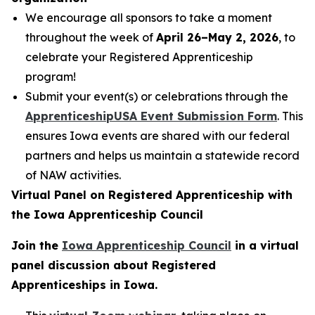
We encourage all sponsors to take a moment
throughout the week of
April 26–May 2, 2026
, to
celebrate your Registered Apprenticeship
program!
Submit your event(s) or celebrations through the
ApprenticeshipUSA Event Submission Form
. This
ensures Iowa events are shared with our federal
partners and helps us maintain a statewide record
of NAW activities.
Virtual Panel on Registered Apprenticeship with
the Iowa Apprenticeship Council
Join the
Iowa Apprenticeship Council
in a virtual
panel discussion about Registered
Apprenticeships in Iowa.