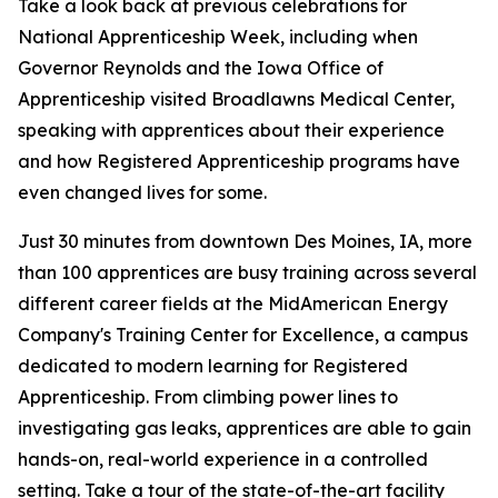
Take a look back at previous celebrations for
National Apprenticeship Week, including when
Governor Reynolds and the Iowa Office of
Apprenticeship visited Broadlawns Medical Center,
speaking with apprentices about their experience
and how Registered Apprenticeship programs have
even changed lives for some.
Just 30 minutes from downtown Des Moines, IA, more
than 100 apprentices are busy training across several
different career fields at the MidAmerican Energy
Company's Training Center for Excellence, a campus
dedicated to modern learning for Registered
Apprenticeship. From climbing power lines to
investigating gas leaks, apprentices are able to gain
hands-on, real-world experience in a controlled
setting. Take a tour of the state-of-the-art facility