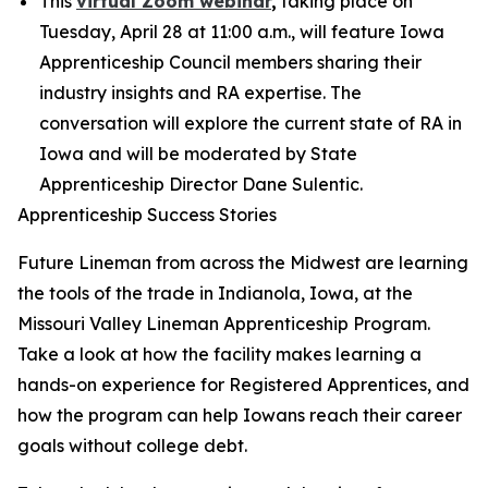
This
virtual Zoom webinar
,
taking place on
Tuesday, April 28 at 11:00 a.m., will feature Iowa
Apprenticeship Council members sharing their
industry insights and RA expertise. The
conversation will explore the current state of RA in
Iowa and will be moderated by State
Apprenticeship Director Dane Sulentic.
Apprenticeship Success Stories
Future Lineman from across the Midwest are learning
the tools of the trade in Indianola, Iowa, at the
Missouri Valley Lineman Apprenticeship Program.
Take a look at how the facility makes learning a
hands-on experience for Registered Apprentices, and
how the program can help Iowans reach their career
goals without college debt.