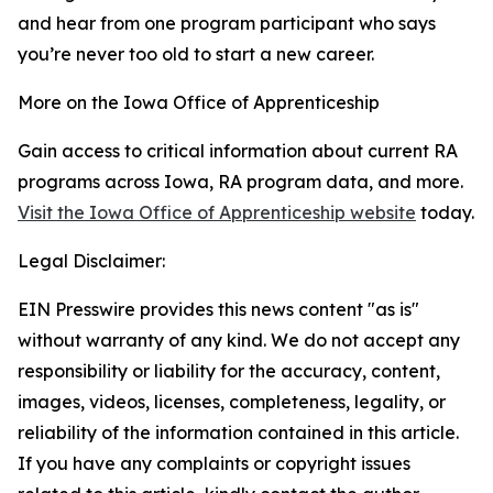
and hear from one program participant who says
you’re never too old to start a new career.
More on the Iowa Office of Apprenticeship
Gain access to critical information about current RA
programs across Iowa, RA program data, and more.
Visit the Iowa Office of Apprenticeship website
today.
Legal Disclaimer:
EIN Presswire provides this news content "as is"
without warranty of any kind. We do not accept any
responsibility or liability for the accuracy, content,
images, videos, licenses, completeness, legality, or
reliability of the information contained in this article.
If you have any complaints or copyright issues