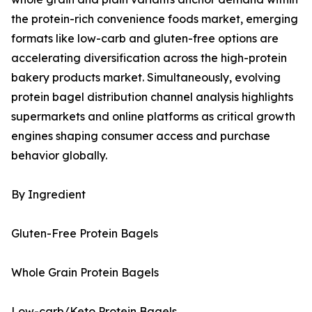
the protein-rich convenience foods market, emerging
formats like low-carb and gluten-free options are
accelerating diversification across the high-protein
bakery products market. Simultaneously, evolving
protein bagel distribution channel analysis highlights
supermarkets and online platforms as critical growth
engines shaping consumer access and purchase
behavior globally.
By Ingredient
Gluten-Free Protein Bagels
Whole Grain Protein Bagels
Low-carb/Keto Protein Bagels