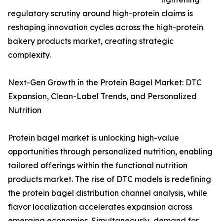
regulatory scrutiny around high-protein claims is
reshaping innovation cycles across the high-protein
bakery products market, creating strategic
complexity.
Next-Gen Growth in the Protein Bagel Market: DTC
Expansion, Clean-Label Trends, and Personalized
Nutrition
Protein bagel market is unlocking high-value
opportunities through personalized nutrition, enabling
tailored offerings within the functional nutrition
products market. The rise of DTC models is redefining
the protein bagel distribution channel analysis, while
flavor localization accelerates expansion across
emerging economies. Simultaneously, demand for