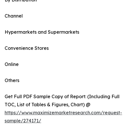
Channel
Hypermarkets and Supermarkets
Convenience Stores
Online
Others
Get Full PDF Sample Copy of Report: (Including Full
TOC, List of Tables & Figures, Chart) @
https://www.maximizemarketresearch.com/request-
sample/274171/