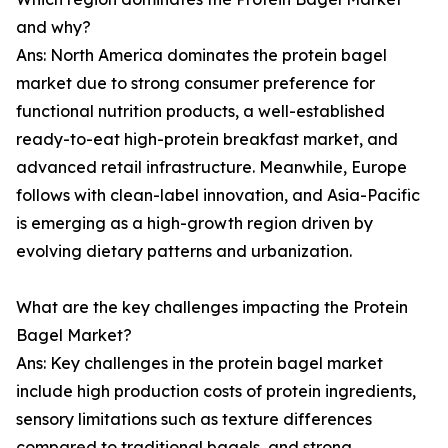
and why?
Ans: North America dominates the protein bagel
market due to strong consumer preference for
functional nutrition products, a well-established
ready-to-eat high-protein breakfast market, and
advanced retail infrastructure. Meanwhile, Europe
follows with clean-label innovation, and Asia-Pacific
is emerging as a high-growth region driven by
evolving dietary patterns and urbanization.
What are the key challenges impacting the Protein
Bagel Market?
Ans: Key challenges in the protein bagel market
include high production costs of protein ingredients,
sensory limitations such as texture differences
compared to traditional bagels, and strong