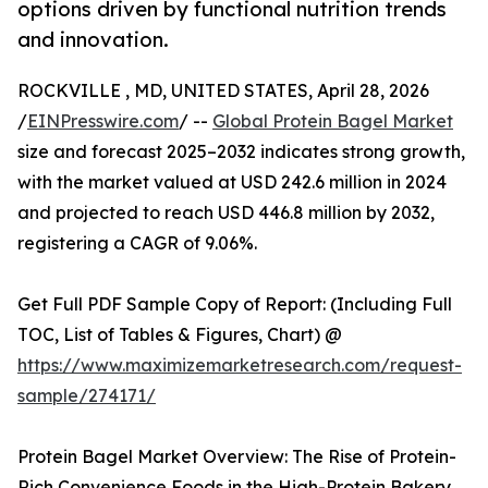
options driven by functional nutrition trends
and innovation.
ROCKVILLE , MD, UNITED STATES, April 28, 2026
/
EINPresswire.com
/ --
Global Protein Bagel Market
size and forecast 2025–2032 indicates strong growth,
with the market valued at USD 242.6 million in 2024
and projected to reach USD 446.8 million by 2032,
registering a CAGR of 9.06%.
Get Full PDF Sample Copy of Report: (Including Full
TOC, List of Tables & Figures, Chart) @
https://www.maximizemarketresearch.com/request-
sample/274171/
Protein Bagel Market Overview: The Rise of Protein-
Rich Convenience Foods in the High-Protein Bakery