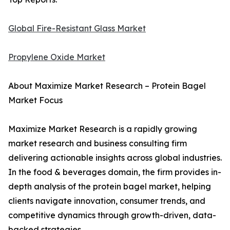
Global Fire-Resistant Glass Market
Propylene Oxide Market
About Maximize Market Research – Protein Bagel
Market Focus
Maximize Market Research is a rapidly growing
market research and business consulting firm
delivering actionable insights across global industries.
In the food & beverages domain, the firm provides in-
depth analysis of the protein bagel market, helping
clients navigate innovation, consumer trends, and
competitive dynamics through growth-driven, data-
backed strategies.