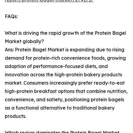
FAQs:
What is driving the rapid growth of the Protein Bagel
Market globally?
Ans: Protein Bagel Market is expanding due to rising
demand for protein-rich convenience foods, growing
adoption of performance-focused diets, and
innovation across the high-protein bakery products
market. Consumers increasingly prefer ready-to-eat
high-protein breakfast options that combine nutrition,
convenience, and satiety, positioning protein bagels
as a functional alternative to traditional bakery
products.
Which region dominates the Protein Bagel Market