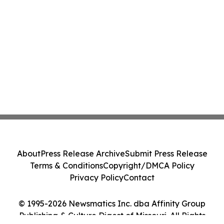
About
Press Release Archive
Submit Press Release
Terms & Conditions
Copyright/DMCA Policy
Privacy Policy
Contact
© 1995-2026 Newsmatics Inc. dba Affinity Group
Publishing & Culture Digest of Missouri. All Rights