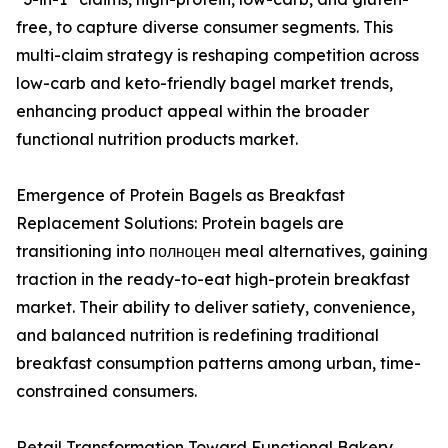
free, to capture diverse consumer segments. This
multi-claim strategy is reshaping competition across
low-carb and keto-friendly bagel market trends,
enhancing product appeal within the broader
functional nutrition products market.
Emergence of Protein Bagels as Breakfast
Replacement Solutions: Protein bagels are
transitioning into полноцен meal alternatives, gaining
traction in the ready-to-eat high-protein breakfast
market. Their ability to deliver satiety, convenience,
and balanced nutrition is redefining traditional
breakfast consumption patterns among urban, time-
constrained consumers.
Retail Transformation Toward Functional Bakery