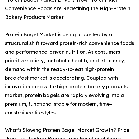
Convenience Foods Are Redefining the High-Protein
Bakery Products Market
Protein Bagel Market is being propelled by a
structural shift toward protein-rich convenience foods
and performance-driven nutrition. As consumers
prioritize satiety, metabolic health, and efficiency,
demand within the ready-to-eat high-protein
breakfast market is accelerating. Coupled with
innovation across the high-protein bakery products
market, protein bagels are rapidly evolving into a
premium, functional staple for modern, time-
constrained lifestyles.
What’s Slowing Protein Bagel Market Growth? Price
Pressure, Texture Barriers, and Functional Snack