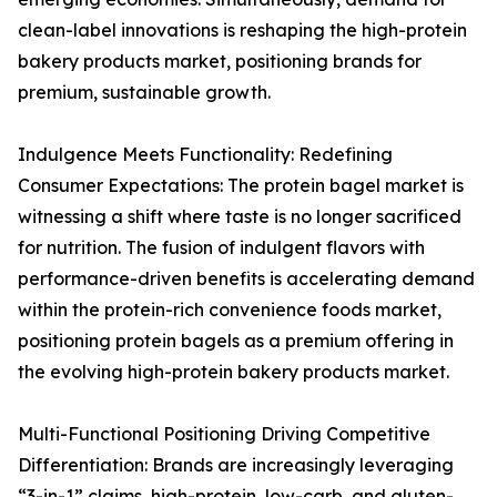
clean-label innovations is reshaping the high-protein
bakery products market, positioning brands for
premium, sustainable growth.
Indulgence Meets Functionality: Redefining
Consumer Expectations: The protein bagel market is
witnessing a shift where taste is no longer sacrificed
for nutrition. The fusion of indulgent flavors with
performance-driven benefits is accelerating demand
within the protein-rich convenience foods market,
positioning protein bagels as a premium offering in
the evolving high-protein bakery products market.
Multi-Functional Positioning Driving Competitive
Differentiation: Brands are increasingly leveraging
“3-in-1” claims, high-protein, low-carb, and gluten-