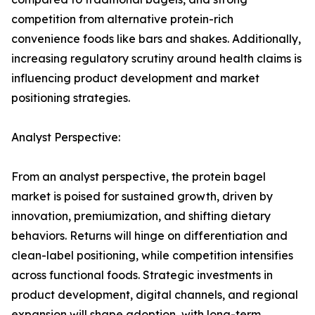
competition from alternative protein-rich
convenience foods like bars and shakes. Additionally,
increasing regulatory scrutiny around health claims is
influencing product development and market
positioning strategies.
Analyst Perspective:
From an analyst perspective, the protein bagel
market is poised for sustained growth, driven by
innovation, premiumization, and shifting dietary
behaviors. Returns will hinge on differentiation and
clean-label positioning, while competition intensifies
across functional foods. Strategic investments in
product development, digital channels, and regional
expansion will shape adoption, with long-term