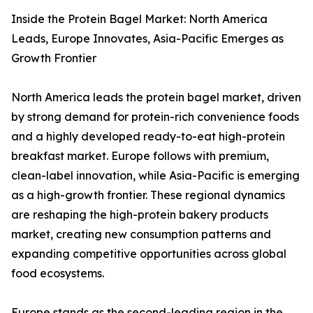
Inside the Protein Bagel Market: North America
Leads, Europe Innovates, Asia-Pacific Emerges as
Growth Frontier
North America leads the protein bagel market, driven
by strong demand for protein-rich convenience foods
and a highly developed ready-to-eat high-protein
breakfast market. Europe follows with premium,
clean-label innovation, while Asia-Pacific is emerging
as a high-growth frontier. These regional dynamics
are reshaping the high-protein bakery products
market, creating new consumption patterns and
expanding competitive opportunities across global
food ecosystems.
Europe stands as the second-leading region in the