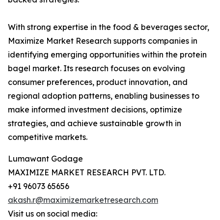
With strong expertise in the food & beverages sector,
Maximize Market Research supports companies in
identifying emerging opportunities within the protein
bagel market. Its research focuses on evolving
consumer preferences, product innovation, and
regional adoption patterns, enabling businesses to
make informed investment decisions, optimize
strategies, and achieve sustainable growth in
competitive markets.
Lumawant Godage
MAXIMIZE MARKET RESEARCH PVT. LTD.
+91 96073 65656
akash.r@maximizemarketresearch.com
Visit us on social media: