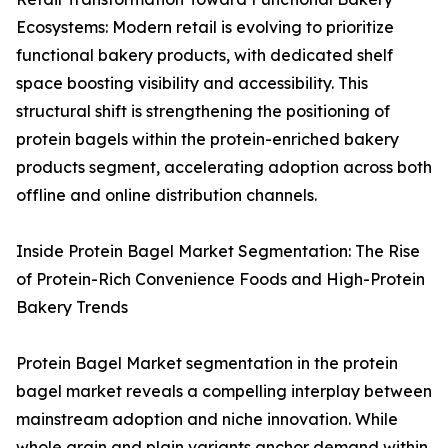
Ecosystems: Modern retail is evolving to prioritize
functional bakery products, with dedicated shelf
space boosting visibility and accessibility. This
structural shift is strengthening the positioning of
protein bagels within the protein-enriched bakery
products segment, accelerating adoption across both
offline and online distribution channels.
Inside Protein Bagel Market Segmentation: The Rise
of Protein-Rich Convenience Foods and High-Protein
Bakery Trends
Protein Bagel Market segmentation in the protein
bagel market reveals a compelling interplay between
mainstream adoption and niche innovation. While
whole grain and plain variants anchor demand within