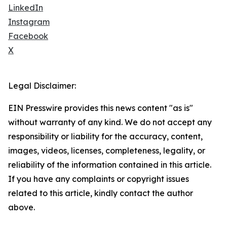
LinkedIn
Instagram
Facebook
X
Legal Disclaimer:
EIN Presswire provides this news content "as is"
without warranty of any kind. We do not accept any
responsibility or liability for the accuracy, content,
images, videos, licenses, completeness, legality, or
reliability of the information contained in this article.
If you have any complaints or copyright issues
related to this article, kindly contact the author
above.