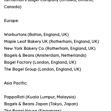
Canada)
Europe:
Warburtons (Bolton, England, UK)
Maple Leaf Bakery UK (Rotherham, England, UK)
New York Bakery Co. (Rotherham, England, UK)
Bagels & Beans (Amsterdam, Netherlands)
Bagel Factory (London, England, UK)
The Bagel Group (London, England, UK)
Asia Pacific:
PappaRoti (Kuala Lumpur, Malaysia)
Bagels & Beans Japan (Tokyo, Japan)
The Bagel House (Singapore)