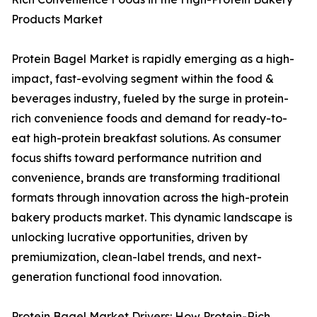
Products Market
Protein Bagel Market is rapidly emerging as a high-
impact, fast-evolving segment within the food &
beverages industry, fueled by the surge in protein-
rich convenience foods and demand for ready-to-
eat high-protein breakfast solutions. As consumer
focus shifts toward performance nutrition and
convenience, brands are transforming traditional
formats through innovation across the high-protein
bakery products market. This dynamic landscape is
unlocking lucrative opportunities, driven by
premiumization, clean-label trends, and next-
generation functional food innovation.
Protein Bagel Market Drivers: How Protein-Rich