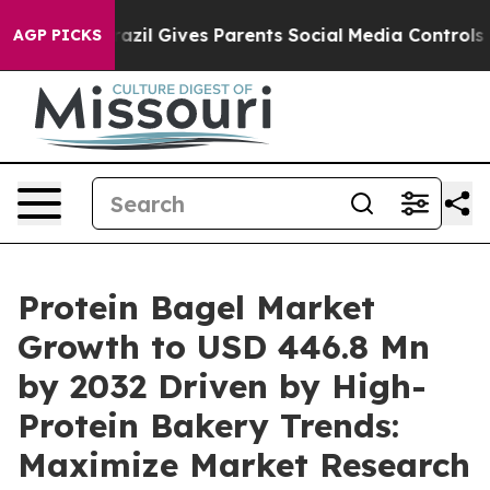
razil Gives Parents Social Media Controls for Their Kid
AGP PICKS
Protein Bagel Market
Growth to USD 446.8 Mn
by 2032 Driven by High-
Protein Bakery Trends:
Maximize Market Research