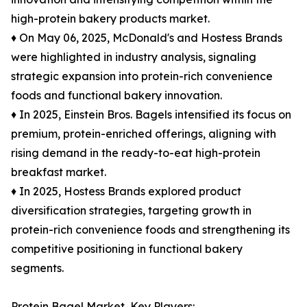
high-protein bakery products market.
♦ On May 06, 2025, McDonald's and Hostess Brands
were highlighted in industry analysis, signaling
strategic expansion into protein-rich convenience
foods and functional bakery innovation.
♦ In 2025, Einstein Bros. Bagels intensified its focus on
premium, protein-enriched offerings, aligning with
rising demand in the ready-to-eat high-protein
breakfast market.
♦ In 2025, Hostess Brands explored product
diversification strategies, targeting growth in
protein-rich convenience foods and strengthening its
competitive positioning in functional bakery
segments.
Protein Bagel Market, Key Players: