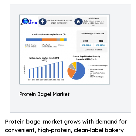
Protein Bagel Market
Protein bagel market grows with demand for
convenient, high-protein, clean-label bakery