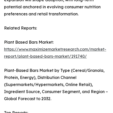
potential anchored in evolving consumer nutrition
preferences and retail transformation.
Related Reports:
Plant Based Bars Market:
https://www.maximizemarketresearch.com/market-
report/plant-based-bars-market/191740/
Plant-Based Bars Market by Type (Cereal/Granola,
Protein, Energy), Distribution Channel
(Supermarkets/Hypermarkets, Online Retail),
Ingredient Source, Consumer Segment, and Region –
Global Forecast to 2032.
Top Reports: