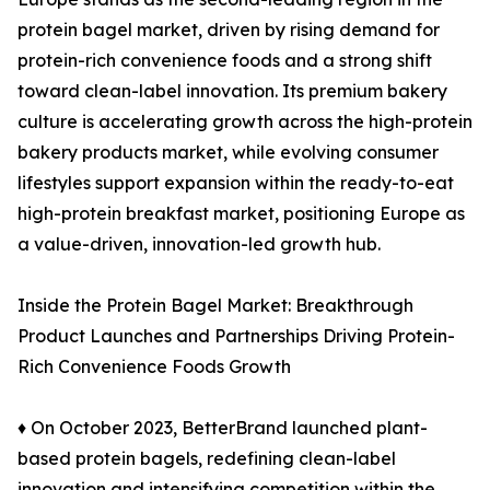
protein bagel market, driven by rising demand for
protein-rich convenience foods and a strong shift
toward clean-label innovation. Its premium bakery
culture is accelerating growth across the high-protein
bakery products market, while evolving consumer
lifestyles support expansion within the ready-to-eat
high-protein breakfast market, positioning Europe as
a value-driven, innovation-led growth hub.
Inside the Protein Bagel Market: Breakthrough
Product Launches and Partnerships Driving Protein-
Rich Convenience Foods Growth
♦ On October 2023, BetterBrand launched plant-
based protein bagels, redefining clean-label
innovation and intensifying competition within the