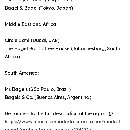
Bagel & Bagel (Tokyo, Japan)
Middle East and Africa:
Circle Café (Dubai, UAE)
The Bagel Bar Coffee House (Johannesburg, South
Africa)
South America:
Mr. Bagels (São Paulo, Brazil)
Bagels & Co. (Buenos Aires, Argentina)
Get access to the full description of the report @
https://www.maximizemarketresearch.com/market-
report/protein-bagel-market/274171/