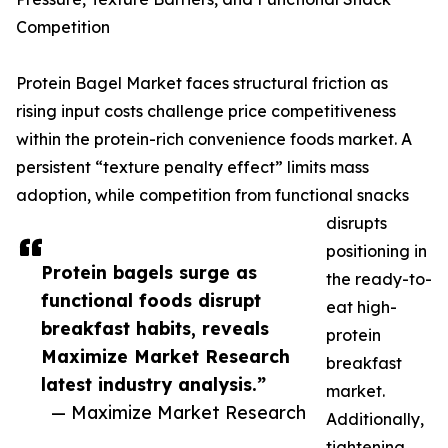
Competition
Protein Bagel Market faces structural friction as
rising input costs challenge price competitiveness
within the protein-rich convenience foods market. A
persistent “texture penalty effect” limits mass
adoption, while competition from functional snacks
disrupts
positioning in
Protein bagels surge as
the ready-to-
functional foods disrupt
eat high-
breakfast habits, reveals
protein
Maximize Market Research
breakfast
latest industry analysis.”
market.
— Maximize Market Research
Additionally,
tightening