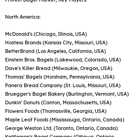
North America:
McDonald's (Chicago, Illinois, USA)
Hostess Brands (Kansas City, Missouri, USA)
BetterBrand (Los Angeles, California, USA)
Einstein Bros. Bagels (Lakewood, Colorado, USA)
Dave's Killer Bread (Milwaukie, Oregon, USA)
Thomas' Bagels (Horsham, Pennsylvania, USA)
Panera Bread Company (St. Louis, Missouri, USA)
Bruegger's Bagel Bakery (Burlington, Vermont, USA)
Dunkin' Donuts (Canton, Massachusetts, USA)
Flowers Foods (Thomasville, Georgia, USA)
Maple Leaf Foods (Mississauga, Ontario, Canada)
George Weston Ltd. (Toronto, Ontario, Canada)
Kettleman's Bagel Company (Ottawa, Ontario,