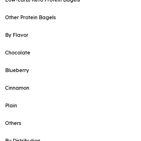
Other Protein Bagels
By Flavor
Chocolate
Blueberry
Cinnamon
Plain
Others
By Distribution