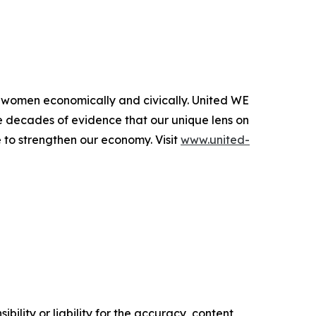
l women economically and civically. United WE
e decades of evidence that our unique lens on
 to strengthen our economy. Visit
www.united-
ility or liability for the accuracy, content,