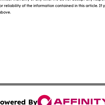
r reliability of the information contained in this article. I
 above.
owered By