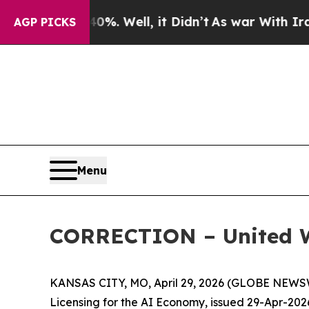
 40%. Well, it Didn’t
As war With Iran Drove oi
AGP PICKS
Menu
CORRECTION – United 
KANSAS CITY, MO, April 29, 2026 (GLOBE NEWSWI
Licensing for the AI Economy, issued 29-Apr-20