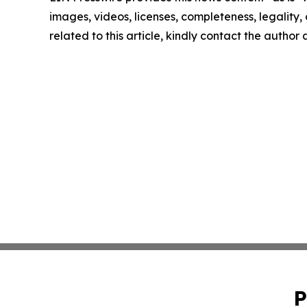
images, videos, licenses, completeness, legality, o
related to this article, kindly contact the author
P