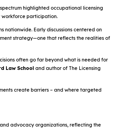
l spectrum highlighted occupational licensing
 workforce participation.
ns nationwide. Early discussions centered on
ment strategy—one that reflects the realities of
ecisions often go far beyond what is needed for
rd Law School
and author of
The Licensing
ements create barriers – and where targeted
, and advocacy organizations, reflecting the