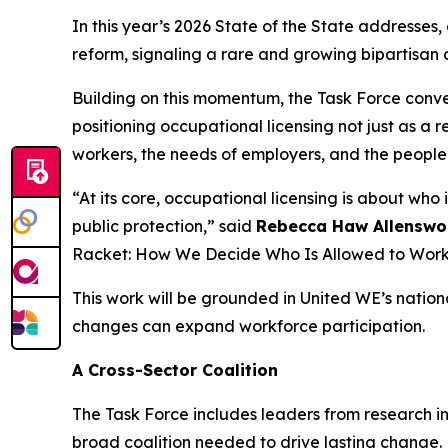
In this year’s 2026 State of the State addresses,
reform, signaling a rare and growing bipartisan 
Building on this momentum, the Task Force conven
positioning occupational licensing not just as a
workers, the needs of employers, and the people 
“At its core, occupational licensing is about wh
public protection,” said
Rebecca Haw Allenswor
Racket: How We Decide Who Is Allowed to Work
This work will be grounded in United WE’s natio
changes can expand workforce participation.
A Cross-Sector Coalition
The Task Force includes leaders from research in
broad coalition needed to drive lasting change.