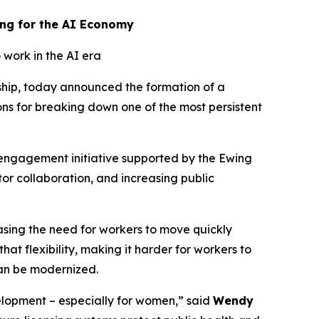
ing for the AI Economy
 work in the AI era
ship, today announced the formation of a
ons for breaking down one of the most persistent
 engagement initiative supported by the Ewing
or collaboration, and increasing public
asing the need for workers to move quickly
hat flexibility, making it harder for workers to
can be modernized.
elopment – especially for women,” said
Wendy