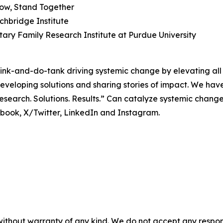
llow, Stand Together
chbridge Institute
ary Family Research Institute at Purdue University
 think-and-do-tank driving systemic change by elevating al
veloping solutions and sharing stories of impact. We hav
search. Solutions. Results.” Can catalyze systemic change
ok, X/Twitter, LinkedIn and Instagram.
without warranty of any kind. We do not accept any responsib