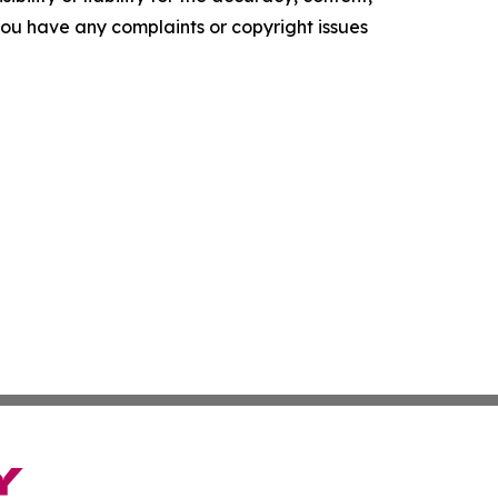
f you have any complaints or copyright issues