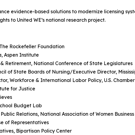
ance evidence-based solutions to modernize licensing syst
ghts to United WE’s national research project.
, The Rockefeller Foundation
a, Aspen Institute
 & Retirement, National Conference of State Legislatures
ncil of State Boards of Nursing/Executive Director, Mississ
tor, Workforce & International Labor Policy, U.S. Chamb
tute for Justice
hieves
School Budget Lab
& Public Relations, National Association of Women Busines
se of Representatives
atives, Bipartisan Policy Center