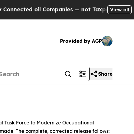
ed oil Companies — not Taxpayers — the Chance t
View all
Provided by AGP
Share
l Task Force to Modernize Occupational
made. The complete, corrected release follows: