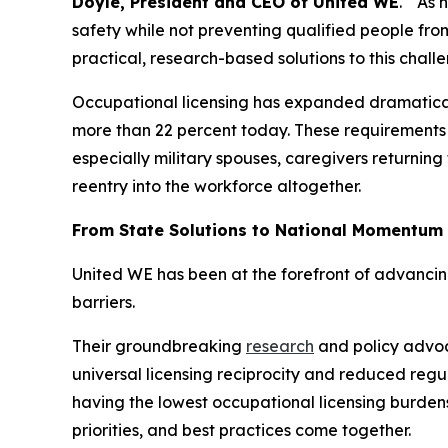
Doyle, President and CEO of United WE
. “As 
safety while not preventing qualified people fr
practical, research-based solutions to this chall
Occupational licensing has expanded dramatically 
more than 22 percent today. These requirements 
especially military spouses, caregivers returning
reentry into the workforce altogether.
From State Solutions to National Momentum
United WE has been at the forefront of advanci
barriers.
Their groundbreaking
research
and policy advoca
universal licensing reciprocity and reduced regu
having the lowest occupational licensing burden
priorities, and best practices come together.