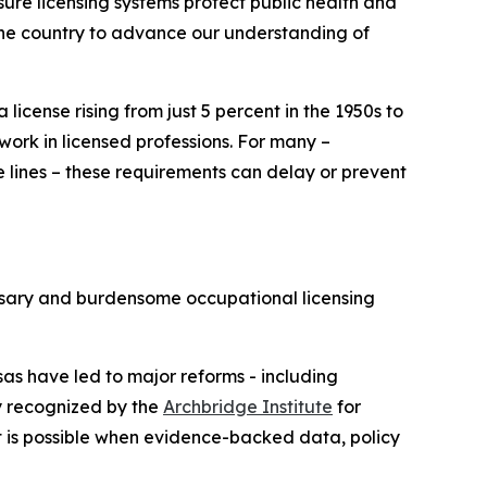
ure licensing systems protect public health and
the country to advance our understanding of
license rising from just 5 percent in the 1950s to
ork in licensed professions. For many –
te lines – these requirements can delay or prevent
ssary and burdensome occupational licensing
as have led to major reforms - including
ly recognized by the
Archbridge Institute
for
t is possible when evidence-backed data, policy