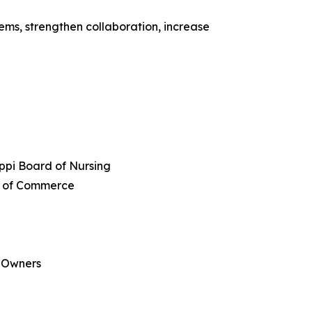
ems, strengthen collaboration, increase
ippi Board of Nursing
er of Commerce
s Owners