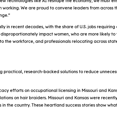
new technologies like AI reshape the economy, we must ens
om working. We are proud to convene leaders from across 
enge.”
in recent decades, with the share of U.S. jobs requiring a 
disproportionately impact women, who are more likely to w
 to the workforce, and professionals relocating across sta
ng practical, research-backed solutions to reduce unnece
cy efforts on occupational licensing in Missouri and Kans
lations on hair braiders. Missouri and Kansas were recent
s in the country. These heartland success stories show wha