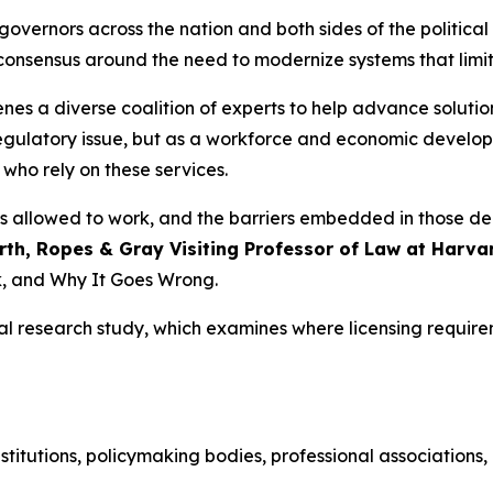
 governors across the nation and both sides of the politica
consensus around the need to modernize systems that limit
es a diverse coalition of experts to help advance solutio
 regulatory issue, but as a workforce and economic develop
who rely on these services.
o is allowed to work, and the barriers embedded in those d
th, Ropes & Gray Visiting Professor of Law at Harva
, and Why It Goes Wrong.
nal research study, which examines where licensing requir
stitutions, policymaking bodies, professional associations