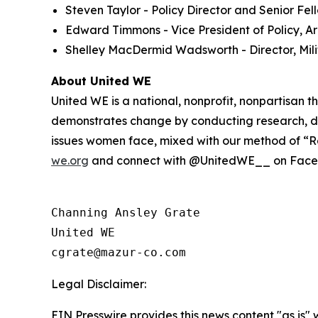
Steven Taylor - Policy Director and Senior Fe
Edward Timmons - Vice President of Policy, Ar
Shelley MacDermid Wadsworth - Director, Milit
About United WE
United WE is a national, nonprofit, nonpartisan
demonstrates change by conducting research, de
issues women face, mixed with our method of “Re
we.org
and connect with @UnitedWE__ on Facebo
Channing Ansley Grate

United WE

Legal Disclaimer:
EIN Presswire provides this news content "as is" 