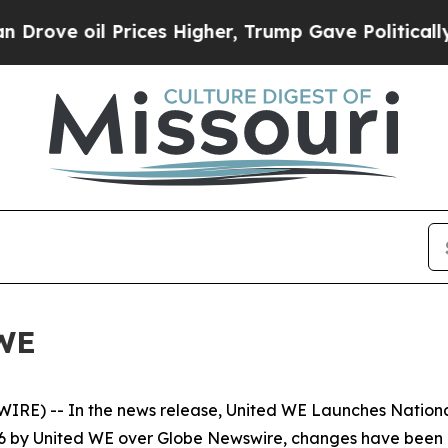
l Prices Higher, Trump Gave Politically Connect
WE
RE) -- In the news release, United WE Launches Nationa
26 by United WE over Globe Newswire, changes have been 