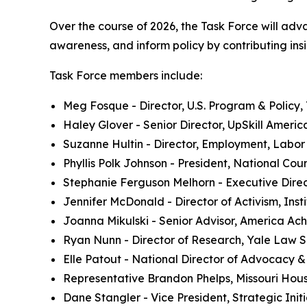
Over the course of 2026, the Task Force will adv
awareness, and inform policy by contributing insi
Task Force members include:
Meg Fosque - Director, U.S. Program & Policy
Haley Glover - Senior Director, UpSkill Americ
Suzanne Hultin - Director, Employment, Labor
Phyllis Polk Johnson - President, National Cou
Stephanie Ferguson Melhorn - Executive Direc
Jennifer McDonald - Director of Activism, Insti
Joanna Mikulski - Senior Advisor, America Ac
Ryan Nunn - Director of Research, Yale Law 
Elle Patout - National Director of Advocacy 
Representative Brandon Phelps, Missouri Hou
Dane Stangler - Vice President, Strategic Initi