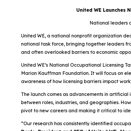
United WE Launches Na
National leaders a
United WE, a national nonprofit organization d
national task force, bringing together leaders f
and often overlooked barriers to economic oppor
United WE’s National Occupational Licensing Tas
Marion Kauffman Foundation. It will focus on ele
awareness of how licensing barriers impact workf
The launch comes as advancements in artificial i
between roles, industries, and geographies. Ho
pivot to new careers and making it critical to 
“Our research has consistently identified occup