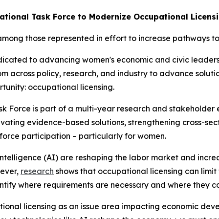
tional Task Force to Modernize Occupational Licens
mong those represented in effort to increase pathways to
edicated to advancing women's economic and civic leader
rom across policy, research, and industry to advance soluti
tunity: occupational licensing.
k Force is part of a multi-year research and stakeholder
vating evidence-based solutions, strengthening cross-sect
orce participation – particularly for women.
ntelligence (AI) are reshaping the labor market and incre
wever,
research
shows that occupational licensing can limit t
identify where requirements are necessary and where they 
ational licensing as an issue area impacting economic dev