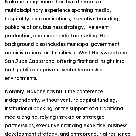
Nakane brings more than two decades of
multidisciplinary experience spanning media,
hospitality, communications, executive branding,
public relations, business strategy, live event
production, and experiential marketing. Her
background also includes municipal government
administrations for the cities of West Hollywood and
San Juan Capistrano, offering firsthand insight into
both public and private-sector leadership
environments.
Notably, Nakane has built the conference
independently, without venture capital funding,
institutional backing, or the support of a traditional
media engine, relying instead on strategic
partnerships, executive branding expertise, business
development strategy, and entrepreneurial resilience