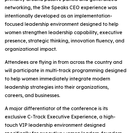
networking, the She Speaks CEO experience was
intentionally developed as an implementation-
focused leadership environment designed to help
women strengthen leadership capability, executive
presence, strategic thinking, innovation fluency, and
organizational impact.
Attendees are flying in from across the country and
will participate in multi-track programming designed
to help women immediately integrate modern
leadership strategies into their organizations,
careers, and businesses.
A major differentiator of the conference is its
exclusive C-Track Executive Experience, a high-
touch VIP leadership environment designed