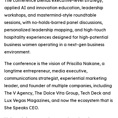
The conference blends executive-level strategy,
applied AI and innovation education, leadership
workshops, and mastermind-style roundtable
sessions, with no-holds-barred panel discussions,
personalized leadership mapping, and high-touch
hospitality experiences designed for high-potential
business women operating in a next-gen business
environment.
The conference is the vision of Priscilla Nakane, a
longtime entrepreneur, media executive,
communications strategist, experiential marketing
leader, and founder of multiple companies, including
The V Agency, The Dolce Vita Group, Tech Deck and
Lux Vegas Magazines, and now the ecosystem that is
She Speaks CEO.