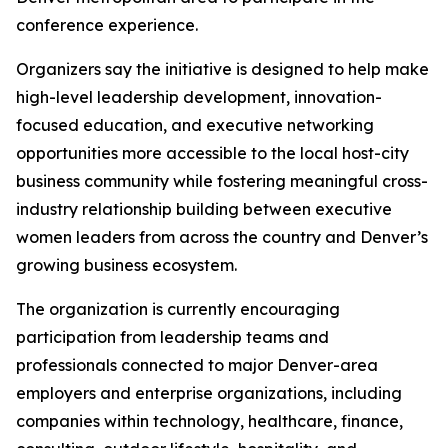
conference experience.
Organizers say the initiative is designed to help make
high-level leadership development, innovation-
focused education, and executive networking
opportunities more accessible to the local host-city
business community while fostering meaningful cross-
industry relationship building between executive
women leaders from across the country and Denver’s
growing business ecosystem.
The organization is currently encouraging
participation from leadership teams and
professionals connected to major Denver-area
employers and enterprise organizations, including
companies within technology, healthcare, finance,