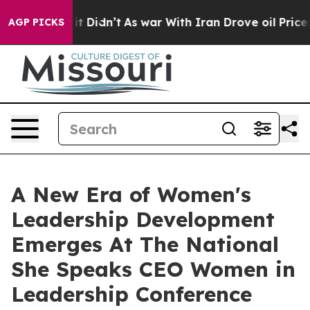
 it Didn’t
As war With Iran Drove oil Prices Higher,
AGP PICKS
A New Era of Women's
Leadership Development
Emerges At The National
She Speaks CEO Women in
Leadership Conference