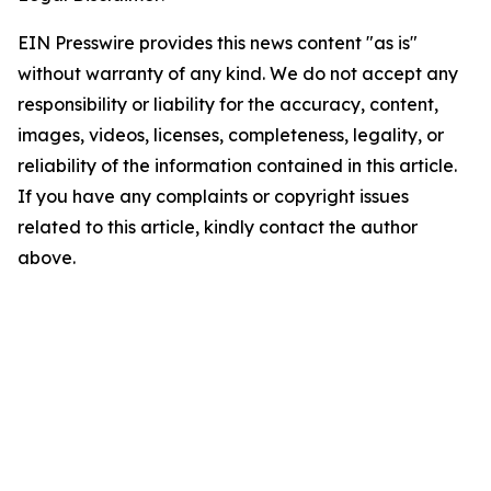
EIN Presswire provides this news content "as is"
without warranty of any kind. We do not accept any
responsibility or liability for the accuracy, content,
images, videos, licenses, completeness, legality, or
reliability of the information contained in this article.
If you have any complaints or copyright issues
related to this article, kindly contact the author
above.