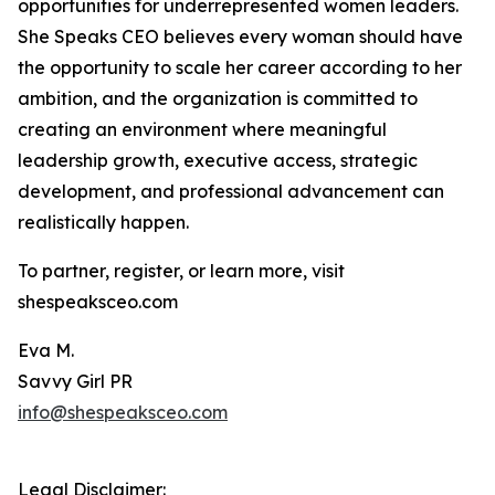
opportunities for underrepresented women leaders.
She Speaks CEO believes every woman should have
the opportunity to scale her career according to her
ambition, and the organization is committed to
creating an environment where meaningful
leadership growth, executive access, strategic
development, and professional advancement can
realistically happen.
To partner, register, or learn more, visit
shespeaksceo.com
Eva M.
Savvy Girl PR
info@shespeaksceo.com
Legal Disclaimer: