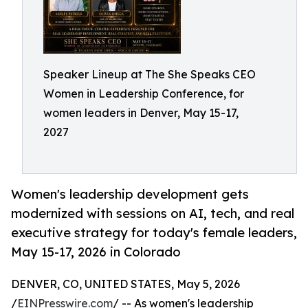
Speaker Lineup at The She Speaks CEO
Women in Leadership Conference, for
women leaders in Denver, May 15-17,
2027
Women's leadership development gets
modernized with sessions on AI, tech, and real
executive strategy for today's female leaders,
May 15-17, 2026 in Colorado
DENVER, CO, UNITED STATES, May 5, 2026
/
EINPresswire.com
/ -- As women's leadership