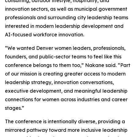
consulting, outdoor lifestyle, hospitality, and
innovation sectors, as well as municipal government
professionals and surrounding city leadership teams
interested in modern leadership development and
AI-focused workforce innovation.
“We wanted Denver women leaders, professionals,
founders, and public-sector teams to feel like this
conference belongs to them too,” Nakane said. “Part
of our mission is creating greater access to modern
leadership strategy, innovation conversations,
executive development, and meaningful leadership
connections for women across industries and career
stages.”
The conference is intentionally diverse, providing a
mirrored pathway toward more inclusive leadership