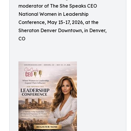
moderator of The She Speaks CEO
National Women in Leadership
Conference, May 15-17, 2026, at the
Sheraton Denver Downtown, in Denver,
CO