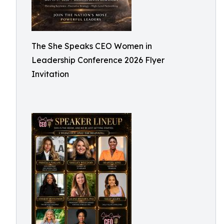
The She Speaks CEO Women in
Leadership Conference 2026 Flyer
Invitation