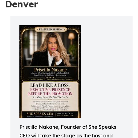
Denver
Priscilla Nakane, Founder of She Speaks
CEO will take the stage as the host and