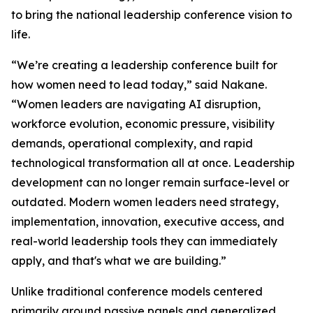
to bring the national leadership conference vision to
life.
“We’re creating a leadership conference built for
how women need to lead today,” said Nakane.
“Women leaders are navigating AI disruption,
workforce evolution, economic pressure, visibility
demands, operational complexity, and rapid
technological transformation all at once. Leadership
development can no longer remain surface-level or
outdated. Modern women leaders need strategy,
implementation, innovation, executive access, and
real-world leadership tools they can immediately
apply, and that's what we are building.”
Unlike traditional conference models centered
primarily around passive panels and generalized