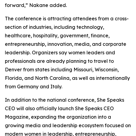
forward,” Nakane added.
The conference is attracting attendees from a cross-
section of industries, including technology,
healthcare, hospitality, government, finance,
entrepreneurship, innovation, media, and corporate
leadership. Organizers say women leaders and
professionals are already planning to travel to
Denver from states including Missouri, Wisconsin,
Florida, and North Carolina, as well as internationally
from Germany and Italy.
In addition to the national conference, She Speaks
CEO will also officially launch She Speaks CEO
Magazine, expanding the organization into a
growing media and leadership ecosystem focused on
modern women in leadership, entrepreneurship,