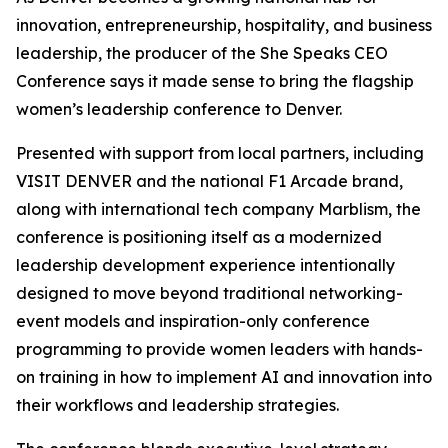
innovation, entrepreneurship, hospitality, and business
leadership, the producer of the She Speaks CEO
Conference says it made sense to bring the flagship
women’s leadership conference to Denver.
Presented with support from local partners, including
VISIT DENVER and the national F1 Arcade brand,
along with international tech company Marblism, the
conference is positioning itself as a modernized
leadership development experience intentionally
designed to move beyond traditional networking-
event models and inspiration-only conference
programming to provide women leaders with hands-
on training in how to implement AI and innovation into
their workflows and leadership strategies.