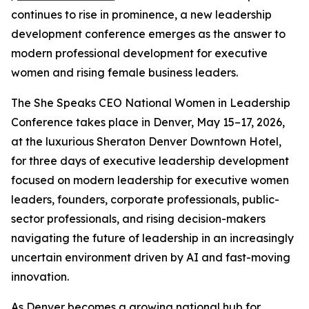
continues to rise in prominence, a new leadership
development conference emerges as the answer to
modern professional development for executive
women and rising female business leaders.
The She Speaks CEO National Women in Leadership
Conference takes place in Denver, May 15–17, 2026,
at the luxurious Sheraton Denver Downtown Hotel,
for three days of executive leadership development
focused on modern leadership for executive women
leaders, founders, corporate professionals, public-
sector professionals, and rising decision-makers
navigating the future of leadership in an increasingly
uncertain environment driven by AI and fast-moving
innovation.
As Denver becomes a growing national hub for