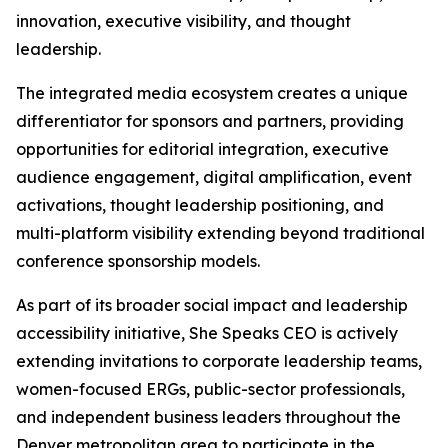
innovation, executive visibility, and thought
leadership.
The integrated media ecosystem creates a unique
differentiator for sponsors and partners, providing
opportunities for editorial integration, executive
audience engagement, digital amplification, event
activations, thought leadership positioning, and
multi-platform visibility extending beyond traditional
conference sponsorship models.
As part of its broader social impact and leadership
accessibility initiative, She Speaks CEO is actively
extending invitations to corporate leadership teams,
women-focused ERGs, public-sector professionals,
and independent business leaders throughout the
Denver metropolitan area to participate in the