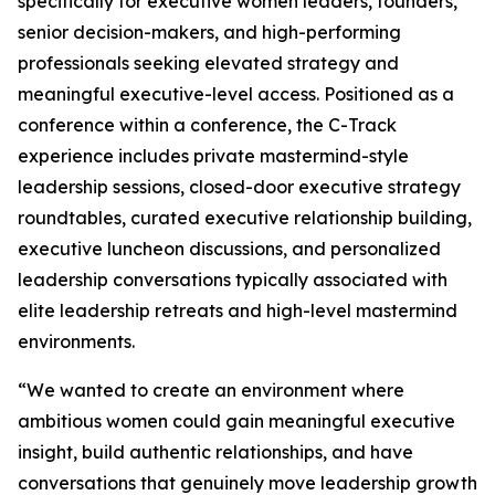
specifically for executive women leaders, founders,
senior decision-makers, and high-performing
professionals seeking elevated strategy and
meaningful executive-level access. Positioned as a
conference within a conference, the C-Track
experience includes private mastermind-style
leadership sessions, closed-door executive strategy
roundtables, curated executive relationship building,
executive luncheon discussions, and personalized
leadership conversations typically associated with
elite leadership retreats and high-level mastermind
environments.
“We wanted to create an environment where
ambitious women could gain meaningful executive
insight, build authentic relationships, and have
conversations that genuinely move leadership growth