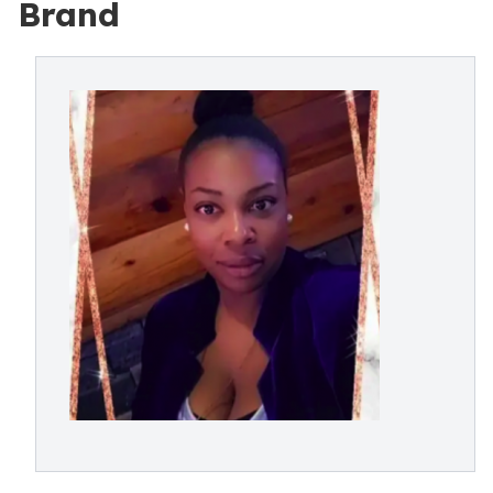
Brand