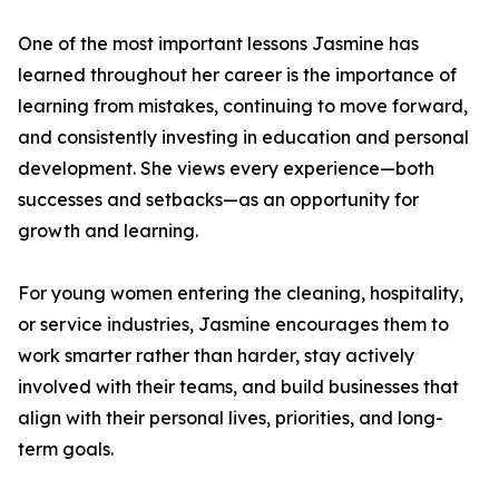
One of the most important lessons Jasmine has
learned throughout her career is the importance of
learning from mistakes, continuing to move forward,
and consistently investing in education and personal
development. She views every experience—both
successes and setbacks—as an opportunity for
growth and learning.
For young women entering the cleaning, hospitality,
or service industries, Jasmine encourages them to
work smarter rather than harder, stay actively
involved with their teams, and build businesses that
align with their personal lives, priorities, and long-
term goals.