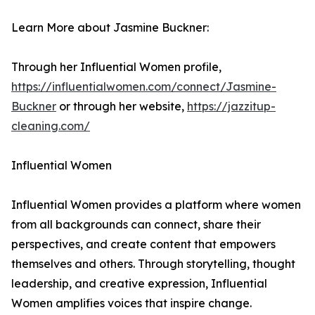
Learn More about Jasmine Buckner:
Through her Influential Women profile,
https://influentialwomen.com/connect/Jasmine-
Buckner
or through her website,
https://jazzitup-
cleaning.com/
Influential Women
Influential Women provides a platform where women
from all backgrounds can connect, share their
perspectives, and create content that empowers
themselves and others. Through storytelling, thought
leadership, and creative expression, Influential
Women amplifies voices that inspire change.