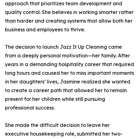
approach that prioritizes team development and
quality control. She believes in working smarter rather
than harder and creating systems that allow both her
business and employees to thrive.
The decision to launch Jazz It Up Cleaning came
from a deeply personal motivation—her family. After
years in a demanding hospitality career that required
long hours and caused her to miss important moments
in her daughters’ lives, Jasmine realized she wanted
to create a career path that allowed her to remain
present for her children while still pursuing
professional success.
She made the difficult decision to leave her
executive housekeeping role, submitted her two-