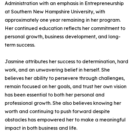
Administration with an emphasis in Entrepreneurship
at Southern New Hampshire University, with
approximately one year remaining in her program.
Her continued education reflects her commitment to
personal growth, business development, and long-
term success.
Jasmine attributes her success to determination, hard
work, and an unwavering belief in herself. She
believes her ability to persevere through challenges,
remain focused on her goals, and trust her own vision
has been essential to both her personal and
professional growth. She also believes knowing her
worth and continuing to push forward despite
obstacles has empowered her to make a meaningful
impact in both business and life.