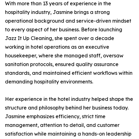
With more than 13 years of experience in the
hospitality industry, Jasmine brings a strong
operational background and service-driven mindset
to every aspect of her business. Before launching
Jazz It Up Cleaning, she spent over a decade
working in hotel operations as an executive
housekeeper, where she managed staff, oversaw
sanitation protocols, ensured quality assurance
standards, and maintained efficient workflows within
demanding hospitality environments.
Her experience in the hotel industry helped shape the
structure and philosophy behind her business today.
Jasmine emphasizes efficiency, strict time
management, attention to detail, and customer
satisfaction while maintaining a hands-on leadership