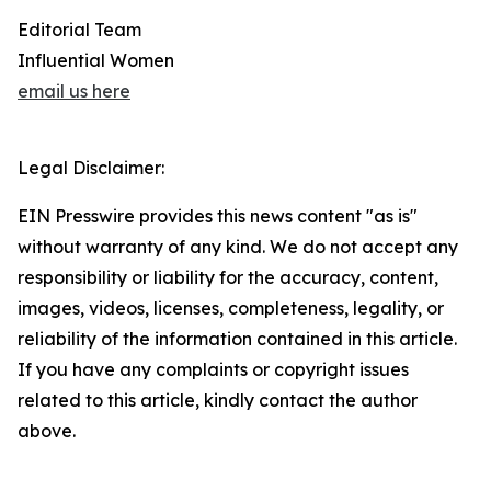
Editorial Team
Influential Women
email us here
Legal Disclaimer:
EIN Presswire provides this news content "as is"
without warranty of any kind. We do not accept any
responsibility or liability for the accuracy, content,
images, videos, licenses, completeness, legality, or
reliability of the information contained in this article.
If you have any complaints or copyright issues
related to this article, kindly contact the author
above.