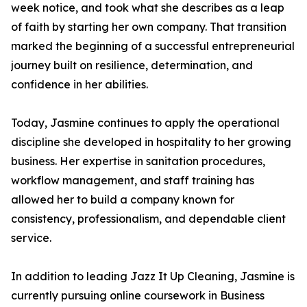
week notice, and took what she describes as a leap
of faith by starting her own company. That transition
marked the beginning of a successful entrepreneurial
journey built on resilience, determination, and
confidence in her abilities.
Today, Jasmine continues to apply the operational
discipline she developed in hospitality to her growing
business. Her expertise in sanitation procedures,
workflow management, and staff training has
allowed her to build a company known for
consistency, professionalism, and dependable client
service.
In addition to leading Jazz It Up Cleaning, Jasmine is
currently pursuing online coursework in Business