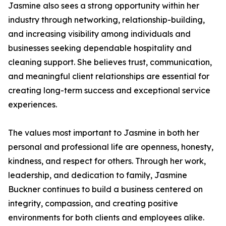
Jasmine also sees a strong opportunity within her
industry through networking, relationship-building,
and increasing visibility among individuals and
businesses seeking dependable hospitality and
cleaning support. She believes trust, communication,
and meaningful client relationships are essential for
creating long-term success and exceptional service
experiences.
The values most important to Jasmine in both her
personal and professional life are openness, honesty,
kindness, and respect for others. Through her work,
leadership, and dedication to family, Jasmine
Buckner continues to build a business centered on
integrity, compassion, and creating positive
environments for both clients and employees alike.