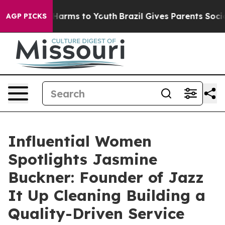
 Abate Harms to Youth
Brazil Gives Parents Social Medi
AGP PICKS
Influential Women
Spotlights Jasmine
Buckner: Founder of Jazz
It Up Cleaning Building a
Quality-Driven Service