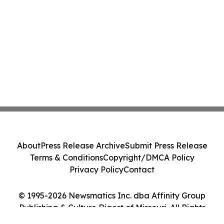
About
Press Release Archive
Submit Press Release
Terms & Conditions
Copyright/DMCA Policy
Privacy Policy
Contact
© 1995-2026 Newsmatics Inc. dba Affinity Group
Publishing & Culture Digest of Missouri. All Rights
Reserved.