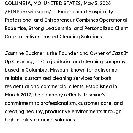
COLUMBIA, MO, UNITED STATES, May 5, 2026
/
EINPresswire.com
/ -- Experienced Hospitality
Professional and Entrepreneur Combines Operational
Expertise, Strong Leadership, and Personalized Client
Care to Deliver Trusted Cleaning Solutions
Jasmine Buckner is the Founder and Owner of Jazz It
Up Cleaning, LLC, a janitorial and cleaning company
based in Columbia, Missouri, known for delivering
reliable, customized cleaning services for both
residential and commercial clients. Established in
March 2017, the company reflects Jasmine’s
commitment to professionalism, customer care, and
creating healthy, productive environments through
high-quality cleaning solutions.