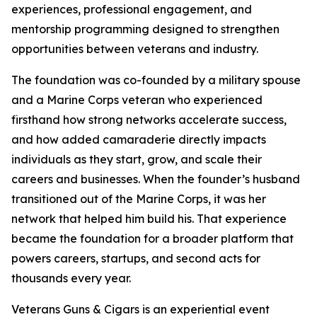
experiences, professional engagement, and
mentorship programming designed to strengthen
opportunities between veterans and industry.
The foundation was co-founded by a military spouse
and a Marine Corps veteran who experienced
firsthand how strong networks accelerate success,
and how added camaraderie directly impacts
individuals as they start, grow, and scale their
careers and businesses. When the founder’s husband
transitioned out of the Marine Corps, it was her
network that helped him build his. That experience
became the foundation for a broader platform that
powers careers, startups, and second acts for
thousands every year.
Veterans Guns & Cigars is an experiential event