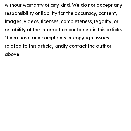
without warranty of any kind. We do not accept any
responsibility or liability for the accuracy, content,
images, videos, licenses, completeness, legality, or
reliability of the information contained in this article.
If you have any complaints or copyright issues
related to this article, kindly contact the author
above.