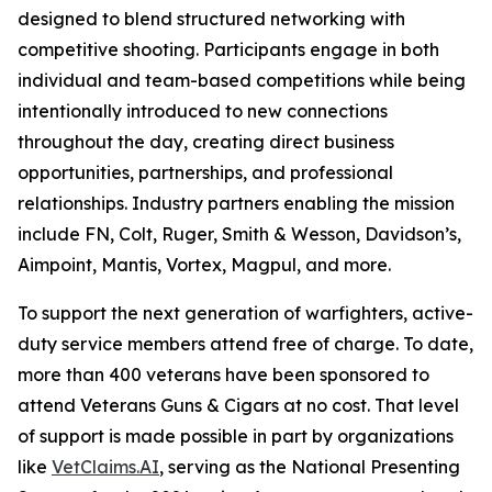
designed to blend structured networking with
competitive shooting. Participants engage in both
individual and team-based competitions while being
intentionally introduced to new connections
throughout the day, creating direct business
opportunities, partnerships, and professional
relationships. Industry partners enabling the mission
include FN, Colt, Ruger, Smith & Wesson, Davidson’s,
Aimpoint, Mantis, Vortex, Magpul, and more.
To support the next generation of warfighters, active-
duty service members attend free of charge. To date,
more than 400 veterans have been sponsored to
attend Veterans Guns & Cigars at no cost. That level
of support is made possible in part by organizations
like
VetClaims.AI
, serving as the National Presenting