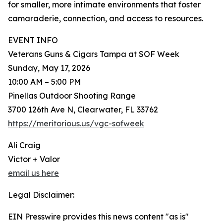
for smaller, more intimate environments that foster
camaraderie, connection, and access to resources.
EVENT INFO
Veterans Guns & Cigars Tampa at SOF Week
Sunday, May 17, 2026
10:00 AM – 5:00 PM
Pinellas Outdoor Shooting Range
3700 126th Ave N, Clearwater, FL 33762
https://meritorious.us/vgc-sofweek
Ali Craig
Victor + Valor
email us here
Legal Disclaimer:
EIN Presswire provides this news content "as is"