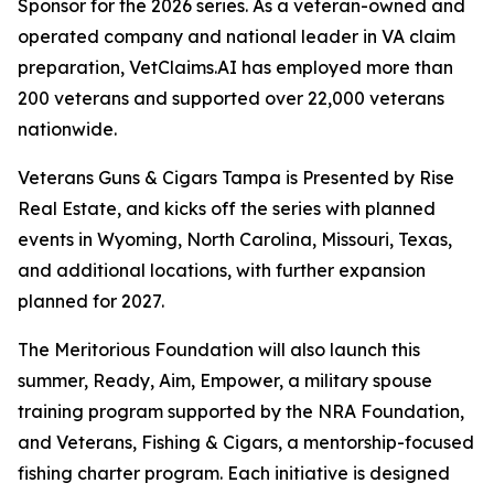
Sponsor for the 2026 series. As a veteran-owned and
operated company and national leader in VA claim
preparation, VetClaims.AI has employed more than
200 veterans and supported over 22,000 veterans
nationwide.
Veterans Guns & Cigars Tampa is Presented by Rise
Real Estate, and kicks off the series with planned
events in Wyoming, North Carolina, Missouri, Texas,
and additional locations, with further expansion
planned for 2027.
The Meritorious Foundation will also launch this
summer, Ready, Aim, Empower, a military spouse
training program supported by the NRA Foundation,
and Veterans, Fishing & Cigars, a mentorship-focused
fishing charter program. Each initiative is designed