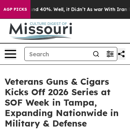
or Around 40%. Well, it Didn’t
As war With Iran Drov
AGP PICKS
Veterans Guns & Cigars
Kicks Off 2026 Series at
SOF Week in Tampa,
Expanding Nationwide in
Military & Defense