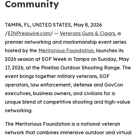
Community
TAMPA, FL, UNITED STATES, May 8, 2026
/
EINPresswire.com
/ --
Veterans Guns & Cigars
, a
premier networking and marksmanship event series
hosted by the
Meritorious Foundation
, launches its
2026 season at SOF Week in Tampa on Sunday, May
17, 2026, at the Pinellas Outdoor Shooting Range. The
event brings together military veterans, SOF
operators, law enforcement, defense and GovCon
executives, business owners, and civilians for a
unique blend of competitive shooting and high-value
networking.
The Meritorious Foundation is a national veteran
network that combines immersive outdoor and virtual