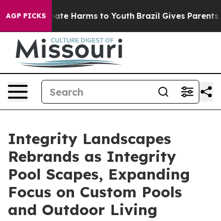
 Fund to Abate Harms to Youth
Brazil Gives Parents Soc
AGP PICKS
Integrity Landscapes
Rebrands as Integrity
Pool Scapes, Expanding
Focus on Custom Pools
and Outdoor Living