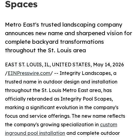
Spaces
Metro East's trusted landscaping company
announces new name and sharpened vision for
complete backyard transformations
throughout the St. Louis area
EAST ST. LOUIS, IL, UNITED STATES, May 14, 2026
/
EINPresswire.com
/ -- Integrity Landscapes, a
trusted name in outdoor design and installation
throughout the St. Louis Metro East area, has
officially rebranded as Integrity Pool Scapes,
marking a significant evolution in the company's
focus and service offerings. The new name reflects
the company's growing specialization in
custom
inground pool installation
and complete outdoor