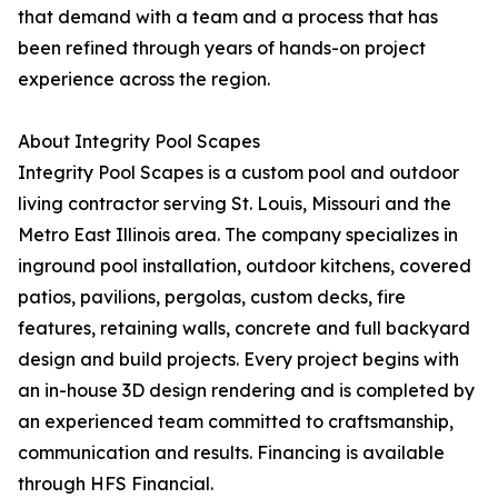
that demand with a team and a process that has
been refined through years of hands-on project
experience across the region.
About Integrity Pool Scapes
Integrity Pool Scapes is a custom pool and outdoor
living contractor serving St. Louis, Missouri and the
Metro East Illinois area. The company specializes in
inground pool installation, outdoor kitchens, covered
patios, pavilions, pergolas, custom decks, fire
features, retaining walls, concrete and full backyard
design and build projects. Every project begins with
an in-house 3D design rendering and is completed by
an experienced team committed to craftsmanship,
communication and results. Financing is available
through HFS Financial.