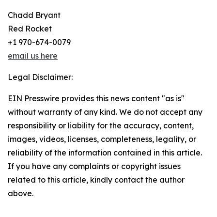
Chadd Bryant
Red Rocket
+1 970-674-0079
email us here
Legal Disclaimer:
EIN Presswire provides this news content "as is"
without warranty of any kind. We do not accept any
responsibility or liability for the accuracy, content,
images, videos, licenses, completeness, legality, or
reliability of the information contained in this article.
If you have any complaints or copyright issues
related to this article, kindly contact the author
above.