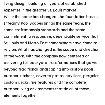
living design, building on years of established
expertise in the greater St. Louis market.
While the name has changed, the foundation hasn't.
Integrity Pool Scapes brings the same team, the
same craftsmanship standards and the same
commitment to responsive, dependable service that
St. Louis and Metro East homeowners have come to
rely on. What has changed is the scope and direction
of the work, with the company now centered on
delivering full backyard transformations that go well
beyond traditional landscaping into custom pools,
outdoor kitchens, covered patios, pavilions, pergolas,
custom decks
, fire features and the complete
outdoor living environments that tie all of those
elements together.