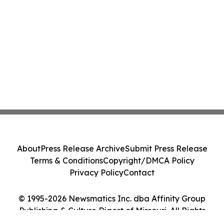
About
Press Release Archive
Submit Press Release
Terms & Conditions
Copyright/DMCA Policy
Privacy Policy
Contact
© 1995-2026 Newsmatics Inc. dba Affinity Group
Publishing & Culture Digest of Missouri. All Rights
Reserved.