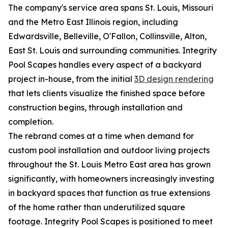
The company's service area spans St. Louis, Missouri
and the Metro East Illinois region, including
Edwardsville, Belleville, O'Fallon, Collinsville, Alton,
East St. Louis and surrounding communities. Integrity
Pool Scapes handles every aspect of a backyard
project in-house, from the initial
3D design rendering
that lets clients visualize the finished space before
construction begins, through installation and
completion.
The rebrand comes at a time when demand for
custom pool installation and outdoor living projects
throughout the St. Louis Metro East area has grown
significantly, with homeowners increasingly investing
in backyard spaces that function as true extensions
of the home rather than underutilized square
footage. Integrity Pool Scapes is positioned to meet