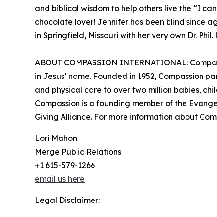
and biblical wisdom to help others live the “I can
chocolate lover! Jennifer has been blind since ag
in Springfield, Missouri with her very own Dr. Phil.
ABOUT COMPASSION INTERNATIONAL: Compassion In
in Jesus’ name. Founded in 1952, Compassion part
and physical care to over two million babies, chi
Compassion is a founding member of the Evangeli
Giving Alliance. For more information about Com
Lori Mahon
Merge Public Relations
+1 615-579-1266
email us here
Legal Disclaimer: