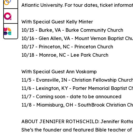
Atlantic University. For tour dates, ticket inform
With Special Guest Kelly Minter
10/15 - Burke, VA - Burke Community Church
10/16 - Glen Allen, VA - Mount Vernon Baptist Ch
10/17 - Princeton, NC - Princeton Church
10/18 - Monroe, NC - Lee Park Church
With Special Guest Ann Voskamp
11/5 - Evansville, IN - Christian Fellowship Churc
11/6 - Lexington, KY - Porter Memorial Baptist C
11/7 - Coming soon - date to be announced
11/8 - Miamisburg, OH - SouthBrook Christian C
ABOUT JENNIFER ROTHSCHILD: Jennifer Rothschil
She’s the founder and featured Bible teacher of