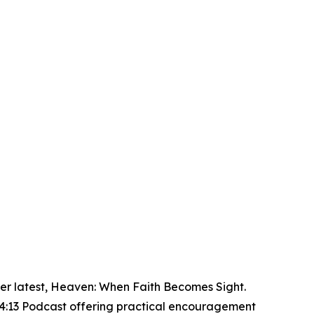
r latest, Heaven: When Faith Becomes Sight.
 4:13 Podcast offering practical encouragement