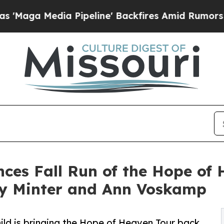
edia Pipeline' Backfires Amid Rumors Trump Wil
ces Fall Run of the Hope of 
lly Minter and Ann Voskamp
ild is bringing the Hope of Heaven Tour back