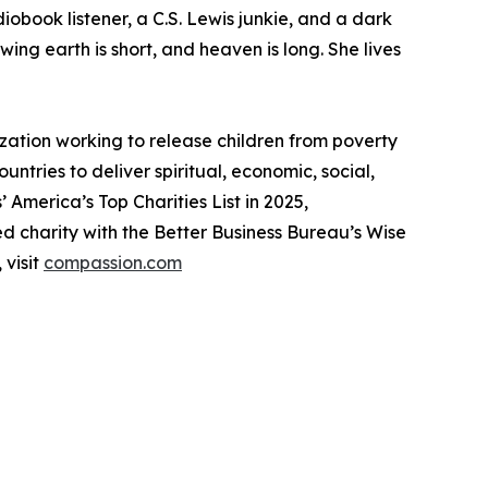
diobook listener, a C.S. Lewis junkie, and a dark
ing earth is short, and heaven is long. She lives
ion working to release children from poverty
tries to deliver spiritual, economic, social,
 America’s Top Charities List in 2025,
d charity with the Better Business Bureau’s Wise
 visit
compassion.com