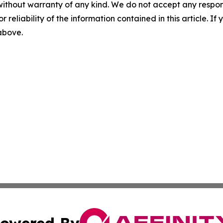
without warranty of any kind. We do not accept any responsib
r reliability of the information contained in this article. I
 above.