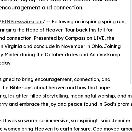
of encouragement and connection.
/
EINPresswire.com
/ -- Following an inspiring spring run,
ringing the Hope of Heaven Tour back this fall for
nd connection. Presented by Compassion LIVE, the
in Virginia and conclude in November in Ohio. Joining
Kelly Minter during the October dates and Ann Voskamp
oday.
signed to bring encouragement, connection, and
 the Bible says about heaven and how that hope
ing, laughter-filled storytelling, meaningful worship, and 
arry and embrace the joy and peace found in God’s promis
 was so warm, so immersive, so inspiring!” said Jennifer R
ese women bring Heaven to earth for sure. God moved amon