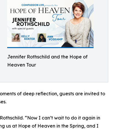
Jennifer Rothschild and the Hope of
Heaven Tour
moments of deep reflection, guests are invited to
es.
othschild. “Now I can’t wait to do it again in
g us at Hope of Heaven in the Spring, and I