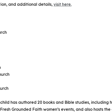
ation, and additional details,
visit here.
urch
h
hurch
hurch
d has authored 20 books and Bible studies, including he
 Fresh Grounded Faith women’s events, and also hosts the