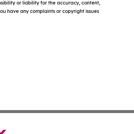
ility or liability for the accuracy, content,
f you have any complaints or copyright issues