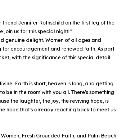
friend Jennifer Rothschild on the first leg of the
oin us for this special night!”
and genuine delight. Women of all ages and
ng for encouragement and renewed faith. As part
et, with the significance of this special detail
vine! Earth is short, heaven is long, and getting
 to be in the room with you all. There's something
e the laughter, the joy, the reviving hope, is
the hope that's already reaching back to meet us
ay Women, Fresh Grounded Faith, and Palm Beach