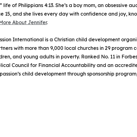
” life of Philippians 4:13. She’s a boy mom, an obsessive au
e 15, and she lives every day with confidence and joy, know
More About Jennifer
.
ternational is a Christian child development organizat
ners with more than 9,000 local churches in 29 program coun
ldren, and young adults in poverty. Ranked No. 11 in Forbes’
cal Council for Financial Accountability and an accredite
passion’s child development through sponsorship program,