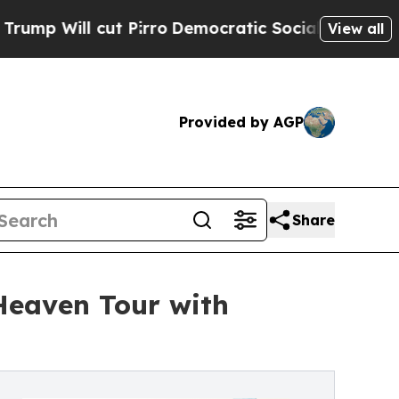
l cut Pirro
Democratic Socialists of America Pr
View all
Provided by AGP
Share
Heaven Tour with