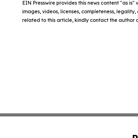
EIN Presswire provides this news content "as is" 
images, videos, licenses, completeness, legality, o
related to this article, kindly contact the author