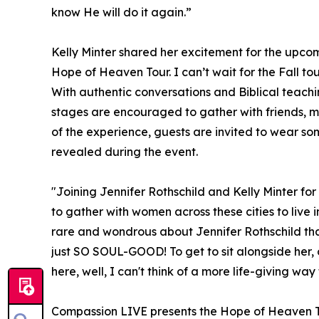
know He will do it again.”
Kelly Minter shared her excitement for the upcomin
Hope of Heaven Tour. I can’t wait for the Fall to
With authentic conversations and Biblical teach
stages are encouraged to gather with friends, 
of the experience, guests are invited to wear some
revealed during the event.
"Joining Jennifer Rothschild and Kelly Minter for 
to gather with women across these cities to live i
rare and wondrous about Jennifer Rothschild that
just SO SOUL-GOOD! To get to sit alongside her,
here, well, I can't think of a more life-giving way 
Compassion LIVE presents the Hope of Heaven T