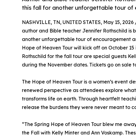
this fall for another unforgettable tour 
NASHVILLE, TN, UNITED STATES, May 15, 2026 
author and Bible teacher Jennifer Rothschild is b
another unforgettable tour of encouragement a
Hope of Heaven Tour will kick off on October 15 
Rothschild for the fall tour are special guests 
during the November dates. Tickets go on sale t
The Hope of Heaven Tour is a women’s event de
renewed perspective as attendees explore what
transforms life on earth. Through heartfelt teach
release the burdens they were never meant to c
“The Spring Hope of Heaven Tour blew me away. It
the Fall with Kelly Minter and Ann Voskamp. Th