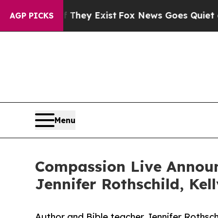
Proof They Exist
Fox News Goes Quiet as 'Maga M
AGP PICKS
Menu
Compassion Live Announ
Jennifer Rothschild, Ke
Author and Bible teacher Jennifer Rothsch