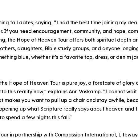
g fall dates, saying, “I had the best time joining my dear 
ur. If you need encouragement, community, and hope, come j
ing, the Hope of Heaven Tour offers both spiritual depth 
mothers, daughters, Bible study groups, and anyone longi
thing blue, whether it’s a favorite top, dress, or denim jack
the Hope of Heaven Tour is pure joy, a foretaste of glory di
nto this reality now," explains Ann Voskamp. "I cannot wait
 makes you want to pull up a chair and stay awhile, becaus
 opening up what Scripture really says about heaven and 
to spend a few nights this fall."
our in partnership with Compassion International, Lifew