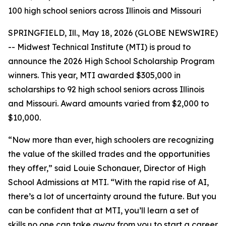
100 high school seniors across Illinois and Missouri
SPRINGFIELD, Ill., May 18, 2026 (GLOBE NEWSWIRE)
-- Midwest Technical Institute (MTI) is proud to
announce the 2026 High School Scholarship Program
winners. This year, MTI awarded $305,000 in
scholarships to 92 high school seniors across Illinois
and Missouri. Award amounts varied from $2,000 to
$10,000.
“Now more than ever, high schoolers are recognizing
the value of the skilled trades and the opportunities
they offer,” said Louie Schonauer, Director of High
School Admissions at MTI. “With the rapid rise of AI,
there’s a lot of uncertainty around the future. But you
can be confident that at MTI, you’ll learn a set of
skills no one can take away from you to start a career