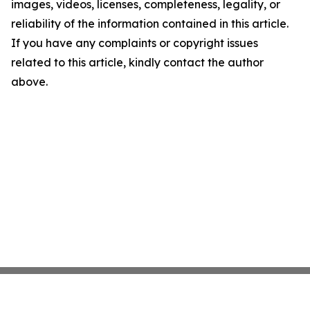
images, videos, licenses, completeness, legality, or
reliability of the information contained in this article.
If you have any complaints or copyright issues
related to this article, kindly contact the author
above.