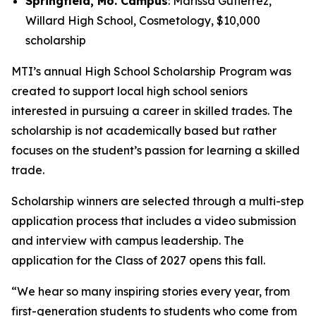
Springfield, Mo. Campus
: Marissa Gutierrez,
Willard High School, Cosmetology, $10,000
scholarship
MTI’s annual High School Scholarship Program was
created to support local high school seniors
interested in pursuing a career in skilled trades. The
scholarship is not academically based but rather
focuses on the student’s passion for learning a skilled
trade.
Scholarship winners are selected through a multi-step
application process that includes a video submission
and interview with campus leadership. The
application for the Class of 2027 opens this fall.
“We hear so many inspiring stories every year, from
first-generation students to students who come from