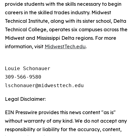
provide students with the skills necessary to begin
careers in the skilled trades industry. Midwest
Technical Institute, along with its sister school, Delta
Technical College, operates six campuses across the
Midwest and Mississippi Delta regions. For more
information, visit
MidwestTech.edu
.
Louie Schonauer

309-566-9580

Legal Disclaimer:
EIN Presswire provides this news content "as is"
without warranty of any kind. We do not accept any
responsibility or liability for the accuracy, content,