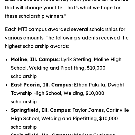
that will change your life. That’s what we hope for
these scholarship winners.”
Each MTI campus awarded several scholarships for
various amounts. The following students received the
highest scholarship awards:
Moline, Ill. Campus
: Lyrik Sterling, Moline High
School, Welding and Pipefitting, $10,000
scholarship
East Peoria, Ill. Campus:
Ethan Pakula, Dwight
Township High School, Welding, $10,000
scholarship
Springfield, Ill. Campus
: Taylor James, Carlinville
High School, Welding and Pipefitting, $10,000
scholarship