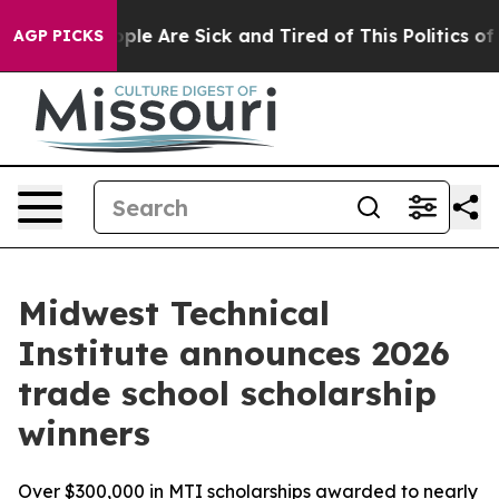
 Win: “People Are Sick and Tired of This Politics of Ha
AGP PICKS
Midwest Technical
Institute announces 2026
trade school scholarship
winners
Over $300,000 in MTI scholarships awarded to nearly