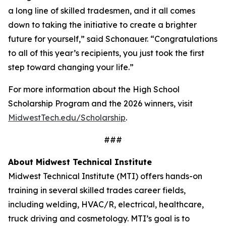
a long line of skilled tradesmen, and it all comes
down to taking the initiative to create a brighter
future for yourself,” said Schonauer. “Congratulations
to all of this year’s recipients, you just took the first
step toward changing your life.”
For more information about the High School
Scholarship Program and the 2026 winners, visit
MidwestTech.edu/Scholarship
.
###
About Midwest Technical Institute
Midwest Technical Institute (MTI) offers hands-on
training in several skilled trades career fields,
including welding, HVAC/R, electrical, healthcare,
truck driving and cosmetology. MTI’s goal is to