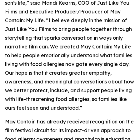
son’s life,” said Mandi Kearns, COO of Just Like You
Films and Executive Producer/Producer of
May
Contain: My Life
. “I believe deeply in the mission of
Just Like You Films to bring people together through
storytelling that sparks conversation in ways only
narrative film can. We created
May Contain: My Life
to help people emotionally understand what families
living with food allergies navigate every single day.
Our hope is that it creates greater empathy,
awareness, and meaningful conversations about how
we better protect, include, and support people living
with life-threatening food allergies, so families like
ours feel seen and understood.”
May Contain
has already received recognition on the
film festival circuit for its impact-driven approach to
food allergy awareness and anaphylaxis education.