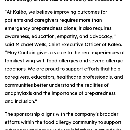
“At Kaléo, we believe improving outcomes for
patients and caregivers requires more than
emergency preparedness alone; it also requires
awareness, education, empathy, and advocacy,”
said Michael Wells, Chief Executive Officer of Kaléo.
“
May Contain
gives a voice to the real experiences of
families living with food allergies and severe allergic
reactions. We are proud to support efforts that help
caregivers, educators, healthcare professionals, and
communities better understand the realities of
anaphylaxis and the importance of preparedness
and inclusion.”
The sponsorship aligns with the company’s broader
efforts within the food allergy community to support