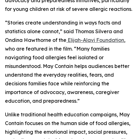
advocacy and preparedness initiatives, particularly
for young children at risk of severe allergic reactions.
“Stories create understanding in ways facts and
statistics alone cannot,” said Thomas Silvera and
Ondina Hawthorne of the
Elijah-Alavi Foundation
,
who are featured in the film. “Many families
navigating food allergies feel isolated or
misunderstood.
May Contain
helps audiences better
understand the everyday realities, fears, and
decisions families face while reinforcing the
importance of advocacy, awareness, caregiver
education, and preparedness.”
Unlike traditional health education campaigns,
May
Contain
focuses on the human side of food allergies,
highlighting the emotional impact, social pressures,