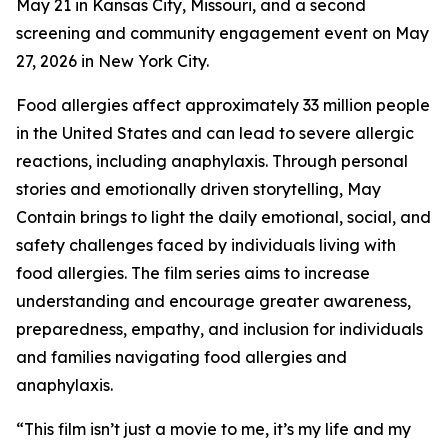
May 21 in Kansas City, Missouri, and a second
screening and community engagement event on May
27, 2026 in New York City.
Food allergies affect approximately 33 million people
in the United States and can lead to severe allergic
reactions, including anaphylaxis. Through personal
stories and emotionally driven storytelling,
May
Contain
brings to light the daily emotional, social, and
safety challenges faced by individuals living with
food allergies. The film series aims to increase
understanding and encourage greater awareness,
preparedness, empathy, and inclusion for individuals
and families navigating food allergies and
anaphylaxis.
“This film isn’t just a movie to me, it’s my life and my