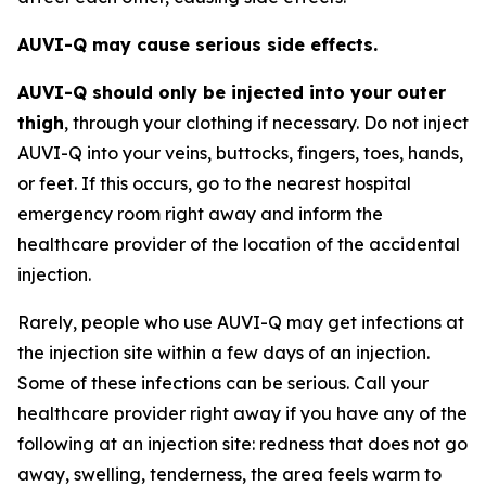
AUVI-Q may cause serious side effects.
AUVI-Q should only be injected into your outer
thigh
, through your clothing if necessary. Do not inject
AUVI-Q into your veins, buttocks, fingers, toes, hands,
or feet. If this occurs, go to the nearest hospital
emergency room right away and inform the
healthcare provider of the location of the accidental
injection.
Rarely, people who use AUVI-Q may get infections at
the injection site within a few days of an injection.
Some of these infections can be serious. Call your
healthcare provider right away if you have any of the
following at an injection site: redness that does not go
away, swelling, tenderness, the area feels warm to