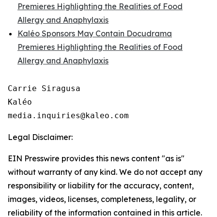
Premieres Highlighting the Realities of Food
Allergy and Anaphylaxis
Kaléo Sponsors May Contain Docudrama
Premieres Highlighting the Realities of Food
Allergy and Anaphylaxis
Carrie Siragusa 

Kaléo

Legal Disclaimer:
EIN Presswire provides this news content "as is"
without warranty of any kind. We do not accept any
responsibility or liability for the accuracy, content,
images, videos, licenses, completeness, legality, or
reliability of the information contained in this article.