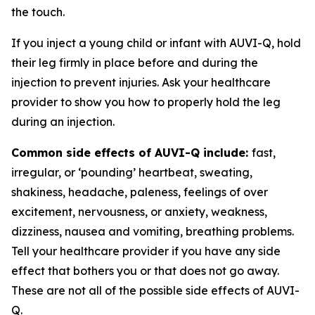
the touch.
If you inject a young child or infant with AUVI-Q, hold
their leg firmly in place before and during the
injection to prevent injuries. Ask your healthcare
provider to show you how to properly hold the leg
during an injection.
Common side effects of AUVI-Q include:
fast,
irregular, or ‘pounding’ heartbeat, sweating,
shakiness, headache, paleness, feelings of over
excitement, nervousness, or anxiety, weakness,
dizziness, nausea and vomiting, breathing problems.
Tell your healthcare provider if you have any side
effect that bothers you or that does not go away.
These are not all of the possible side effects of AUVI-
Q.