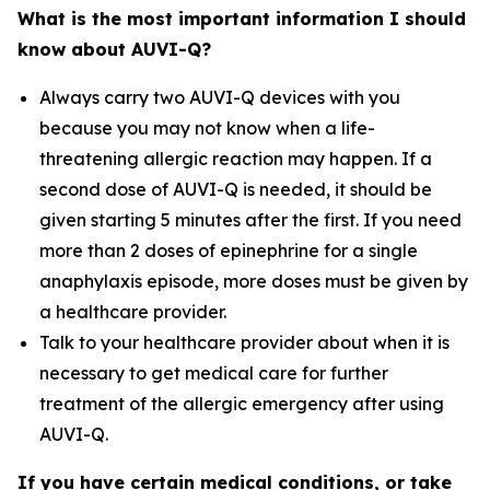
What is the most important information I should
know about AUVI-Q?
Always carry two AUVI-Q devices with you
because you may not know when a life-
threatening allergic reaction may happen. If a
second dose of AUVI-Q is needed, it should be
given starting 5 minutes after the first. If you need
more than 2 doses of epinephrine for a single
anaphylaxis episode, more doses must be given by
a healthcare provider.
Talk to your healthcare provider about when it is
necessary to get medical care for further
treatment of the allergic emergency after using
AUVI-Q.
If you have certain medical conditions, or take