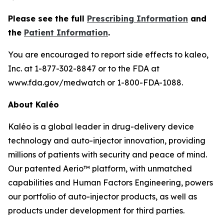
Please see the full
Prescribing Information
and
the
Patient Information
.
You are encouraged to report side effects to kaleo,
Inc. at 1-877-302-8847 or to the FDA at
www.fda.gov/medwatch or 1-800-FDA-1088.
About Kaléo
Kaléo is a global leader in drug-delivery device
technology and auto-injector innovation, providing
millions of patients with security and peace of mind.
Our patented Aerio™ platform, with unmatched
capabilities and Human Factors Engineering, powers
our portfolio of auto-injector products, as well as
products under development for third parties.