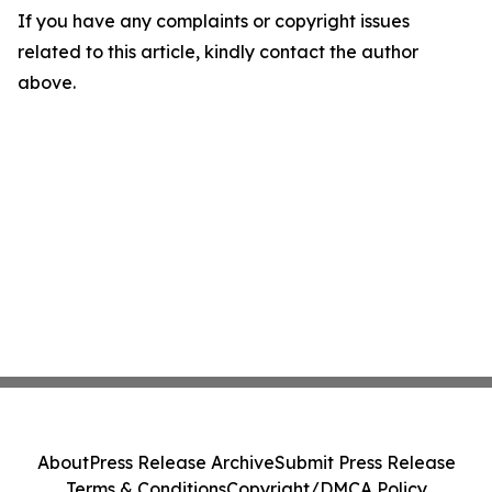
If you have any complaints or copyright issues
related to this article, kindly contact the author
above.
About
Press Release Archive
Submit Press Release
Terms & Conditions
Copyright/DMCA Policy