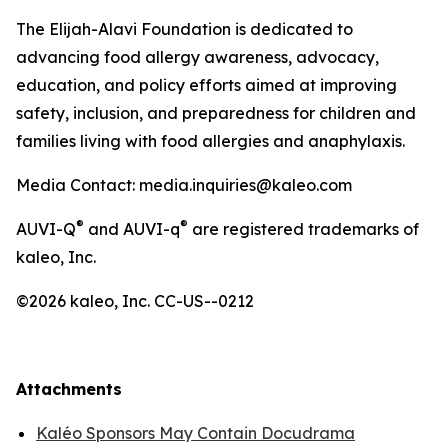
The Elijah-Alavi Foundation is dedicated to
advancing food allergy awareness, advocacy,
education, and policy efforts aimed at improving
safety, inclusion, and preparedness for children and
families living with food allergies and anaphylaxis.
Media Contact: media.inquiries@kaleo.com
®
®
AUVI-Q
and AUVI-q
are registered trademarks of
kaleo, Inc.
©2026 kaleo, Inc. CC-US--0212
Attachments
Kaléo Sponsors May Contain Docudrama