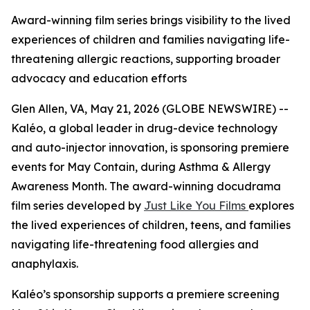
Award-winning film series brings visibility to the lived
experiences of children and families navigating life-
threatening allergic reactions, supporting broader
advocacy and education efforts
Glen Allen, VA, May 21, 2026 (GLOBE NEWSWIRE) --
Kaléo, a global leader in drug-device technology
and auto-injector innovation, is sponsoring premiere
events for
May Contain
, during Asthma & Allergy
Awareness Month. The award-winning docudrama
film series developed by
Just Like You Films
explores
the lived experiences of children, teens, and families
navigating life-threatening food allergies and
anaphylaxis.
Kaléo’s sponsorship supports a premiere screening