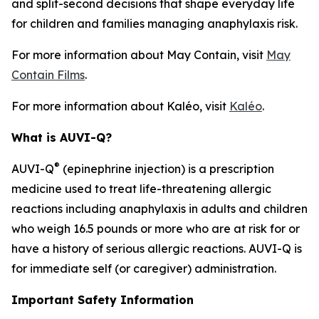
and split-second decisions that shape everyday life
for children and families managing anaphylaxis risk.
For more information about
May Contain
, visit
May
Contain Films
.
For more information about Kaléo, visit
Kaléo
.
What is AUVI-Q?
®
AUVI-Q
(epinephrine injection) is a prescription
medicine used to treat life-threatening allergic
reactions including anaphylaxis in adults and children
who weigh 16.5 pounds or more who are at risk for or
have a history of serious allergic reactions. AUVI-Q is
for immediate self (or caregiver) administration.
Important Safety Information