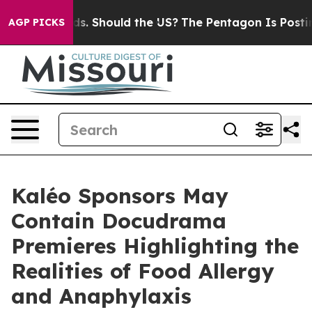
r Kids. Should the US?
The Pentagon Is Posting Cryptic
AGP PICKS
Kaléo Sponsors May
Contain Docudrama
Premieres Highlighting the
Realities of Food Allergy
and Anaphylaxis