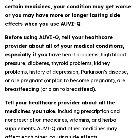
certain medicines, your condition may get worse
or you may have more or longer lasting side
effects when you use AUVI-Q.
Before using AUVI-Q, tell your healthcare
provider about all of your medical conditions,
especially if you
have heart problems, high blood
pressure, diabetes, thyroid problems, kidney
problems, history of depression, Parkinson’s disease,
or are pregnant (or plan to become pregnant), are
breastfeeding (or plan to breastfeed).
Tell your healthcare provider about all the
medicines you take,
including prescription and
nonprescription medicines, vitamins, and herbal
supplements. AUVI-Q and other medicines may
affect each other, causing side effects.