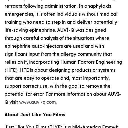
retracts following administration. In anaphylaxis
emergencies, it is often individuals without medical
training who need to step in and deliver potentially
life-saving epinephrine. AUVI-Q was designed
through careful analysis of the situations where
epinephrine auto-injectors are used and with
significant input from the allergy community that
relies on it, incorporating Human Factors Engineering
(HFE). HFE is about designing products or systems
that are easy to operate and, most importantly,
support correct use, with the goal to remove the
potential for error. For more information about AUVI-
Q visit
www.auvi-q.com
.
About Just Like You Films
Just Like You Films (JLYF) is a Mid-America Emmy®