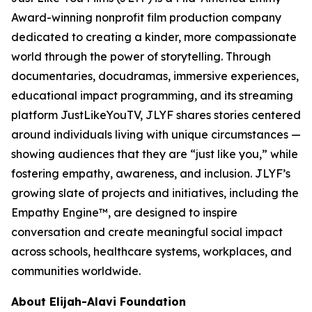
Award-winning nonprofit film production company
dedicated to creating a kinder, more compassionate
world through the power of storytelling. Through
documentaries, docudramas, immersive experiences,
educational impact programming, and its streaming
platform JustLikeYouTV, JLYF shares stories centered
around individuals living with unique circumstances —
showing audiences that they are “just like you,” while
fostering empathy, awareness, and inclusion. JLYF’s
growing slate of projects and initiatives, including the
Empathy Engine™, are designed to inspire
conversation and create meaningful social impact
across schools, healthcare systems, workplaces, and
communities worldwide.
About Elijah-Alavi Foundation