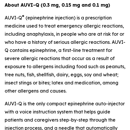
About AUVI-Q (0.3 mg, 0.15 mg and 0.1 mg)
®
AUVI-Q
(epinephrine injection) is a prescription
medicine used to treat emergency allergic reactions,
including anaphylaxis, in people who are at risk for or
who have a history of serious allergic reactions. AUVI-
Q contains epinephrine, a first-line treatment for
severe allergic reactions that occur as a result of
exposure to allergens including food such as peanuts,
tree nuts, fish, shellfish, dairy, eggs, soy and wheat;
insect stings or bites; latex and medication, among
other allergens and causes.
AUVI-Q is the only compact epinephrine auto-injector
with a voice instruction system that helps guide
patients and caregivers step-by-step through the
injection process, and a needle that automatically