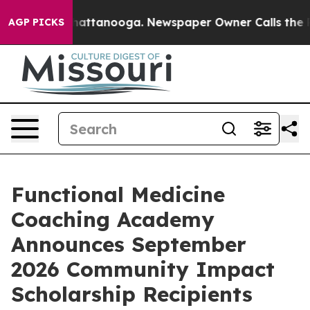
os in Chattanooga. Newspaper Owner Calls the People
AGP PICKS
Functional Medicine
Coaching Academy
Announces September
2026 Community Impact
Scholarship Recipients