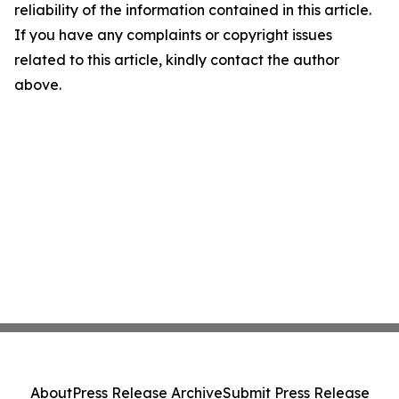
reliability of the information contained in this article.
If you have any complaints or copyright issues
related to this article, kindly contact the author
above.
About
Press Release Archive
Submit Press Release