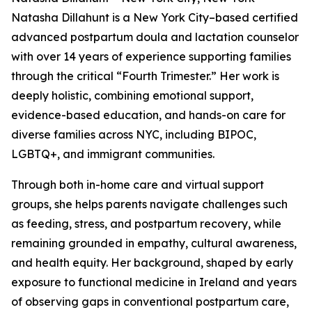
Natasha Dillahunt is a New York City–based certified
advanced postpartum doula and lactation counselor
with over 14 years of experience supporting families
through the critical “Fourth Trimester.” Her work is
deeply holistic, combining emotional support,
evidence-based education, and hands-on care for
diverse families across NYC, including BIPOC,
LGBTQ+, and immigrant communities.
Through both in-home care and virtual support
groups, she helps parents navigate challenges such
as feeding, stress, and postpartum recovery, while
remaining grounded in empathy, cultural awareness,
and health equity. Her background, shaped by early
exposure to functional medicine in Ireland and years
of observing gaps in conventional postpartum care,