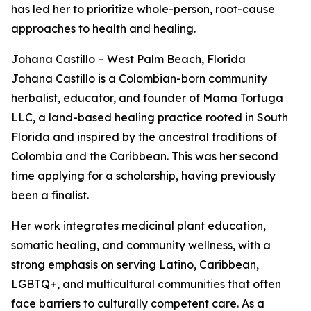
has led her to prioritize whole-person, root-cause
approaches to health and healing.
Johana Castillo – West Palm Beach, Florida
Johana Castillo is a Colombian-born community
herbalist, educator, and founder of Mama Tortuga
LLC, a land-based healing practice rooted in South
Florida and inspired by the ancestral traditions of
Colombia and the Caribbean. This was her second
time applying for a scholarship, having previously
been a finalist.
Her work integrates medicinal plant education,
somatic healing, and community wellness, with a
strong emphasis on serving Latino, Caribbean,
LGBTQ+, and multicultural communities that often
face barriers to culturally competent care. As a