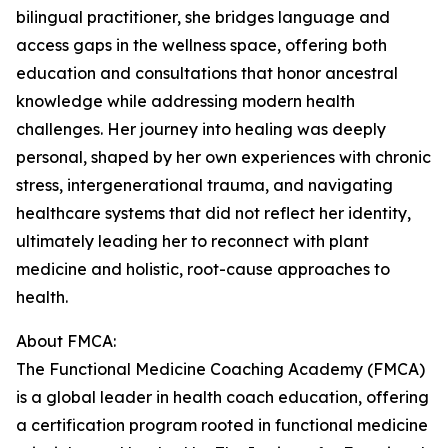
bilingual practitioner, she bridges language and
access gaps in the wellness space, offering both
education and consultations that honor ancestral
knowledge while addressing modern health
challenges. Her journey into healing was deeply
personal, shaped by her own experiences with chronic
stress, intergenerational trauma, and navigating
healthcare systems that did not reflect her identity,
ultimately leading her to reconnect with plant
medicine and holistic, root-cause approaches to
health.
About FMCA:
The Functional Medicine Coaching Academy (FMCA)
is a global leader in health coach education, offering
a certification program rooted in functional medicine