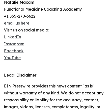
Natalie Maxam
Functional Medicine Coaching Academy
+1 855-270-3622
email us here
Visit us on social media:
LinkedIn
Instagram
Facebook
YouTube
Legal Disclaimer:
EIN Presswire provides this news content "as is"
without warranty of any kind. We do not accept any
responsibility or liability for the accuracy, content,
images, videos, licenses, completeness, legality, or