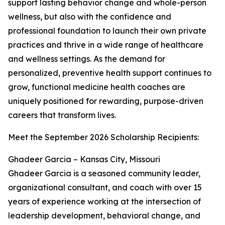
support lasting behavior change and whole-person
wellness, but also with the confidence and
professional foundation to launch their own private
practices and thrive in a wide range of healthcare
and wellness settings. As the demand for
personalized, preventive health support continues to
grow, functional medicine health coaches are
uniquely positioned for rewarding, purpose-driven
careers that transform lives.
Meet the September 2026 Scholarship Recipients:
Ghadeer Garcia – Kansas City, Missouri
Ghadeer Garcia is a seasoned community leader,
organizational consultant, and coach with over 15
years of experience working at the intersection of
leadership development, behavioral change, and