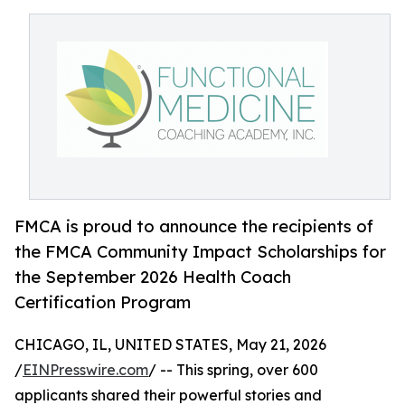
FMCA is proud to announce the recipients of
the FMCA Community Impact Scholarships for
the September 2026 Health Coach
Certification Program
CHICAGO, IL, UNITED STATES, May 21, 2026
/
EINPresswire.com
/ -- This spring, over 600
applicants shared their powerful stories and