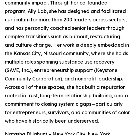
community impact. Through her co-founded
program, Ally Lab, she has designed and facilitated
curriculum for more than 200 leaders across sectors,
and has personally coached senior leaders through
complex transitions such as burnout, restructuring,
and culture change. Her work is deeply embedded in
the Kansas City, Missouri community, where she holds
multiple roles spanning substance use recovery
(SAVE, Inc.), entrepreneurship support (Keystone
Community Corporation), and nonprofit leadership.
Across all of these spaces, she has built a reputation
rooted in trust, long-term relationship building, and a
commitment to closing systemic gaps—particularly
for entrepreneurs, survivors, and communities of color
who have historically been underserved.
Natasha Dillahunt – New York City, New York