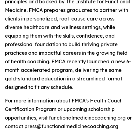
principles and backed by The Institute for Functional
Medicine. FMCA prepares graduates to partner with
clients in personalized, root-cause care across
diverse healthcare and wellness settings, while
equipping them with the skills, confidence, and
professional foundation to build thriving private
practices and impactful careers in the growing field
of health coaching. FMCA recently launched a new 6-
month accelerated program, delivering the same
gold-standard education in a streamlined format
designed to fit any schedule.
For more information about FMCA’s Health Coach
Certification Program or upcoming scholarship
opportunities, visit functionalmedicinecoaching.org or
contact press@functionalmedicinecoaching.org.