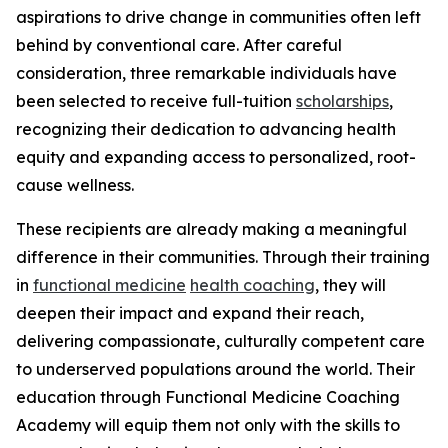
aspirations to drive change in communities often left
behind by conventional care. After careful
consideration, three remarkable individuals have
been selected to receive full-tuition
scholarships
,
recognizing their dedication to advancing health
equity and expanding access to personalized, root-
cause wellness.
These recipients are already making a meaningful
difference in their communities. Through their training
in
functional medicine
health coaching
, they will
deepen their impact and expand their reach,
delivering compassionate, culturally competent care
to underserved populations around the world. Their
education through Functional Medicine Coaching
Academy will equip them not only with the skills to