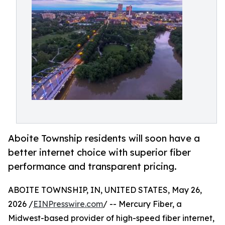
Aboite Township residents will soon have a
better internet choice with superior fiber
performance and transparent pricing.
ABOITE TOWNSHIP, IN, UNITED STATES, May 26,
2026 /
EINPresswire.com
/ -- Mercury Fiber, a
Midwest-based provider of high-speed fiber internet,