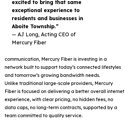
excited to bring that same
exceptional experience to
residents and businesses in
Aboite Township.”
— AJ Long, Acting CEO of
Mercury Fiber
communication, Mercury Fiber is investing in a
network built to support today’s connected lifestyles
and tomorrow’s growing bandwidth needs.
Unlike traditional large-scale providers, Mercury
Fiber is focused on delivering a better overall internet
experience, with clear pricing, no hidden fees, no
data caps, no long-term contracts, supported by a
team committed to quality service.