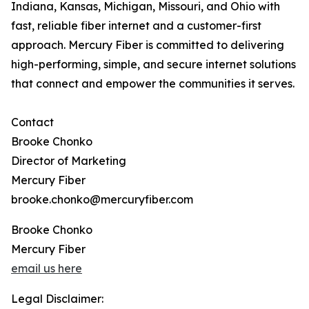
Indiana, Kansas, Michigan, Missouri, and Ohio with
fast, reliable fiber internet and a customer-first
approach. Mercury Fiber is committed to delivering
high-performing, simple, and secure internet solutions
that connect and empower the communities it serves.
Contact
Brooke Chonko
Director of Marketing
Mercury Fiber
brooke.chonko@mercuryfiber.com
Brooke Chonko
Mercury Fiber
email us here
Legal Disclaimer: