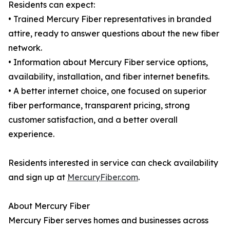
Residents can expect:
• Trained Mercury Fiber representatives in branded
attire, ready to answer questions about the new fiber
network.
• Information about Mercury Fiber service options,
availability, installation, and fiber internet benefits.
• A better internet choice, one focused on superior
fiber performance, transparent pricing, strong
customer satisfaction, and a better overall
experience.
Residents interested in service can check availability
and sign up at
MercuryFiber.com
.
About Mercury Fiber
Mercury Fiber serves homes and businesses across