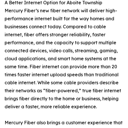
A Better Internet Option for Aboite Township
Mercury Fiber’s new fiber network will deliver high-
performance internet built for the way homes and
businesses connect today. Compared to cable
internet, fiber offers stronger reliability, faster
performance, and the capacity to support multiple
connected devices, video calls, streaming, gaming,
cloud applications, and smart home systems at the
same time. Fiber internet can provide more than 20
times faster internet upload speeds than traditional
cable internet. While some cable providers describe
their networks as “fiber-powered,” true fiber internet
brings fiber directly to the home or business, helping
deliver a faster, more reliable experience.
Mercury Fiber also brings a customer experience that