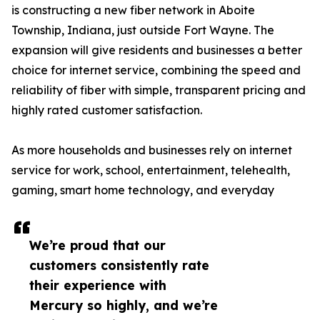
is constructing a new fiber network in Aboite
Township, Indiana, just outside Fort Wayne. The
expansion will give residents and businesses a better
choice for internet service, combining the speed and
reliability of fiber with simple, transparent pricing and
highly rated customer satisfaction.
As more households and businesses rely on internet
service for work, school, entertainment, telehealth,
gaming, smart home technology, and everyday
We’re proud that our
customers consistently rate
their experience with
Mercury so highly, and we’re