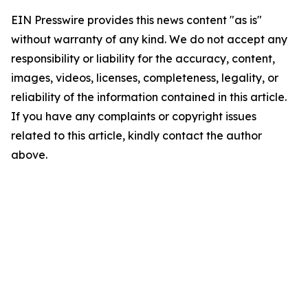
EIN Presswire provides this news content "as is"
without warranty of any kind. We do not accept any
responsibility or liability for the accuracy, content,
images, videos, licenses, completeness, legality, or
reliability of the information contained in this article.
If you have any complaints or copyright issues
related to this article, kindly contact the author
above.