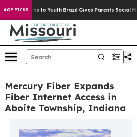
bate Harms to Youth
Brazil Gives Parents Social Media 
AGP PICKS
Mercury Fiber Expands
Fiber Internet Access in
Aboite Township, Indiana