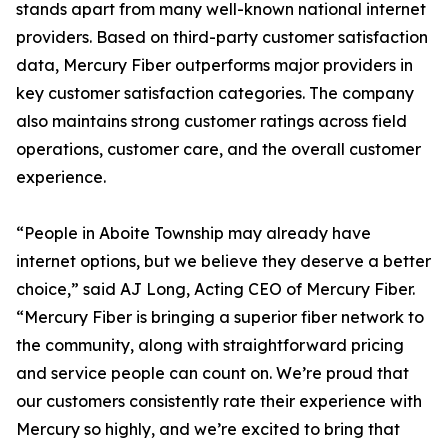
stands apart from many well-known national internet
providers. Based on third-party customer satisfaction
data, Mercury Fiber outperforms major providers in
key customer satisfaction categories. The company
also maintains strong customer ratings across field
operations, customer care, and the overall customer
experience.
“People in Aboite Township may already have
internet options, but we believe they deserve a better
choice,” said AJ Long, Acting CEO of Mercury Fiber.
“Mercury Fiber is bringing a superior fiber network to
the community, along with straightforward pricing
and service people can count on. We’re proud that
our customers consistently rate their experience with
Mercury so highly, and we’re excited to bring that