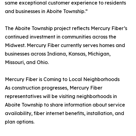
same exceptional customer experience to residents
and businesses in Aboite Township.”
The Aboite Township project reflects Mercury Fiber’s
continued investment in communities across the
Midwest. Mercury Fiber currently serves homes and
businesses across Indiana, Kansas, Michigan,
Missouri, and Ohio.
Mercury Fiber is Coming to Local Neighborhoods
As construction progresses, Mercury Fiber
representatives will be visiting neighborhoods in
Aboite Township to share information about service
availability, fiber internet benefits, installation, and
plan options.