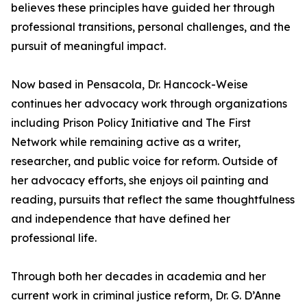
believes these principles have guided her through
professional transitions, personal challenges, and the
pursuit of meaningful impact.
Now based in Pensacola, Dr. Hancock-Weise
continues her advocacy work through organizations
including Prison Policy Initiative and The First
Network while remaining active as a writer,
researcher, and public voice for reform. Outside of
her advocacy efforts, she enjoys oil painting and
reading, pursuits that reflect the same thoughtfulness
and independence that have defined her
professional life.
Through both her decades in academia and her
current work in criminal justice reform, Dr. G. D’Anne