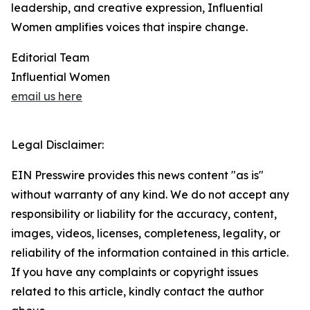
leadership, and creative expression, Influential
Women amplifies voices that inspire change.
Editorial Team
Influential Women
email us here
Legal Disclaimer:
EIN Presswire provides this news content "as is"
without warranty of any kind. We do not accept any
responsibility or liability for the accuracy, content,
images, videos, licenses, completeness, legality, or
reliability of the information contained in this article.
If you have any complaints or copyright issues
related to this article, kindly contact the author