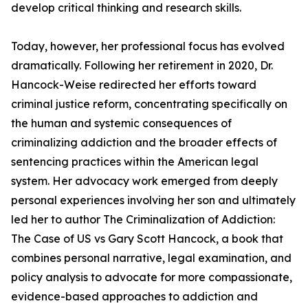
develop critical thinking and research skills.
Today, however, her professional focus has evolved
dramatically. Following her retirement in 2020, Dr.
Hancock-Weise redirected her efforts toward
criminal justice reform, concentrating specifically on
the human and systemic consequences of
criminalizing addiction and the broader effects of
sentencing practices within the American legal
system. Her advocacy work emerged from deeply
personal experiences involving her son and ultimately
led her to author The Criminalization of Addiction:
The Case of US vs Gary Scott Hancock, a book that
combines personal narrative, legal examination, and
policy analysis to advocate for more compassionate,
evidence-based approaches to addiction and