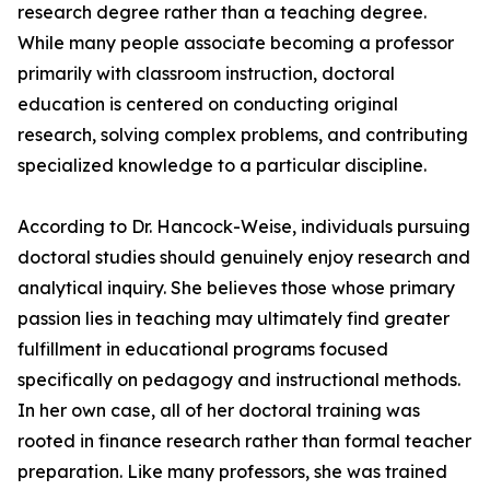
research degree rather than a teaching degree.
While many people associate becoming a professor
primarily with classroom instruction, doctoral
education is centered on conducting original
research, solving complex problems, and contributing
specialized knowledge to a particular discipline.
According to Dr. Hancock-Weise, individuals pursuing
doctoral studies should genuinely enjoy research and
analytical inquiry. She believes those whose primary
passion lies in teaching may ultimately find greater
fulfillment in educational programs focused
specifically on pedagogy and instructional methods.
In her own case, all of her doctoral training was
rooted in finance research rather than formal teacher
preparation. Like many professors, she was trained