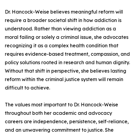
Dr. Hancock-Weise believes meaningful reform will
require a broader societal shift in how addiction is
understood. Rather than viewing addiction as a
moral failing or solely a criminal issue, she advocates
recognizing it as a complex health condition that
requires evidence-based treatment, compassion, and
policy solutions rooted in research and human dignity.
Without that shift in perspective, she believes lasting
reform within the criminal justice system will remain
difficult to achieve.
The values most important to Dr. Hancock-Weise
throughout both her academic and advocacy
careers are independence, persistence, self-reliance,
and an unwavering commitment to justice. She