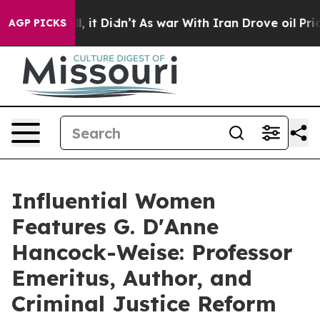
ell, it Didn’t
As war With Iran Drove oil Prices High
AGP PICKS
Influential Women
Features G. D'Anne
Hancock-Weise: Professor
Emeritus, Author, and
Criminal Justice Reform