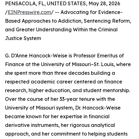
PENSACOLA, FL, UNITED STATES, May 28, 2026
/
EINPresswire.com
/ -- Advocating for Evidence-
Based Approaches to Addiction, Sentencing Reform,
and Greater Understanding Within the Criminal
Justice System
G. D’Anne Hancock-Weise is Professor Emeritus of
Finance at the University of Missouri–St. Louis, where
she spent more than three decades building a
respected academic career centered on finance
research, higher education, and student mentorship.
Over the course of her 33-year tenure with the
University of Missouri system, Dr. Hancock-Weise
became known for her expertise in financial
derivative instruments, her rigorous analytical
approach, and her commitment to helping students