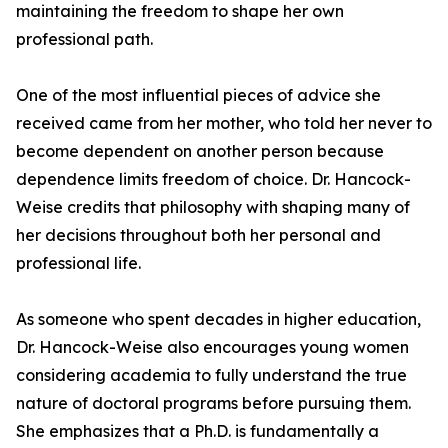
maintaining the freedom to shape her own
professional path.
One of the most influential pieces of advice she
received came from her mother, who told her never to
become dependent on another person because
dependence limits freedom of choice. Dr. Hancock-
Weise credits that philosophy with shaping many of
her decisions throughout both her personal and
professional life.
As someone who spent decades in higher education,
Dr. Hancock-Weise also encourages young women
considering academia to fully understand the true
nature of doctoral programs before pursuing them.
She emphasizes that a Ph.D. is fundamentally a