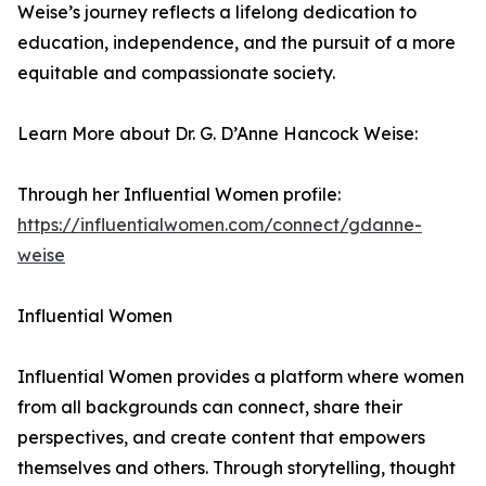
Weise’s journey reflects a lifelong dedication to
education, independence, and the pursuit of a more
equitable and compassionate society.
Learn More about Dr. G. D’Anne Hancock Weise:
Through her Influential Women profile:
https://influentialwomen.com/connect/gdanne-
weise
Influential Women
Influential Women provides a platform where women
from all backgrounds can connect, share their
perspectives, and create content that empowers
themselves and others. Through storytelling, thought