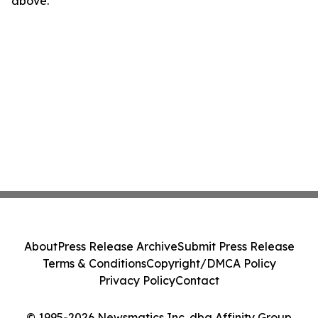
above.
About
Press Release Archive
Submit Press Release
Terms & Conditions
Copyright/DMCA Policy
Privacy Policy
Contact
© 1995-2026 Newsmatics Inc. dba Affinity Group