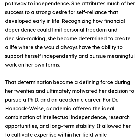
pathway to independence. She attributes much of her
success to a strong desire for self-reliance that
developed early in life. Recognizing how financial
dependence could limit personal freedom and
decision-making, she became determined to create
a life where she would always have the ability to
support herself independently and pursue meaningful
work on her own terms.
That determination became a defining force during
her twenties and ultimately motivated her decision to
pursue a Ph.D. and an academic career. For Dr.
Hancock-Weise, academia offered the ideal
combination of intellectual independence, research
opportunities, and long-term stability. It allowed her
to cultivate expertise within her field while