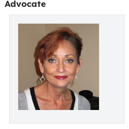
Advocate