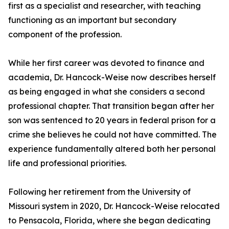
first as a specialist and researcher, with teaching
functioning as an important but secondary
component of the profession.
While her first career was devoted to finance and
academia, Dr. Hancock-Weise now describes herself
as being engaged in what she considers a second
professional chapter. That transition began after her
son was sentenced to 20 years in federal prison for a
crime she believes he could not have committed. The
experience fundamentally altered both her personal
life and professional priorities.
Following her retirement from the University of
Missouri system in 2020, Dr. Hancock-Weise relocated
to Pensacola, Florida, where she began dedicating