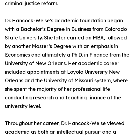
criminal justice reform.
Dr. Hancock-Weise’s academic foundation began
with a Bachelor’s Degree in Business from Colorado
State University. She later earned an MBA, followed
by another Master’s Degree with an emphasis in
Economics and ultimately a Ph.D. in Finance from the
University of New Orleans. Her academic career
included appointments at Loyola University New
Orleans and the University of Missouri system, where
she spent the majority of her professional life
conducting research and teaching finance at the
university level.
Throughout her career, Dr. Hancock-Weise viewed
academia as both an intellectual pursuit and a