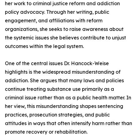
her work to criminal justice reform and addiction
policy advocacy. Through her writing, public
engagement, and affiliations with reform
organizations, she seeks to raise awareness about
the systemic issues she believes contribute to unjust
outcomes within the legal system.
One of the central issues Dr. Hancock-Weise
highlights is the widespread misunderstanding of
addiction. She argues that many laws and policies
continue treating substance use primarily as a
criminal issue rather than as a public health matter. In
her view, this misunderstanding shapes sentencing
practices, prosecution strategies, and public
attitudes in ways that often intensify harm rather than
promote recovery or rehabilitation.