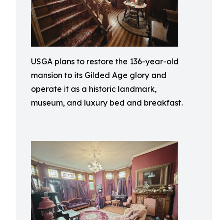
USGA plans to restore the 136-year-old
mansion to its Gilded Age glory and
operate it as a historic landmark,
museum, and luxury bed and breakfast.