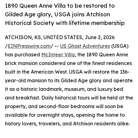
1890 Queen Anne Villa to be restored to
Gilded Age glory, USGA joins Atchison
Historical Society with lifetime membership
ATCHISON, KS, UNITED STATES, June 2, 2026
/
EINPresswire.com
/ --
US Ghost Adventures
(USGA)
has purchased
McInteer Villa
, the 1890 Queen Anne
brick mansion considered one of the finest residences
built in the American West. USGA will restore the 136-
year-old mansion to its Gilded Age glory and operate
it as a historic landmark, museum, and luxury bed
and breakfast. Daily historical tours will be held at the
property, and second-floor bedrooms will soon be
available for overnight stays, opening the home to
history lovers, travelers, and Atchison residents alike.