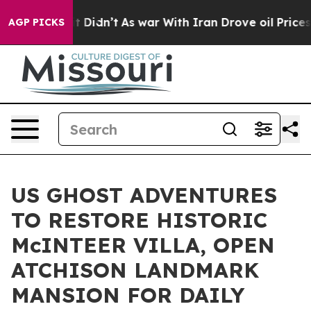
 it Didn’t
As war With Iran Drove oil Prices Higher, 
AGP PICKS
US GHOST ADVENTURES
TO RESTORE HISTORIC
McINTEER VILLA, OPEN
ATCHISON LANDMARK
MANSION FOR DAILY