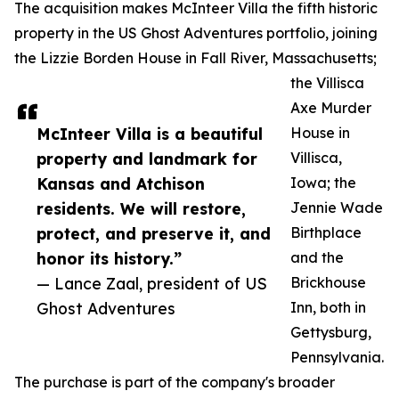
The acquisition makes McInteer Villa the fifth historic
property in the US Ghost Adventures portfolio, joining
the Lizzie Borden House in Fall River, Massachusetts;
the Villisca
Axe Murder
McInteer Villa is a beautiful
House in
property and landmark for
Villisca,
Kansas and Atchison
Iowa; the
residents. We will restore,
Jennie Wade
protect, and preserve it, and
Birthplace
honor its history.”
and the
— Lance Zaal, president of US
Brickhouse
Ghost Adventures
Inn, both in
Gettysburg,
Pennsylvania.
The purchase is part of the company's broader