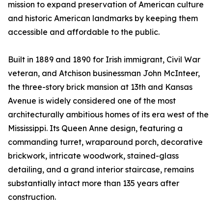
mission to expand preservation of American culture
and historic American landmarks by keeping them
accessible and affordable to the public.
Built in 1889 and 1890 for Irish immigrant, Civil War
veteran, and Atchison businessman John McInteer,
the three-story brick mansion at 13th and Kansas
Avenue is widely considered one of the most
architecturally ambitious homes of its era west of the
Mississippi. Its Queen Anne design, featuring a
commanding turret, wraparound porch, decorative
brickwork, intricate woodwork, stained-glass
detailing, and a grand interior staircase, remains
substantially intact more than 135 years after
construction.