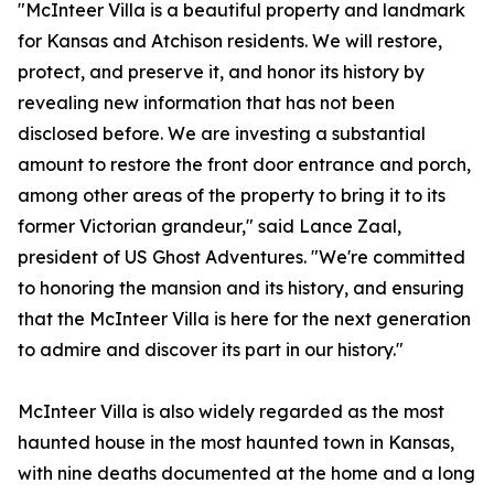
"McInteer Villa is a beautiful property and landmark
for Kansas and Atchison residents. We will restore,
protect, and preserve it, and honor its history by
revealing new information that has not been
disclosed before. We are investing a substantial
amount to restore the front door entrance and porch,
among other areas of the property to bring it to its
former Victorian grandeur," said Lance Zaal,
president of US Ghost Adventures. "We're committed
to honoring the mansion and its history, and ensuring
that the McInteer Villa is here for the next generation
to admire and discover its part in our history."
McInteer Villa is also widely regarded as the most
haunted house in the most haunted town in Kansas,
with nine deaths documented at the home and a long