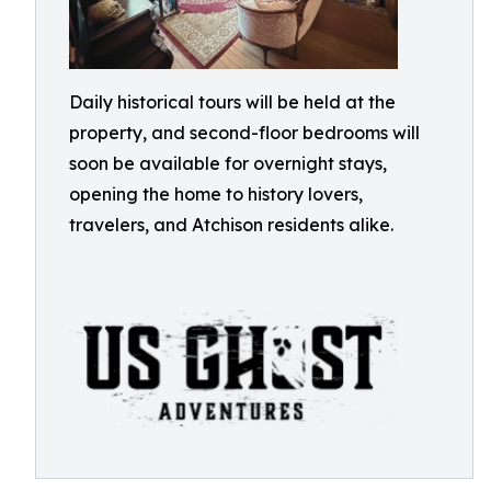
Daily historical tours will be held at the
property, and second-floor bedrooms will
soon be available for overnight stays,
opening the home to history lovers,
travelers, and Atchison residents alike.