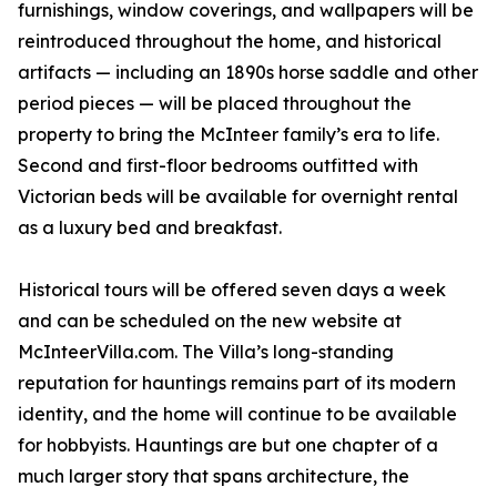
furnishings, window coverings, and wallpapers will be
reintroduced throughout the home, and historical
artifacts — including an 1890s horse saddle and other
period pieces — will be placed throughout the
property to bring the McInteer family’s era to life.
Second and first-floor bedrooms outfitted with
Victorian beds will be available for overnight rental
as a luxury bed and breakfast.
Historical tours will be offered seven days a week
and can be scheduled on the new website at
McInteerVilla.com. The Villa’s long-standing
reputation for hauntings remains part of its modern
identity, and the home will continue to be available
for hobbyists. Hauntings are but one chapter of a
much larger story that spans architecture, the