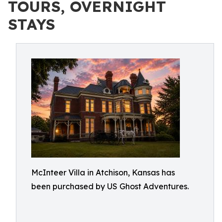
TOURS, OVERNIGHT
STAYS
McInteer Villa in Atchison, Kansas has
been purchased by US Ghost Adventures.