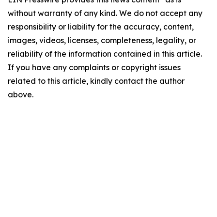
without warranty of any kind. We do not accept any
responsibility or liability for the accuracy, content,
images, videos, licenses, completeness, legality, or
reliability of the information contained in this article.
If you have any complaints or copyright issues
related to this article, kindly contact the author
above.