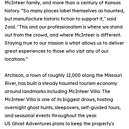
McInteer family, and more than a century of Kansas
history. “So many places label themselves as haunted,
but manufacture historic fiction to support it," said
Zaal. "This and our professionalism is where we stand
out from the crowd, and where McInteer is different.
Staying true to our mission is what allows us to deliver
great experiences to those who visit any of our
locations.”
Atchison, a town of roughly 12,000 along the Missouri
River, has built a steady haunted tourism economy
around landmarks including McInteer Villa. The
McInteer Villa is one of its biggest draws, hosting
overnight ghost hunts, sleepovers, self-guided tours,
and seasonal events throughout the year.
US Ghost Adventures plans to keep the property's