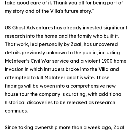
take good care of it. Thank you all for being part of
my story and of the Villa's future story."
US Ghost Adventures has already invested significant
research into the home and the family who built it.
That work, led personally by Zaal, has uncovered
details previously unknown to the public, including
McInteer’s Civil War service and a violent 1900 home
invasion in which intruders broke into the Villa and
attempted to kill McInteer and his wife. Those
findings will be woven into a comprehensive new
house tour the company is curating, with additional
historical discoveries to be released as research
continues.
Since taking ownership more than a week ago, Zaal