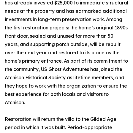
has already invested $25,000 to immediate structural
needs at the property and has earmarked additional
investments in long-term preservation work. Among
the first restoration projects: the home’s original 1890s
front door, sealed and unused for more than 50
years, and supporting porch outside, will be rebuilt
over the next year and restored to its place as the
home’s primary entrance. As part of its commitment to
the community, US Ghost Adventures has joined the
Atchison Historical Society as lifetime members, and
they hope to work with the organization to ensure the
best experience for both locals and visitors to
Atchison.
Restoration will return the villa to the Gilded Age
period in which it was built. Period-appropriate