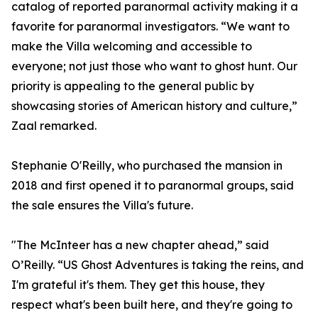
catalog of reported paranormal activity making it a
favorite for paranormal investigators. “We want to
make the Villa welcoming and accessible to
everyone; not just those who want to ghost hunt. Our
priority is appealing to the general public by
showcasing stories of American history and culture,”
Zaal remarked.
Stephanie O'Reilly, who purchased the mansion in
2018 and first opened it to paranormal groups, said
the sale ensures the Villa's future.
"The McInteer has a new chapter ahead,” said
O’Reilly. “US Ghost Adventures is taking the reins, and
I'm grateful it's them. They get this house, they
respect what's been built here, and they're going to