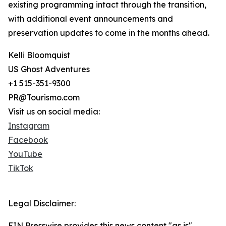
existing programming intact through the transition,
with additional event announcements and
preservation updates to come in the months ahead.
Kelli Bloomquist
US Ghost Adventures
+1 515-351-9300
PR@Tourismo.com
Visit us on social media:
Instagram
Facebook
YouTube
TikTok
Legal Disclaimer:
EIN Presswire provides this news content "as is"